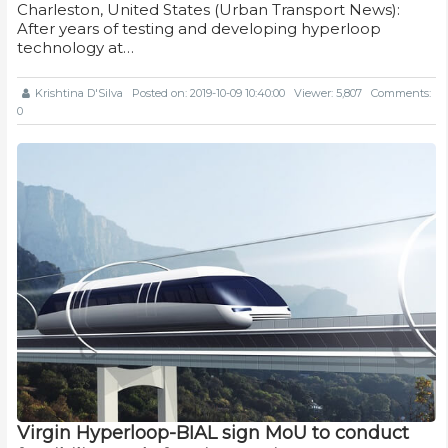
Charleston, United States (Urban Transport News):
After years of testing and developing hyperloop
technology at…
Krishtina D'Silva
Posted on: 2019-10-09 10:40:00
Viewer: 5,807
Comments:
0
Virgin Hyperloop-BIAL sign MoU to conduct