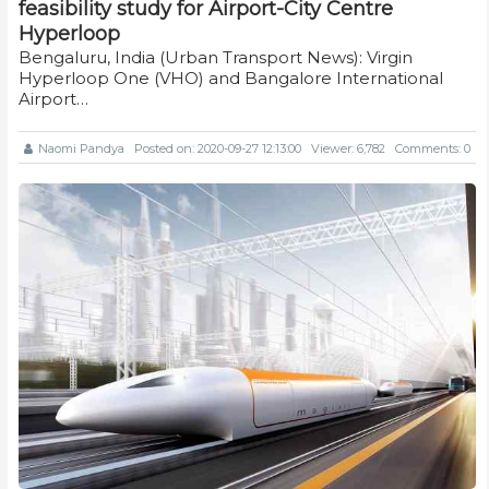
feasibility study for Airport-City Centre
Hyperloop
Bengaluru, India (Urban Transport News): Virgin
Hyperloop One (VHO) and Bangalore International
Airport…
Naomi Pandya
Posted on: 2020-09-27 12:13:00
Viewer: 6,782
Comments: 0