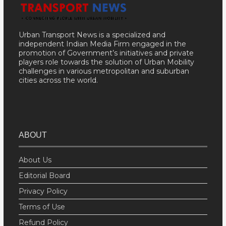
Urban Transport News is a specialized and
independent Indian Media Firm engaged in the
promotion of Government’s initiatives and private
players role towards the solution of Urban Mobility
challenges in various metropolitan and suburban
cities across the world.
ABOUT
About Us
Editorial Board
Privacy Policy
Terms of Use
Refund Policy