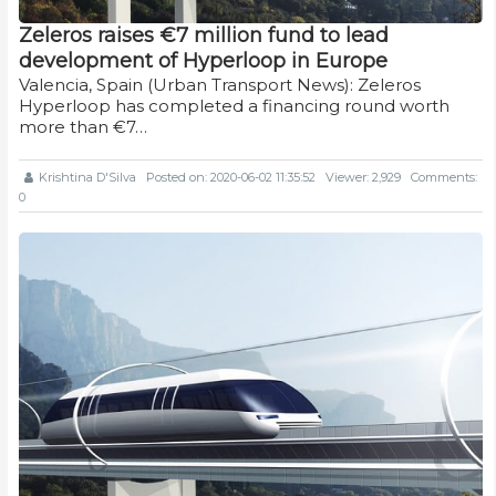
Zeleros raises €7 million fund to lead
development of Hyperloop in Europe
Valencia, Spain (Urban Transport News): Zeleros
Hyperloop has completed a financing round worth
more than €7…
Krishtina D'Silva
Posted on: 2020-06-02 11:35:52
Viewer: 2,929
Comments:
0