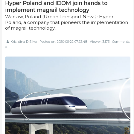
Hyper Poland and IDOM join hands to
implement magrail technology
Warsaw, Poland (Urban Transport News): Hyper
Poland, a company that pioneers the implementation
of magrail technology,…
Krishtina D'Silva
Posted on: 2020-06-22 07:22:48
Viewer: 3,173
Comments:
0