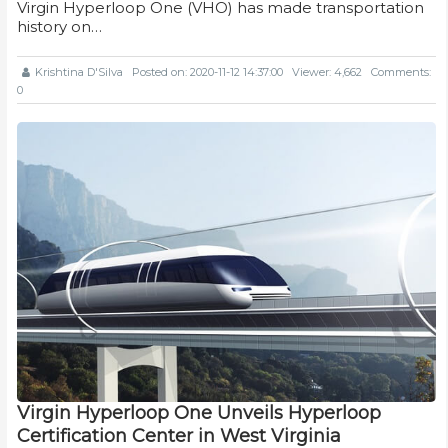
Virgin Hyperloop One (VHO) has made transportation
history on…
Krishtina D'Silva
Posted on: 2020-11-12 14:37:00
Viewer: 4,662
Comments:
0
Virgin Hyperloop One Unveils Hyperloop
Certification Center in West Virginia