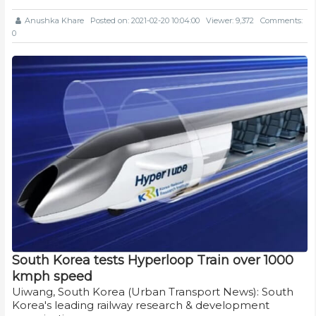
Anushka Khare
Posted on: 2021-02-20 10:04:00
Viewer: 9,372
Comments:
0
South Korea tests Hyperloop Train over 1000
kmph speed
Uiwang, South Korea (Urban Transport News): South
Korea's leading railway research & development