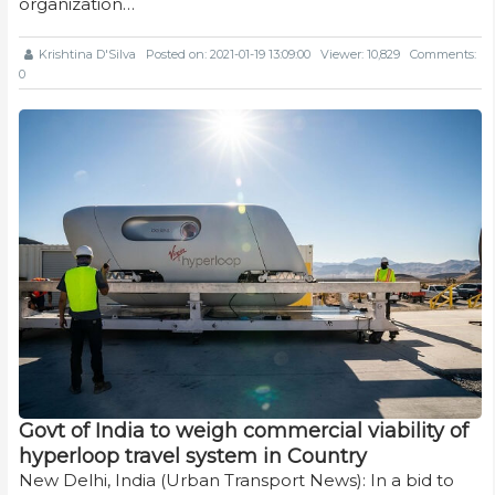
organization…
Krishtina D'Silva
Posted on: 2021-01-19 13:09:00
Viewer: 10,829
Comments:
0
Govt of India to weigh commercial viability of
hyperloop travel system in Country
New Delhi, India (Urban Transport News): In a bid to