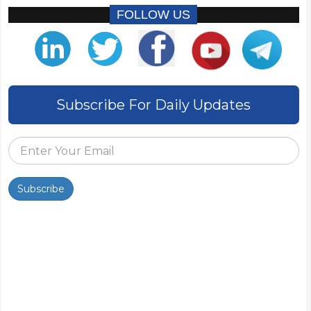
FOLLOW US
Subscribe For Daily Updates
Subscribe