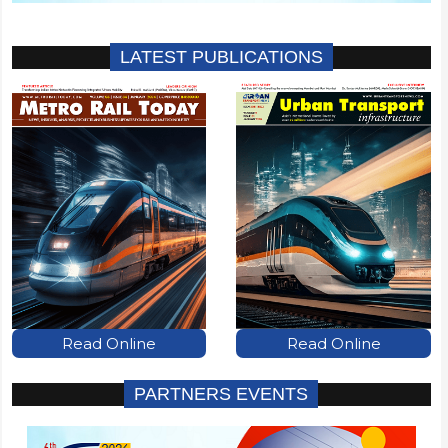
LATEST PUBLICATIONS
Read Online
Read Online
PARTNERS EVENTS