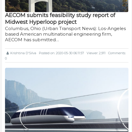
AECOM submits feasibility study report of
Midwest Hyperloop project
Columbus, Ohio (Urban Transport News): Los-Angeles
based American multinational engineering firm,
AECOM has submitted…
Krishtina D'Silva
Posted on: 2020-05-30 06:11:57
Viewer: 2,911
Comments:
0