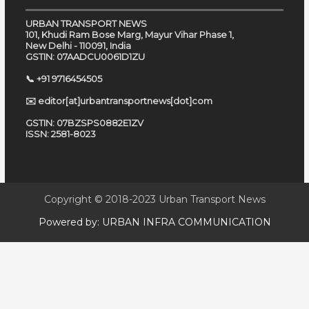
URBAN TRANSPORT NEWS
101, Khudi Ram Bose Marg, Mayur Vihar Phase 1,
New Delhi - 110091, India
GSTIN: 07AADCU0061D1ZU
📞 +91 9716454505
✉️ editor[at]urbantransportnews[dot]com
GSTIN: 07BZSPS0882E1ZV
ISSN: 2581-8023
Copyright © 2018-2023
Urban Transport News
Powered by:
URBAN INFRA COMMUNICATION