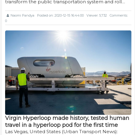
transform the public transportation system and roll…
Naomi Pandya
Posted on: 2020-12-15 16:44:00
Viewer: 5,732
Comments:
0
Virgin Hyperloop made history, tested human
travel in a hyperloop pod for the first time
Las Vegas, United States (Urban Transport News):