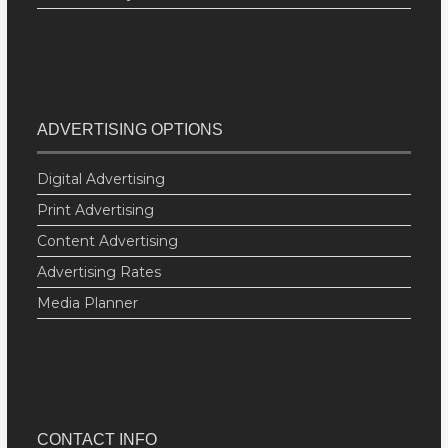
ADVERTISING OPTIONS
Digital Advertising
Print Advertising
Content Advertising
Advertising Rates
Media Planner
CONTACT INFO