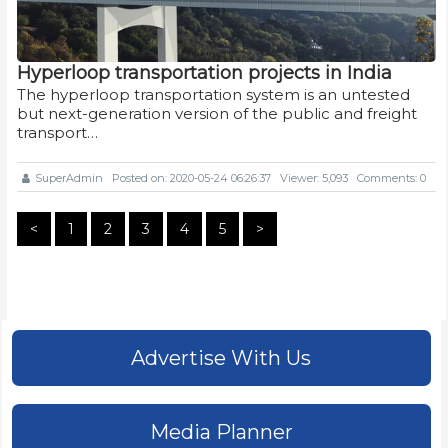
Hyperloop transportation projects in India
The hyperloop transportation system is an untested
but next-generation version of the public and freight
transport…
SuperAdmin
Posted on: 2020-05-24 06:26:37
Viewer: 5,093
Comments: 0
<
1
2
3
4
5
>
Advertise With Us
Media Planner