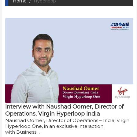
Home
Hyperloop
Interview with Naushad Oomer, Director of
Operations, Virgin Hyperloop India
Naushad Oomer, Director of Operations – India, Virgin
Hyperloop One, in an exclusive interaction
with Business…