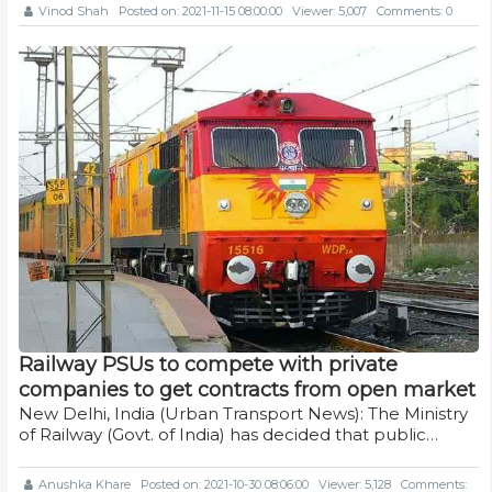
Vinod Shah
Posted on: 2021-11-15 08:00:00
Viewer: 5,007
Comments: 0
Railway PSUs to compete with private
companies to get contracts from open market
New Delhi, India (Urban Transport News): The Ministry
of Railway (Govt. of India) has decided that public…
Anushka Khare
Posted on: 2021-10-30 08:06:00
Viewer: 5,128
Comments: