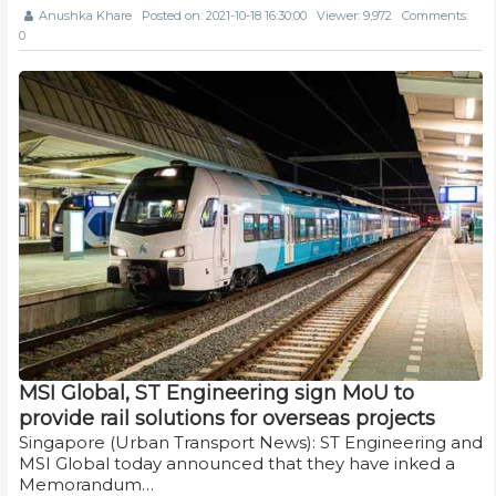
Anushka Khare
Posted on: 2021-10-18 16:30:00
Viewer: 9,972
Comments:
0
MSI Global, ST Engineering sign MoU to
provide rail solutions for overseas projects
Singapore (Urban Transport News): ST Engineering and
MSI Global today announced that they have inked a
Memorandum…