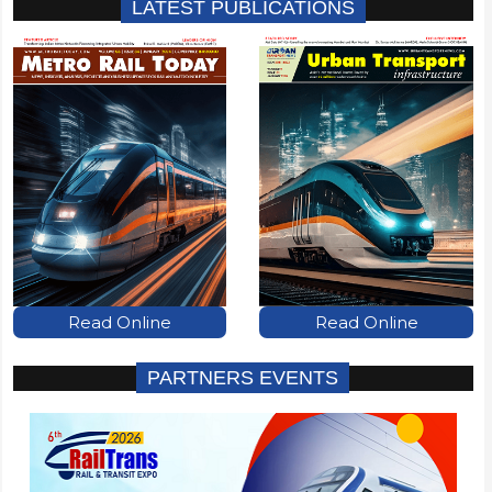
LATEST PUBLICATIONS
Read Online
Read Online
PARTNERS EVENTS