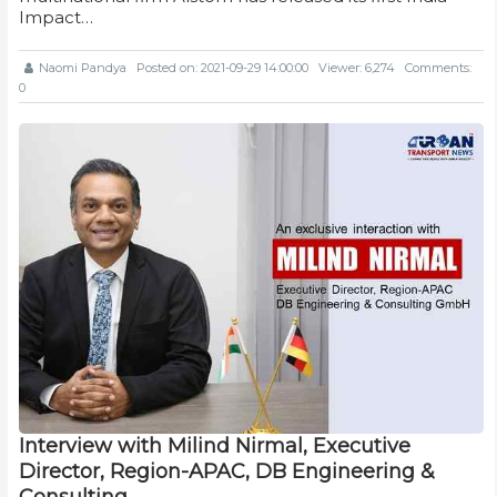
Impact…
Naomi Pandya
Posted on: 2021-09-29 14:00:00
Viewer: 6,274
Comments:
0
Interview with Milind Nirmal, Executive
Director, Region-APAC, DB Engineering &
Consulting