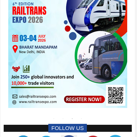
FOLLOW US