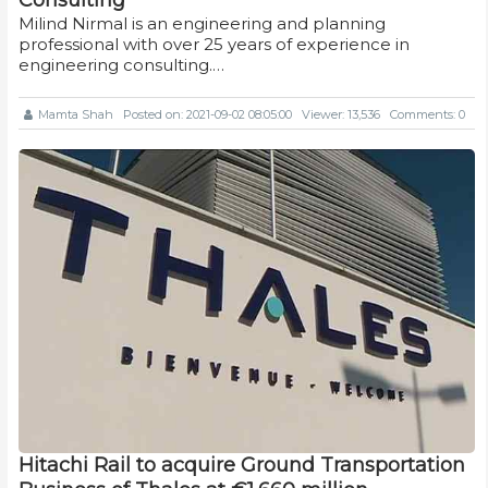
Milind Nirmal is an engineering and planning
professional with over 25 years of experience in
engineering consulting.…
Mamta Shah
Posted on: 2021-09-02 08:05:00
Viewer: 13,536
Comments: 0
Hitachi Rail to acquire Ground Transportation