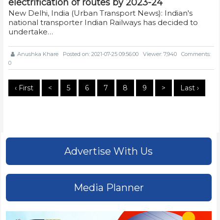
electrification of routes by 2023-24
New Delhi, India (Urban Transport News): Indian's
national transporter Indian Railways has decided to
undertake…
Anushka Khare
Posted on: 2021-07-25 09:56:00
Viewer: 7,940
Comments:
0
‹ First
<
5
6
7
8
9
>
Last ›
Advertise With Us
Media Planner