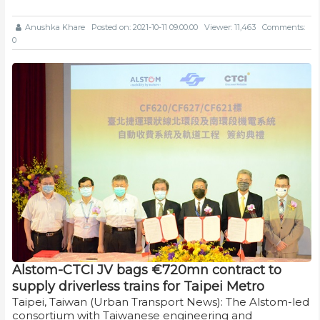
Anushka Khare
Posted on: 2021-10-11 09:00:00
Viewer: 11,463
Comments:
0
Alstom-CTCI JV bags €720mn contract to
supply driverless trains for Taipei Metro
Taipei, Taiwan (Urban Transport News): The Alstom-led
consortium with Taiwanese engineering and