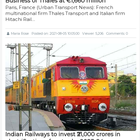
Business of Thales at €1,660 million
Paris, France (Urban Transport News): French
multinational firm Thales Transport and Italian firm
Hitachi Rail…
Maria Rose
Posted on: 2021-08-05 10:05:00
Viewer: 5,206
Comments: 0
Indian Railways to invest ₹21,000 crores in