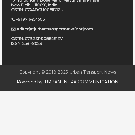
101, Khudi Ram Bose Marg, Mayur Vihar Phase 1,
New Delhi - 110091, India
GSTIN: 07AADCU0061D1ZU
📞 +91 9716454505
✉️ editor[at]urbantransportnews[dot]com
GSTIN: 07BZSPS0882E1ZV
ISSN: 2581-8023
Copyright © 2018-2023
Urban Transport News
Powered by:
URBAN INFRA COMMUNICATION