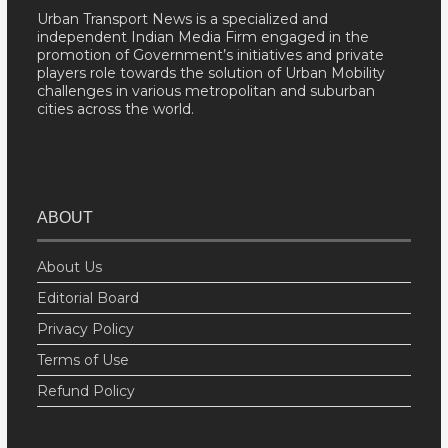
Urban Transport News is a specialized and
independent Indian Media Firm engaged in the
promotion of Government’s initiatives and private
players role towards the solution of Urban Mobility
challenges in various metropolitan and suburban
cities across the world.
ABOUT
About Us
Editorial Board
Privacy Policy
Terms of Use
Refund Policy