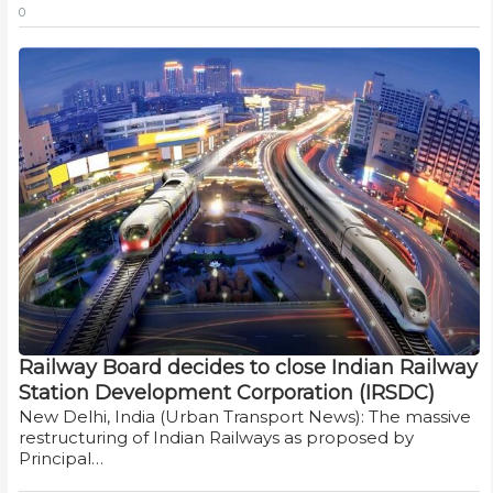
0
Railway Board decides to close Indian Railway
Station Development Corporation (IRSDC)
New Delhi, India (Urban Transport News): The massive
restructuring of Indian Railways as proposed by
Principal…