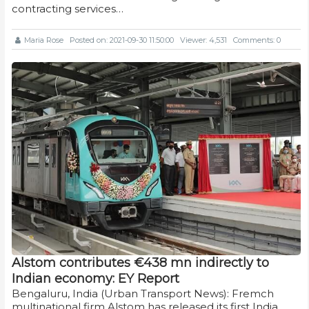
contracting services…
Maria Rose
Posted on: 2021-09-30 11:50:00
Viewer: 4,531
Comments: 0
Alstom contributes €438 mn indirectly to
Indian economy: EY Report
Bengaluru, India (Urban Transport News): Fremch
multinational firm Alstom has released its first India