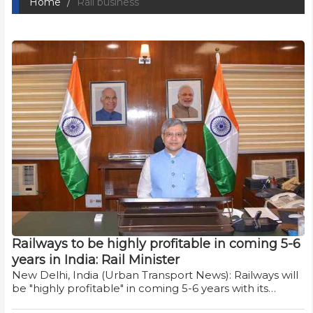
Home
Rail business
Railways to be highly profitable in coming 5-6
years in India: Rail Minister
New Delhi, India (Urban Transport News): Railways will
be "highly profitable" in coming 5-6 years with its…