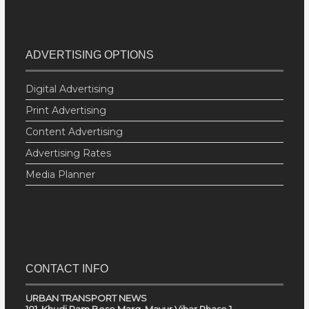
ADVERTISING OPTIONS
Digital Advertising
Print Advertising
Content Advertising
Advertising Rates
Media Planner
CONTACT INFO
URBAN TRANSPORT NEWS