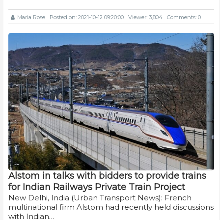
Maria Rose
Posted on: 2021-10-12 09:20:00
Viewer: 3,804
Comments: 0
Alstom in talks with bidders to provide trains
for Indian Railways Private Train Project
New Delhi, India (Urban Transport News): French
multinational firm Alstom had recently held discussions
with Indian…