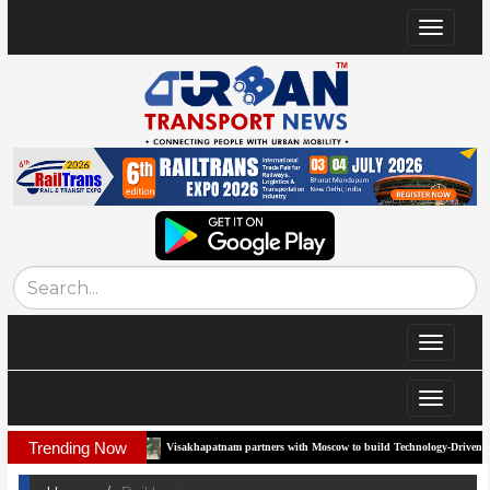
Toggle
navigat
Toggle
navigat
Toggle
navigat
Trending Now
Visakhapatnam partners with Moscow to build Technology-Driven Urban Transport Syst