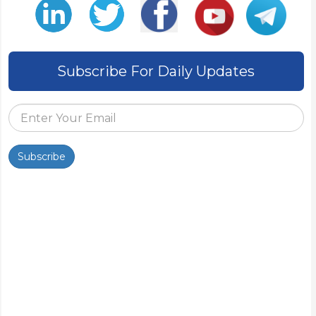
Subscribe For Daily Updates
Subscribe