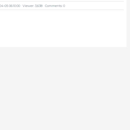
04-05 06:10:00
Viewer: 3,638
Comments: 0