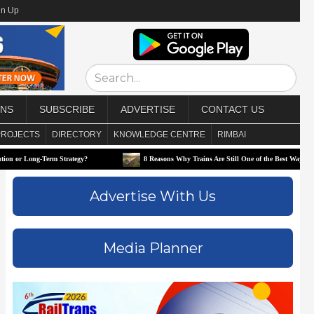
gn Up
ONS
SUBSCRIBE
ADVERTISE
CONTACT US
PROJECTS
DIRECTORY
KNOWLEDGE CENTRE
RIMBAI
g-Term Strategy?
8 Reasons Why Trains Are Still One of the Best Ways to Travel
Advertise With Us
Media Planner