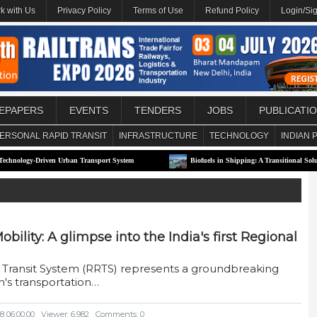
k with Us
Privacy Policy
Terms of Use
Refund Policy
Login/Si
EPAPERS
EVENTS
TENDERS
JOBS
PUBLICATI
ERSONAL RAPID TRANSIT
INFRASTRUCTURE
TECHNOLOGY
INDIAN 
Driven Urban Transport System
Biofuels in Shipping: A Transitional Solution or Lon
bility: A glimpse into the India's first Regional
id Transit System (RRTS) represents a groundbreaking
's transportation…
8 06:00:00
Viewer: 6,982
Comments: 0