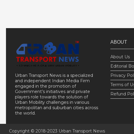
ABOUT
About Us
Editorial B
Urban Transport News is a specialized
Privacy Pol
and independent Indian Media Firm
Terms of U
engaged in the promotion of
Government’s initiatives and private
Refund Pol
players role towards the solution of
Urban Mobility challenges in various
metropolitan and suburban cities across
the world.
Copyright © 2018-2023
Urban Transport News