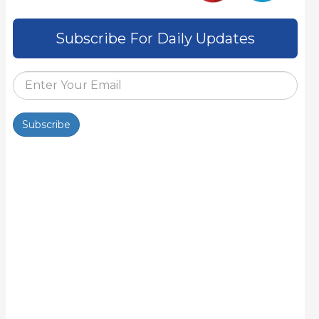
Subscribe For Daily Updates
Subscribe