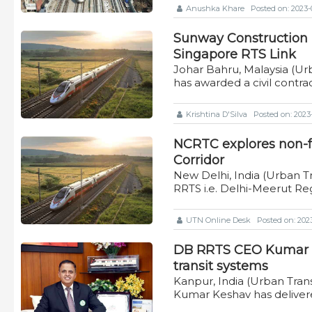
Anushka Khare
Posted on: 2023-0
Sunway Construction b
Singapore RTS Link
Johar Bahru, Malaysia (Ur
has awarded a civil contr
Krishtina D'Silva
Posted on: 2023-
NCRTC explores non-f
Corridor
New Delhi, India (Urban Tr
RRTS i.e. Delhi-Meerut Re
UTN Online Desk
Posted on: 2023
DB RRTS CEO Kumar K
transit systems
Kanpur, India (Urban Tr
Kumar Keshav has deliver