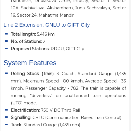
Randesan, Dholakuva Circle, Infocity, Sector 1, Sector
10A, Sachivalaya, Akshardham, Juna Sachivalaya, Sector
16, Sector 24, Mahatma Mandir.
Line 2 Extension: GNLU to GIFT City
Total length:
5.416 km
No. of Stations:
2
Proposed Stations:
PDPU, GIFT City
System Features
Rolling Stock (Train):
3 Coach, Standard Gauge (1,435
mm), Maximum Speed - 80 kmph, Average Speed - 33
kmph, Passenger Capacity - 782. The train is capable of
running “driverless” on unattended train operations
(UTO) mode.
Electrification:
750 V DC Third Rail
Signalling:
CBTC (Communication Based Train Control)
Track:
Standard Guage (1,435 mm)