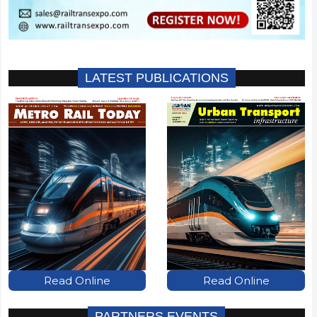
LATEST PUBLICATIONS
Read Online
Read Online
PARTNERS EVENTS