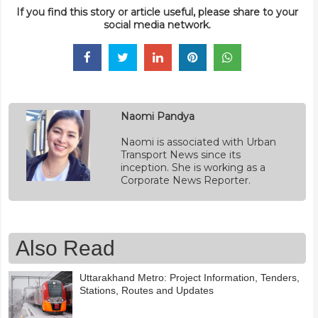
If you find this story or article useful, please share to your
social media network.
Naomi Pandya
Naomi is associated with Urban
Transport News since its
inception. She is working as a
Corporate News Reporter.
Also Read
Uttarakhand Metro: Project Information, Tenders,
Stations, Routes and Updates