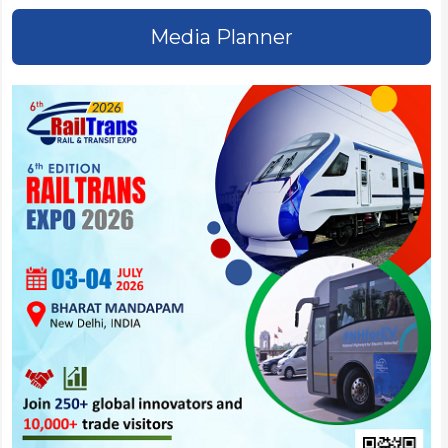
Media Planner