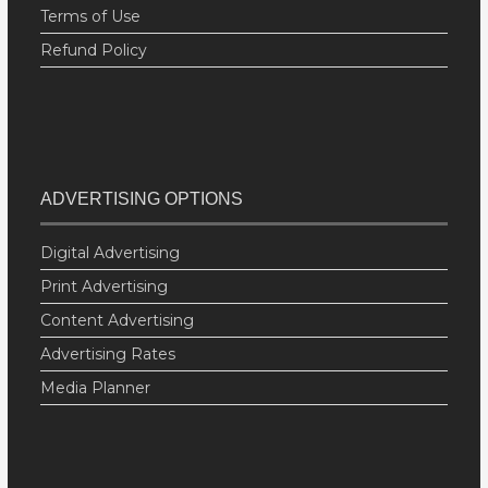
Terms of Use
Refund Policy
ADVERTISING OPTIONS
Digital Advertising
Print Advertising
Content Advertising
Advertising Rates
Media Planner