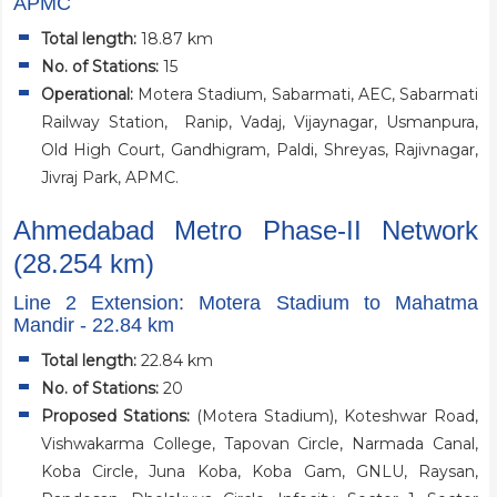
APMC
Total length:
18.87 km
No. of Stations:
15
Operational
:
Motera Stadium, Sabarmati, AEC, Sabarmati
Railway Station, Ranip, Vadaj, Vijaynagar, Usmanpura,
Old High Court, Gandhigram, Paldi, Shreyas, Rajivnagar,
Jivraj Park, APMC.
Ahmedabad Metro Phase-II Network
(28.254 km)
Line 2 Extension: Motera Stadium to Mahatma
Mandir - 22.84 km
Total length:
22.84 km
No. of Stations:
20
Proposed Stations:
(Motera Stadium), Koteshwar Road,
Vishwakarma College, Tapovan Circle, Narmada Canal,
Koba Circle, Juna Koba, Koba Gam, GNLU, Raysan,