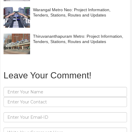
Warangal Metro Neo: Project Information,
Tenders, Stations, Routes and Updates
Thiruvananthapuram Metro: Project Information,
Tenders, Stations, Routes and Updates
Leave Your Comment!