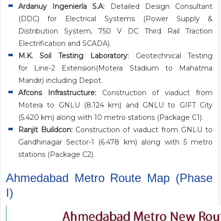
Ardanuy Ingeniería S.A:
Detailed Design Consultant
(DDC) for Electrical Systems (Power Supply &
Distribution System, 750 V DC Third Rail Traction
Electrification and SCADA).
M.K. Soil Testing Laboratory:
Geotechnical Testing
for Line-2 Extension(Motera Stadium to Mahatma
Mandir) including Depot.
Afcons Infrastructure:
Construction of viaduct from
Motera to GNLU (8.124 km) and GNLU to GIFT City
(5.420 km) along with 10 metro stations (Package C1).
Ranjit Buildcon:
Construction of viaduct from GNLU to
Gandhinagar Sector-1 (6.478 km) along with 5 metro
stations (Package C2).
Ahmedabad Metro Route Map (Phase
I)