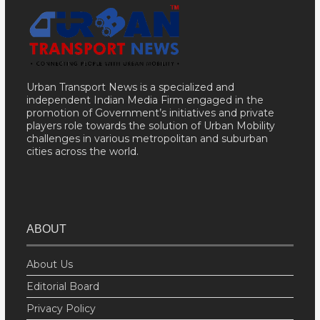
Urban Transport News is a specialized and
independent Indian Media Firm engaged in the
promotion of Government’s initiatives and private
players role towards the solution of Urban Mobility
challenges in various metropolitan and suburban
cities across the world.
ABOUT
About Us
Editorial Board
Privacy Policy