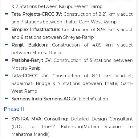
& 2 Stations between Kalupur-West Ramp
Tata Projects-CRCC JV:
Construction of 8.21 km viaduct
and 7 stations between Thaltej Gam-West Ramp
Simplex Infrastructure:
Construction of 8.94 km viaduct
and 6 stations between Shreyas-Ranip
Ranjit Buildcon:
Construction of 4.85 km viaduct
between Motera-Ranip
Pratibha-Ranjit JV:
Construction of 5 stations between
Motera-Ranip
Tata–CCECC JV:
Construction of 8.21 km Viaduct,
Sabarmati Bridge & 7 stations between Thaltej Gam-
West Ramp
Siemens India-Siemens AG JV:
Electrification
Phase II
SYSTRA MVA Consulting:
Detailed Design Consultant
(DDC) for Line-2 Extension(Motera Stadium to
Mahatma Mandir).