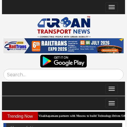
Toggle
navigat
Toggle
navigat
Toggle
navigat
Trending Now
Visakhapatnam partners with Moscow to build Technology-Driven Urban Transport Syste