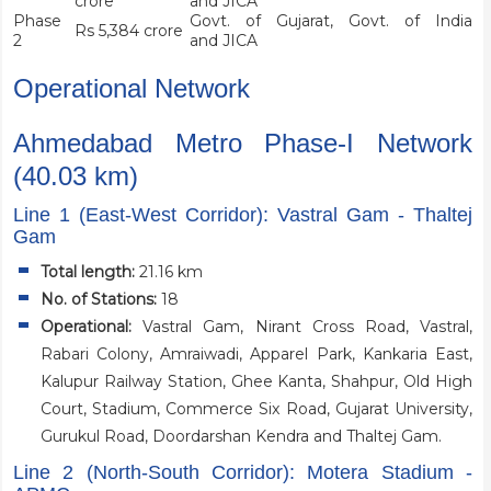
crore
and JICA
Phase
Govt. of Gujarat, Govt. of India
Rs 5,384 crore
2
and JICA
Operational Network
Ahmedabad Metro Phase-I Network
(40.03 km)
Line 1 (East-West Corridor): Vastral Gam - Thaltej
Gam
Total length:
21.16 km
No. of Stations:
18
Operational:
Vastral Gam, Nirant Cross Road, Vastral,
Rabari Colony, Amraiwadi, Apparel Park, Kankaria East,
Kalupur Railway Station, Ghee Kanta, Shahpur, Old High
Court, Stadium, Commerce Six Road, Gujarat University,
Gurukul Road, Doordarshan Kendra and Thaltej Gam.
Line 2 (North-South Corridor): Motera Stadium -