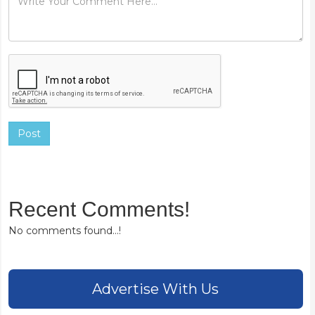
Post
Recent Comments!
No comments found...!
Advertise With Us