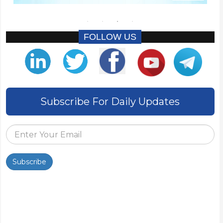
FOLLOW US
Subscribe For Daily Updates
Subscribe