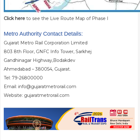
Click here
to see the Live Route Map of Phase I
Metro Authority Contact Details:
Gujarat Metro Rail Corporation Limited
803 8th Floor, GNFC Info Tower, Sarkhej
Gandhinagar Highway,Bodakdev
Ahmedabad – 380054, Gujarat.
Tel: 79-26800000
Email: info@gujaratmetrorail.com
Website: gujaratmetrorail.com