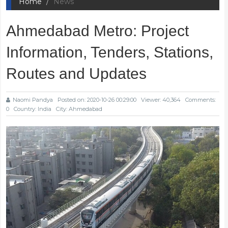
Home
News
Ahmedabad Metro: Project
Information, Tenders, Stations,
Routes and Updates
Naomi Pandya
Posted on: 2020-10-26 00:29:00
Viewer: 40,364
Comments:
0
Country: India
City: Ahmedabad