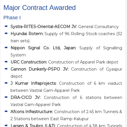
Major Contract Awarded
Phase I
Systra-RITES-Oriental-AECOM JV:
General Consultancy
Hyundai Rotem:
Supply of 96 Rolling Stock coaches (32
train sets).
Nippon Signal Co. Ltd, Japan:
Supply of Signalling
System
URC Construction:
Construction of Apparel Park depot
Gannon Dunkerly-PSPO JV:
Construction of Gyaspur
depot
J Kumar Infraprojects:
Construction of 6 km viaduct
between Vastral Gam-Apparel Park
DRA-CICO JV:
Construction of 6 stations between
Vastral Gam-Apparel Park
Afcons Infrastructure:
Construction of 2.45 km Tunnels &
2 Stations between East Ramp-Kalupur
Larsen & Toubro (L&T):
Construction of 4.38 km Tunnels