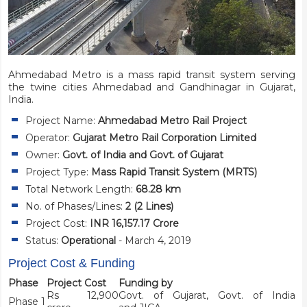
Ahmedabad Metro is a mass rapid transit system serving
the twine cities Ahmedabad and Gandhinagar in Gujarat,
India.
Project Name:
Ahmedabad Metro Rail Project
Operator:
Gujarat Metro Rail Corporation Limited
Owner:
Govt. of India and Govt. of Gujarat
Project Type:
Mass Rapid Transit System (MRTS)
Total Network Length:
68.28 km
No. of Phases/Lines:
2 (2 Lines)
Project Cost:
INR 16,157.17 Crore
Status:
Operational
- March 4, 2019
Project Cost & Funding
Phase
Project Cost
Funding by
Rs 12,900
Govt. of Gujarat, Govt. of India
Phase 1