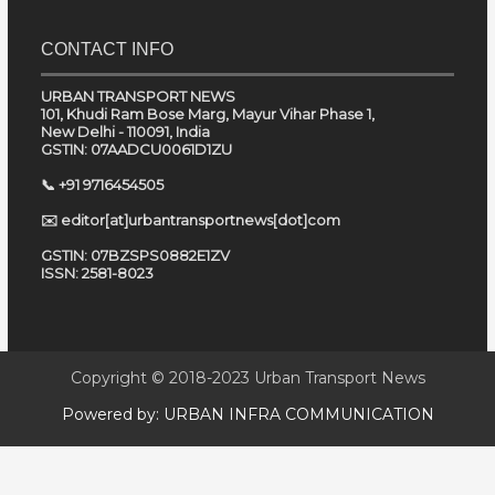
CONTACT INFO
URBAN TRANSPORT NEWS
101, Khudi Ram Bose Marg, Mayur Vihar Phase 1,
New Delhi - 110091, India
GSTIN: 07AADCU0061D1ZU
📞 +91 9716454505
✉️ editor[at]urbantransportnews[dot]com
GSTIN: 07BZSPS0882E1ZV
ISSN: 2581-8023
Copyright © 2018-2023
Urban Transport News
Powered by:
URBAN INFRA COMMUNICATION