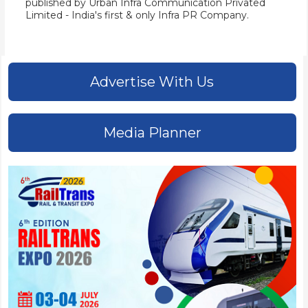
published by
Urban Infra Communication Privated
Limited
- India's first & only Infra PR Company.
Advertise With Us
Media Planner