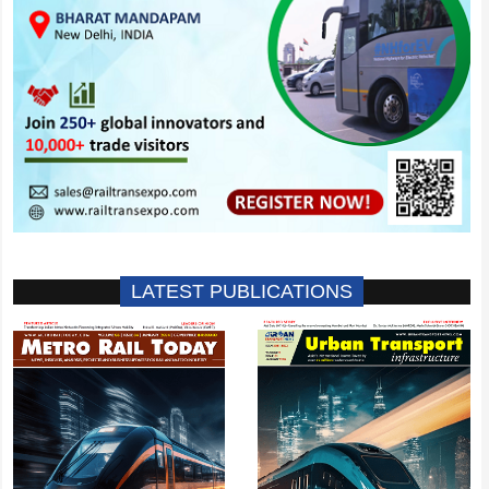
LATEST PUBLICATIONS