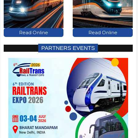
Read Online
Read Online
PARTNERS EVENTS