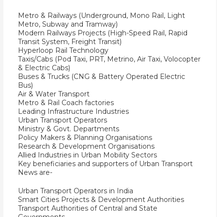
Metro & Railways (Underground, Mono Rail, Light
Metro, Subway and Tramway)
Modern Railways Projects (High-Speed Rail, Rapid
Transit System, Freight Transit)
Hyperloop Rail Technology
Taxis/Cabs (Pod Taxi, PRT, Metrino, Air Taxi, Volocopter
& Electric Cabs)
Buses & Trucks (CNG & Battery Operated Electric
Bus)
Air & Water Transport
Metro & Rail Coach factories
Leading Infrastructure Industries
Urban Transport Operators
Ministry & Govt. Departments
Policy Makers & Planning Organisations
Research & Development Organisations
Allied Industries in Urban Mobility Sectors
Key beneficiaries and supporters of Urban Transport
News are-
Urban Transport Operators in India
Smart Cities Projects & Development Authorities
Transport Authorities of Central and State