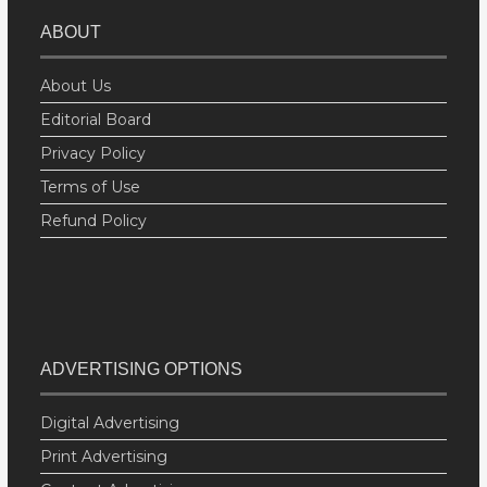
ABOUT
About Us
Editorial Board
Privacy Policy
Terms of Use
Refund Policy
ADVERTISING OPTIONS
Digital Advertising
Print Advertising