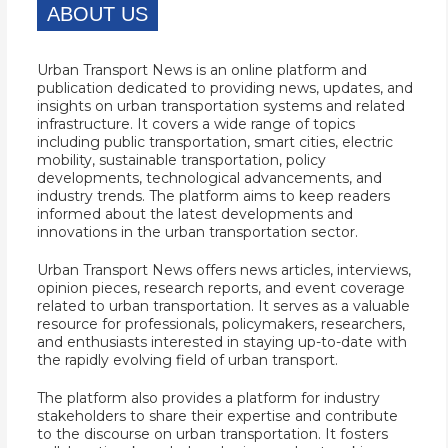
ABOUT US
Urban Transport News is an online platform and
publication dedicated to providing news, updates, and
insights on urban transportation systems and related
infrastructure. It covers a wide range of topics
including public transportation, smart cities, electric
mobility, sustainable transportation, policy
developments, technological advancements, and
industry trends. The platform aims to keep readers
informed about the latest developments and
innovations in the urban transportation sector.
Urban Transport News offers news articles, interviews,
opinion pieces, research reports, and event coverage
related to urban transportation. It serves as a valuable
resource for professionals, policymakers, researchers,
and enthusiasts interested in staying up-to-date with
the rapidly evolving field of urban transport.
The platform also provides a platform for industry
stakeholders to share their expertise and contribute
to the discourse on urban transportation. It fosters