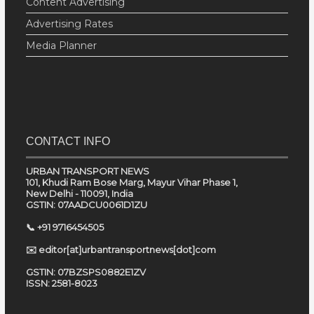
Content Advertising
Advertising Rates
Media Planner
CONTACT INFO
URBAN TRANSPORT NEWS
101, Khudi Ram Bose Marg, Mayur Vihar Phase 1,
New Delhi - 110091, India
GSTIN: 07AADCU0061D1ZU
📞 +91 9716454505
✉️ editor[at]urbantransportnews[dot]com
GSTIN: 07BZSPS0882E1ZV
ISSN: 2581-8023