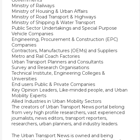
Governments
Ministry of Railways
Ministry of Housing & Urban Affairs
Ministry of Road Transport & Highways
Ministry of Shipping & Water Transport
Public Sector Undertakings and Special Purpose
Vehicle Companies
Engineering, Procurement & Construction (EPC)
Companies
Contractors, Manufactures (OEMs) and Suppliers
Metro and Rail Coach Factories
Urban Transport Planners and Consultants
Survey and Research Organisations
Technical Institute, Engineering Colleges &
Universities
End users Public & Private Companies
Key Opinion Leaders, Like-minded people, and Urban
Mobility Experts
Allied Industries in Urban Mobility Sectors
The creators of Urban Transport News portal belong
from very high profile researchers, vast experienced
journalists, news editors, transport reporters,
researchers, urban planners, and industry leaders.
The Urban Transport News is owned and being