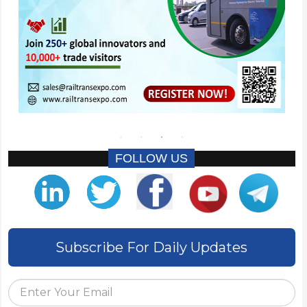
FOLLOW US
Subscribe For Daily Updates