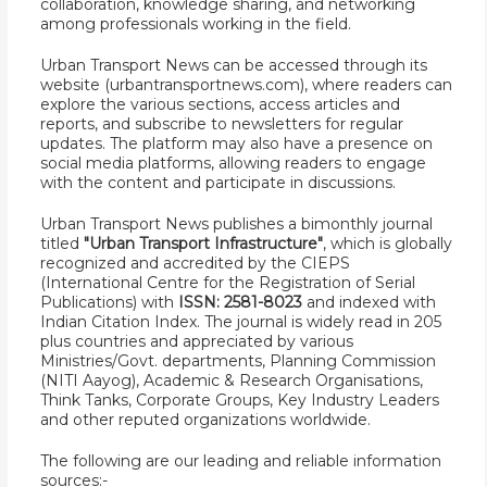
collaboration, knowledge sharing, and networking
among professionals working in the field.
Urban Transport News can be accessed through its
website (urbantransportnews.com), where readers can
explore the various sections, access articles and
reports, and subscribe to newsletters for regular
updates. The platform may also have a presence on
social media platforms, allowing readers to engage
with the content and participate in discussions.
Urban Transport News publishes a bimonthly journal
titled
"Urban Transport Infrastructure"
, which is globally
recognized and accredited by the CIEPS
(International Centre for the Registration of Serial
Publications) with
ISSN: 2581-8023
and indexed with
Indian Citation Index. The journal is widely read in 205
plus countries and appreciated by various
Ministries/Govt. departments, Planning Commission
(NITI Aayog), Academic & Research Organisations,
Think Tanks, Corporate Groups, Key Industry Leaders
and other reputed organizations worldwide.
The following are our leading and reliable information
sources:-