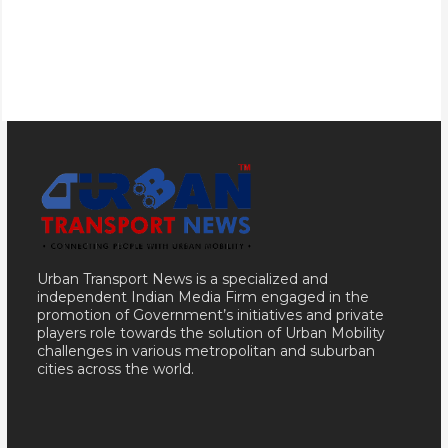
Urban Transport News is a specialized and
independent Indian Media Firm engaged in the
promotion of Government’s initiatives and private
players role towards the solution of Urban Mobility
challenges in various metropolitan and suburban
cities across the world.