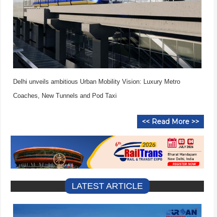
Delhi unveils ambitious Urban Mobility Vision: Luxury Metro
Coaches, New Tunnels and Pod Taxi
<< Read More >>
LATEST ARTICLE