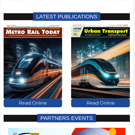
LATEST PUBLICATIONS
Read Online
Read Online
PARTNERS EVENTS