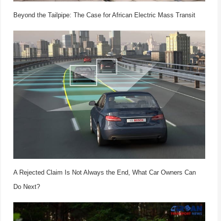
Beyond the Tailpipe: The Case for African Electric Mass Transit
A Rejected Claim Is Not Always the End, What Car Owners Can
Do Next?