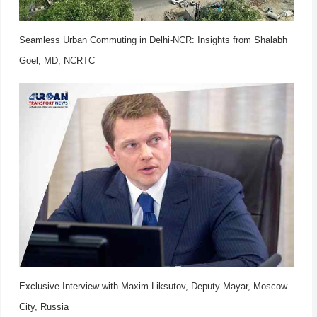
Seamless Urban Commuting in Delhi-NCR: Insights from Shalabh
Goel, MD, NCRTC
Exclusive Interview with Maxim Liksutov, Deputy Mayar, Moscow
City, Russia