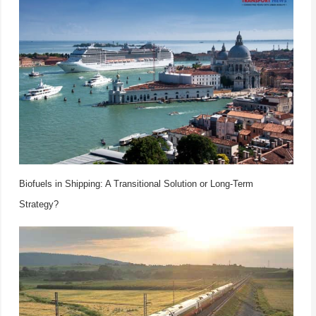
Biofuels in Shipping: A Transitional Solution or Long-Term
Strategy?