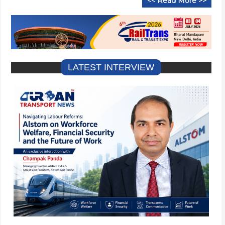
<< Read More >>
LATEST INTERVIEW