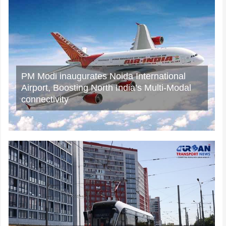
Rail Chamber launches 2026–27 National
Membership Drive to strengthen Asia’s
Railway Ecosystem