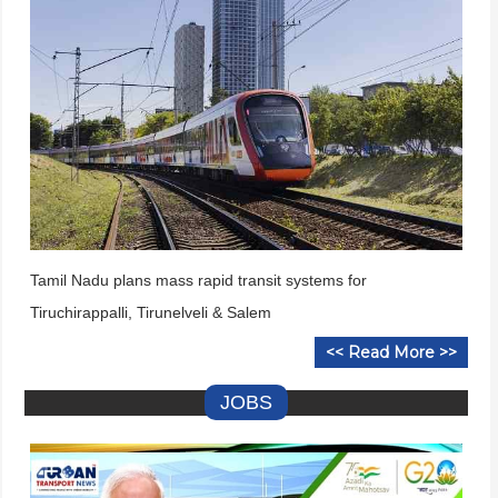
Tamil Nadu plans mass rapid transit systems for
Tiruchirappalli, Tirunelveli & Salem
<< Read More >>
JOBS