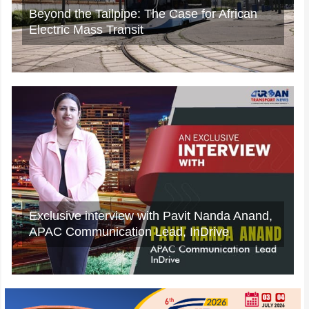
A Rejected Claim Is Not Always the End,
What Car Owners Can Do Next?
IWD2025: Exclusive insights from Mrs.
Namita Mehrotra, Director (Finance),
NCRTC