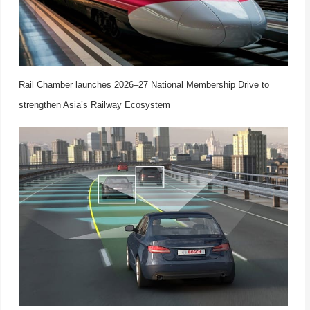
Rail Chamber launches 2026–27 National Membership Drive to
strengthen Asia’s Railway Ecosystem