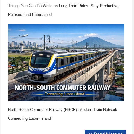
Things You Can Do While on Long Train Rides: Stay Productive,
Relaxed, and Entertained
North-South Commuter Railway (NSCR): Modern Train Network
Connecting Luzon Island