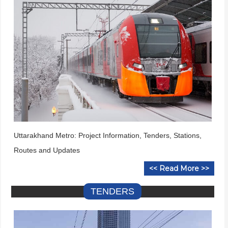
Uttarakhand Metro: Project Information, Tenders, Stations,
Routes and Updates
<< Read More >>
TENDERS