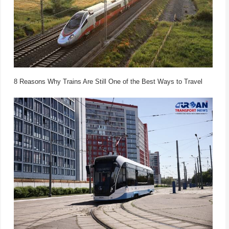
8 Reasons Why Trains Are Still One of the Best Ways to Travel