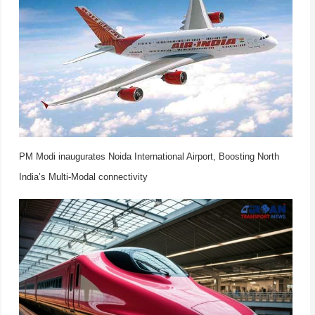
PM Modi inaugurates Noida International Airport, Boosting North
India’s Multi-Modal connectivity