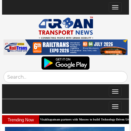
Toggle
navigat
Toggle
navigat
Toggle
navigat
Trending Now
am partners with Moscow to build Technology-Driven Urban Transport System
Biof