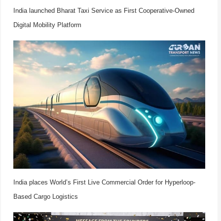
India launched Bharat Taxi Service as First Cooperative-Owned
Digital Mobility Platform
India places World’s First Live Commercial Order for Hyperloop-
Based Cargo Logistics