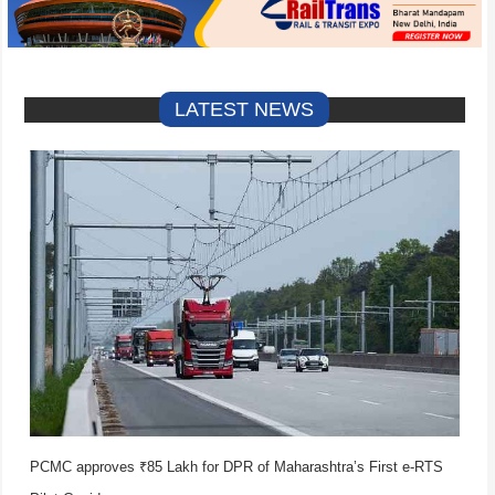
LATEST NEWS
PCMC approves ₹85 Lakh for DPR of Maharashtra’s First e-RTS