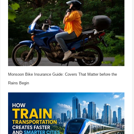
Monsoon Bike Insurance Guide: Covers That Matter before the
Rains Begin