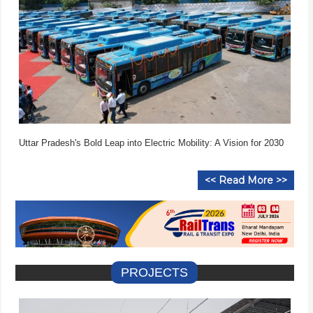
Uttar Pradesh's Bold Leap into Electric Mobility: A Vision for 2030
<< Read More >>
PROJECTS