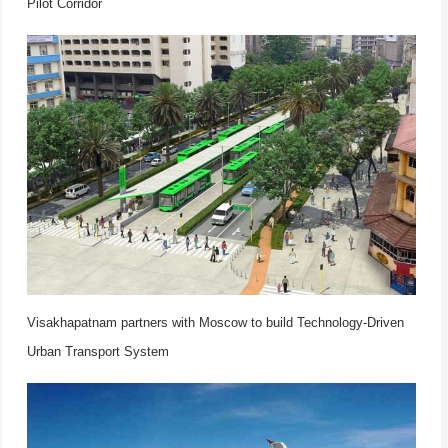
Pilot Corridor
Visakhapatnam partners with Moscow to build Technology-Driven
Urban Transport System