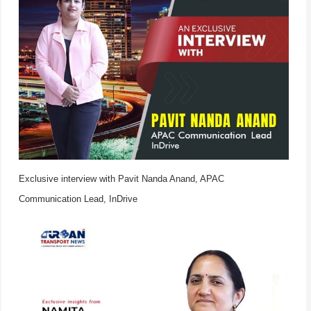
Exclusive interview with Pavit Nanda Anand, APAC
Communication Lead, InDrive