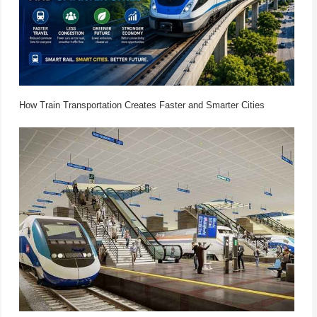
How Train Transportation Creates Faster and Smarter Cities