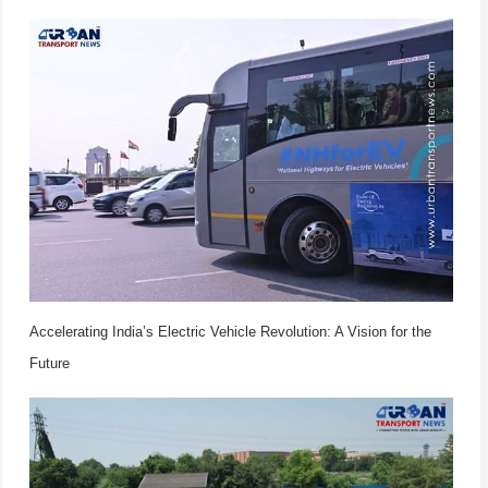
Accelerating India’s Electric Vehicle Revolution: A Vision for the
Future