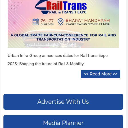
Urban Infra Group announces dates for RailTrans Expo
2025: Shaping the future of Rail & Mobility
<< Read More >>
Advertise With Us
Media Planner