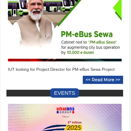
IUT looking for Project Director for PM-eBus Sewa Project
<< Read More >>
EVENTS