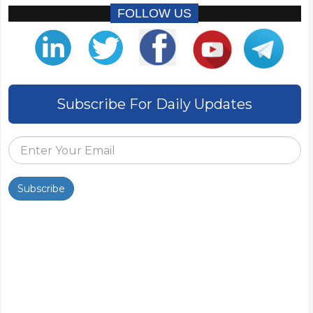
FOLLOW US
Subscribe For Daily Updates
Subscribe