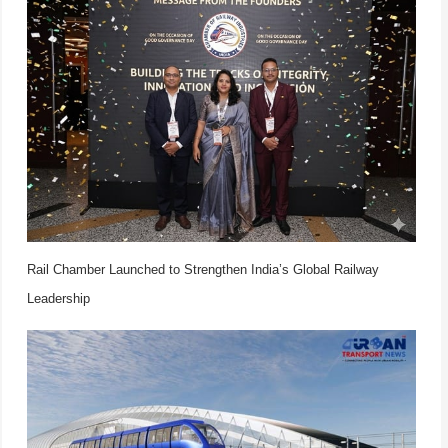
Rail Chamber Launched to Strengthen India’s Global Railway
Leadership