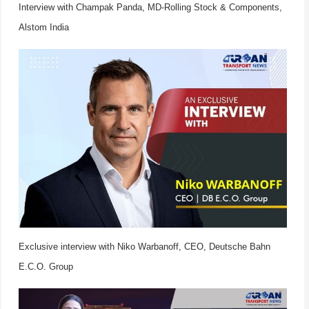
Interview with Champak Panda, MD-Rolling Stock & Components,
Alstom India
Exclusive interview with Niko Warbanoff, CEO, Deutsche Bahn
E.C.O. Group