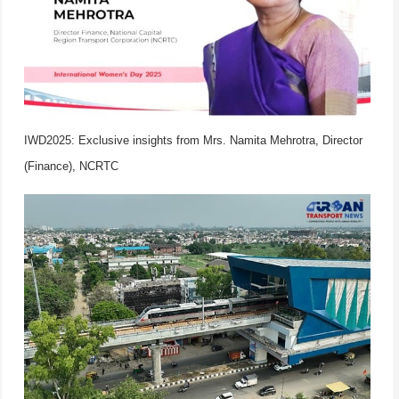
IWD2025: Exclusive insights from Mrs. Namita Mehrotra, Director
(Finance), NCRTC