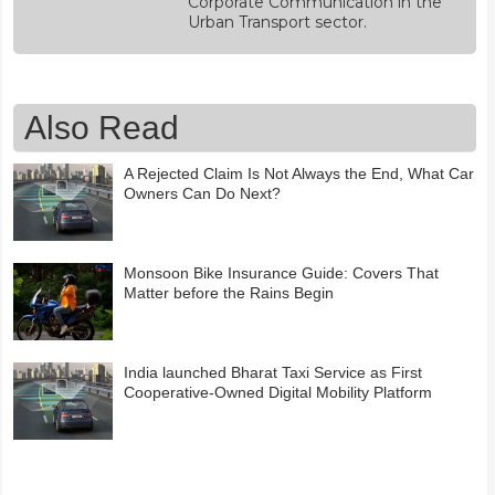
Corporate Communication in the
Urban Transport sector.
Also Read
A Rejected Claim Is Not Always the End, What Car
Owners Can Do Next?
Monsoon Bike Insurance Guide: Covers That
Matter before the Rains Begin
India launched Bharat Taxi Service as First
Cooperative-Owned Digital Mobility Platform