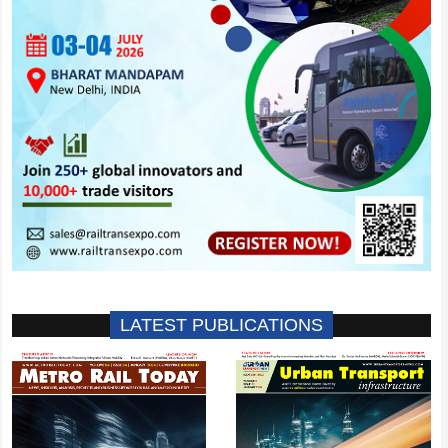
LATEST PUBLICATIONS