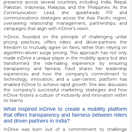
presence across several countries, including India, Nepal,
Pakistan, Indonesia, Malaysia, and the Philippines. As the
Communication Lead, she spearheads PR and
communications strategies across the Asia Pacific region,
overseeing relationship management, partnerships, and
campaigns that align with inDrive’s vision.
InDrive, founded on the principle of challenging unfair
pricing practices, offers riders and driver-partners the
freedom to mutually agree on fares, rather than relying on
algorithm-driven surge pricing. This approach has not only
made inDrive a unique player in the mobility space but also
transformed the ride-hailing experience by ensuring
transparency and fairness. Pavit shares her leadership
experiences and how the company’s commitment to
technology, innovation, and a user-centric platform has
enabled inDrive to achieve rapid growth. She also discusses
the company’s successful marketing strategies and how
inDrive fosters a culture of inclusivity and innovation within
its teams.
What inspired inDrive to create a mobility platform
that offers transparency and fairness between riders
and driver-partners in India?
InDrive was born out of a commitment to challenge