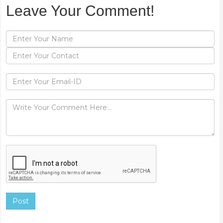
Leave Your Comment!
Post