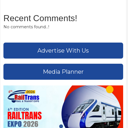
Recent Comments!
No comments found...!
Advertise With Us
Media Planner