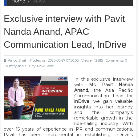
Home
News
Exclusive interview with Pavit
Nanda Anand, APAC
Communication Lead, InDrive
Vinod Shah
Posted on: 2025-03-27 07:30:00
Viewer: 12,815
Comments: 0
Country: India
City: New Delhi
In this exclusive interview
with
Ms. Pavit Nanda
Anand
, the Asia Pacific
Communication Lead for
inDrive
, we gain valuable
insights into her journey
and the company’s
remarkable growth in the
ride-hailing industry. With
over 15 years of experience in PR and communications,
Pavit has been instrumental in establishing inDrive’s