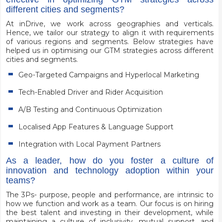
different cities and segments?
At inDrive, we work across geographies and verticals.
Hence, we tailor our strategy to align it with requirements
of various regions and segments. Below strategies have
helped us in optimising our GTM strategies across different
cities and segments.
Geo-Targeted Campaigns and Hyperlocal Marketing
Tech-Enabled Driver and Rider Acquisition
A/B Testing and Continuous Optimization
Localised App Features & Language Support
Integration with Local Payment Partners
As a leader, how do you foster a culture of
innovation and technology adoption within your
teams?
The 3Ps- purpose, people and performance, are intrinsic to
how we function and work as a team. Our focus is on hiring
the best talent and investing in their development, while
maintaining a culture of inclusivity, mutual support, and