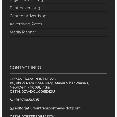
Print Advertising
Content Advertising
Advertising Rates
Media Planner
CONTACT INFO
URBAN TRANSPORT NEWS
101, Khudi Ram Bose Marg, Mayur Vihar Phase 1,
New Delhi - 110091, India
GSTIN: 07AADCU0061D1ZU
📞 +91 9716454505
✉️ editor[at]urbantransportnews[dot]com
GSTIN: 07BZSPS0882E1ZV