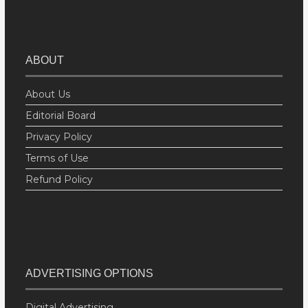
ABOUT
About Us
Editorial Board
Privacy Policy
Terms of Use
Refund Policy
ADVERTISING OPTIONS
Digital Advertising