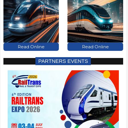
Read Online
Read Online
PARTNERS EVENTS