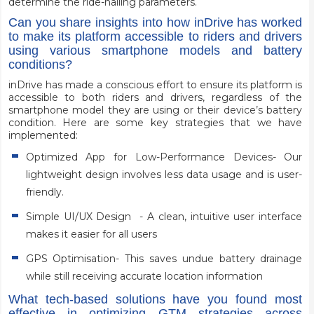
determine the ride-hailing parameters.
Can you share insights into how inDrive has worked
to make its platform accessible to riders and drivers
using various smartphone models and battery
conditions?
inDrive has made a conscious effort to ensure its platform is
accessible to both riders and drivers, regardless of the
smartphone model they are using or their device’s battery
condition. Here are some key strategies that we have
implemented:
Optimized App for Low-Performance Devices- Our
lightweight design involves less data usage and is user-
friendly.
Simple UI/UX Design - A clean, intuitive user interface
makes it easier for all users
GPS Optimisation- This saves undue battery drainage
while still receiving accurate location information
What tech-based solutions have you found most
effective in optimizing GTM strategies across