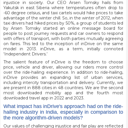
injustice in society. Our CEO Arsen Tomsky hails from
Yakutsk in east Siberia where temperatures often drop to
-60 degree celsius, and taxi cartels would hike prices to take
advantage of the winter chill. So, in the winter of 2012, when
taxi drivers had hiked prices by 50%, a group of students led
by Arsen Tomsky started an online message board for
people to post journey requests and car owners to respond
with offers of transport, with both parties mutually agreeing
on fares. This led to the inception of inDrive on the same
model in 2013. inDrive, as a term, initially connoted
‘Independent Drivers.’
The salient feature of inDrive is the freedom to choose
price, vehicle and driver, allowing our riders more control
over the ride-hailing experience. In addition to ride-hailing,
inDrive provides an expanding list of urban services,
including intercity transportation and delivery. Currently, we
are present in 888 cities in 48 countries. We are the second
most downloaded mobility app and the fourth most
downloaded travel app in 2022 and 2023.
What impact has inDrive's approach had on the ride-
hailing industry in India, especially in comparison to
the more algorithm-driven models?
Our values of challenging injustice and fair play are reflected