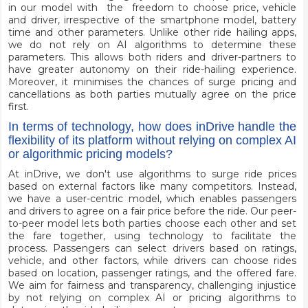
in our model with the freedom to choose price, vehicle
and driver, irrespective of the smartphone model, battery
time and other parameters. Unlike other ride hailing apps,
we do not rely on AI algorithms to determine these
parameters. This allows both riders and driver-partners to
have greater autonomy on their ride-hailing experience.
Moreover, it minimises the chances of surge pricing and
cancellations as both parties mutually agree on the price
first.
In terms of technology, how does inDrive handle the
flexibility of its platform without relying on complex AI
or algorithmic pricing models?
At inDrive, we don't use algorithms to surge ride prices
based on external factors like many competitors. Instead,
we have a user-centric model, which enables passengers
and drivers to agree on a fair price before the ride. Our peer-
to-peer model lets both parties choose each other and set
the fare together, using technology to facilitate the
process. Passengers can select drivers based on ratings,
vehicle, and other factors, while drivers can choose rides
based on location, passenger ratings, and the offered fare.
We aim for fairness and transparency, challenging injustice
by not relying on complex AI or pricing algorithms to