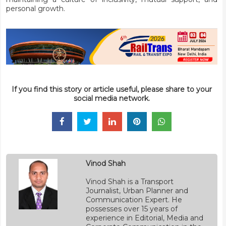
personal growth.
If you find this story or article useful, please share to your
social media network.
Vinod Shah
Vinod Shah is a Transport
Journalist, Urban Planner and
Communication Expert. He
possesses over 15 years of
experience in Editorial, Media and