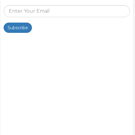
Subscribe