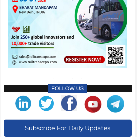
FOLLOW US
Subscribe For Daily Updates