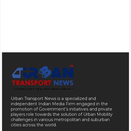
Urban Transport News is a specialized and
independent Indian Media Firm engaged in the
promotion of Government’s initiatives and private
players role towards the solution of Urban Mobility
challenges in various metropolitan and suburban
cities across the world.