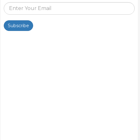
Subscribe