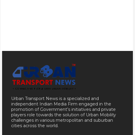
Urban Transport News is a specialized and
independent Indian Media Firm engaged in the
promotion of Government’s initiatives and private
players role towards the solution of Urban Mobility
challenges in various metropolitan and suburban
cities across the world.