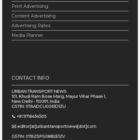
Print Advertising
Content Advertising
Advertising Rates
Media Planner
CONTACT INFO
URBAN TRANSPORT NEWS
101, Khudi Ram Bose Marg, Mayur Vihar Phase 1,
New Delhi - 110091, India
GSTIN: 07AADCU0061D1ZU
📞 +91 9716454505
✉️ editor[at]urbantransportnews[dot]com
GSTIN: 07BZSPS0882E1ZV