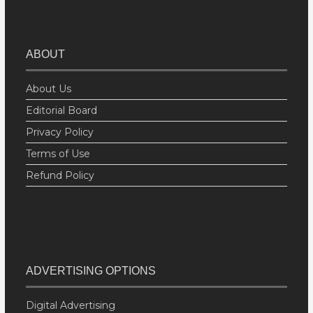
ABOUT
About Us
Editorial Board
Privacy Policy
Terms of Use
Refund Policy
ADVERTISING OPTIONS
Digital Advertising