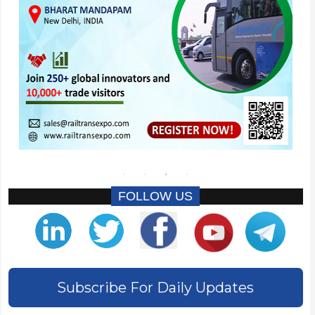
FOLLOW US
Subscribe For Daily Updates