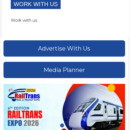
WORK WITH US
Work with us
Advertise With Us
Media Planner