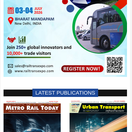
LATEST PUBLICATIONS