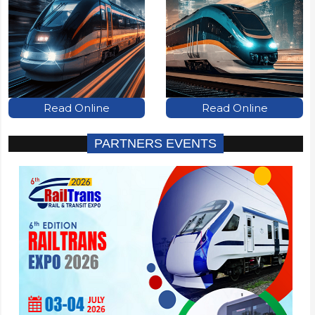
Read Online
Read Online
PARTNERS EVENTS