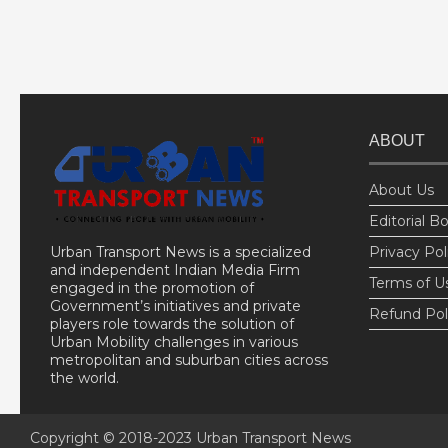
ABOUT
About Us
Editorial B
Urban Transport News is a specialized
Privacy Pol
and independent Indian Media Firm
Terms of U
engaged in the promotion of
Government’s initiatives and private
Refund Pol
players role towards the solution of
Urban Mobility challenges in various
metropolitan and suburban cities across
the world.
Copyright © 2018-2023
Urban Transport News