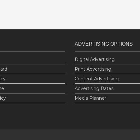
ADVERTISING OPTIONS
Digital Advertising
oard
Print Advertising
icy
Content Advertising
se
Advertising Rates
icy
Media Planner