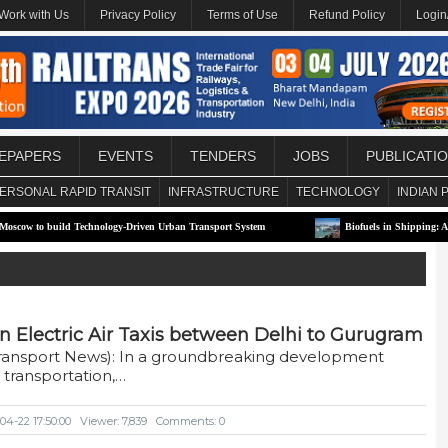
Work with Us
Privacy Policy
Terms of Use
Refund Policy
Login
EPAPERS
EVENTS
TENDERS
JOBS
PUBLICATI
ERSONAL RAPID TRANSIT
INFRASTRUCTURE
TECHNOLOGY
INDIAN 
build Technology-Driven Urban Transport System
Biofuels in Shipping: A Transitio
n Electric Air Taxis between Delhi to Gurugram
Transport News): In a groundbreaking development
 transportation,…
04-22 17:50:00
Viewer: 7,839
Comments: 0