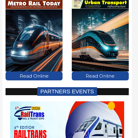
Read Online
Read Online
PARTNERS EVENTS