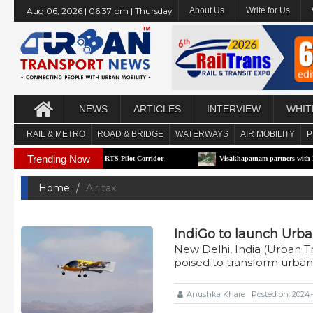
Aug 06, 2026 | 06:37 pm | Thursday
About Us
Write for Us
NEWS
ARTICLES
INTERVIEW
WHIT
RAIL & METRO
ROAD & BRIDGE
WATERWAYS
AIR MOBILITY
P
Trending Now
Maharashtra’s First e-RTS Pilot Corridor
Visakhapatnam partners with Moscow to 
Home
Air tax
IndiGo to launch Urba
New Delhi, India (Urban 
poised to transform urban
Anushka Khare
Posted on: 2024-