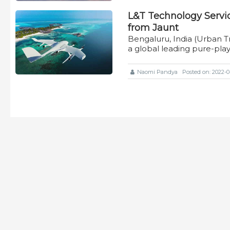
L&T Technology Servic
from Jaunt
Bengaluru, India (Urban T
a global leading pure-pla
Naomi Pandya
Posted on: 2022-04