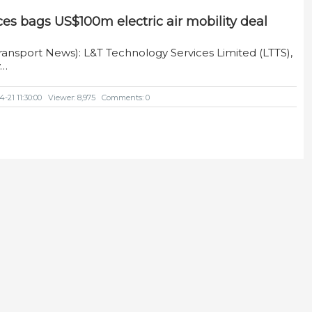
es bags US$100m electric air mobility deal
ransport News): L&T Technology Services Limited (LTTS),
y…
-21 11:30:00
Viewer: 8,975
Comments: 0