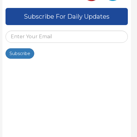
Subscribe For Daily Updates
Subscribe