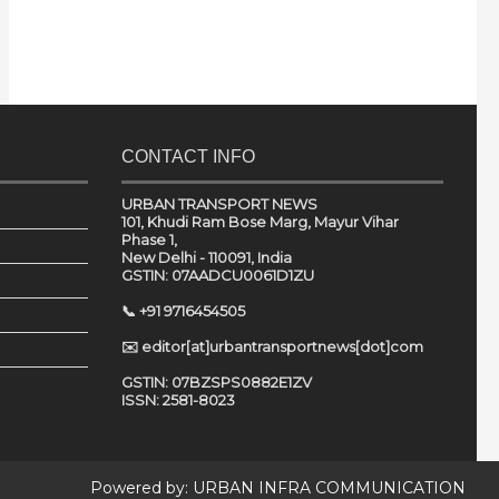
CONTACT INFO
URBAN TRANSPORT NEWS
101, Khudi Ram Bose Marg, Mayur Vihar
Phase 1,
New Delhi - 110091, India
GSTIN: 07AADCU0061D1ZU
📞 +91 9716454505
✉️ editor[at]urbantransportnews[dot]com
GSTIN: 07BZSPS0882E1ZV
ISSN: 2581-8023
Powered by:
URBAN INFRA COMMUNICATION