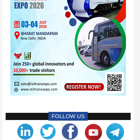
FOLLOW US