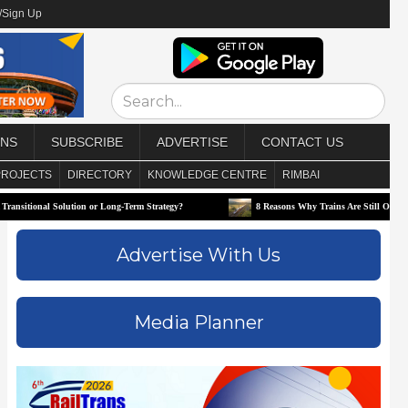
/Sign Up
ONS
SUBSCRIBE
ADVERTISE
CONTACT US
PROJECTS
DIRECTORY
KNOWLEDGE CENTRE
RIMBAI
nal Solution or Long-Term Strategy?
8 Reasons Why Trains Are Still One of the Best W
Advertise With Us
Media Planner