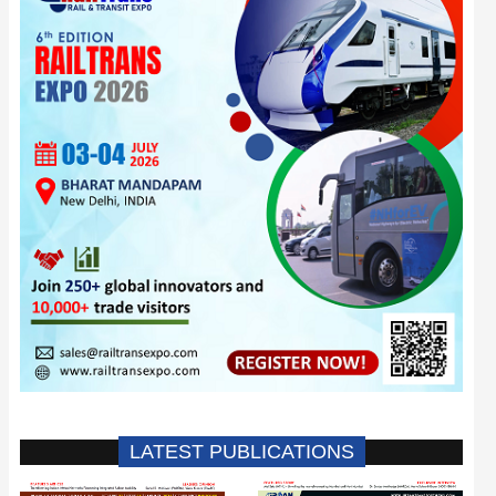
LATEST PUBLICATIONS