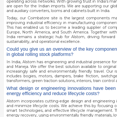
operating across networks. With growing trust in India’s man
are open for the Indian imports. We are supporting our globa
and auxiliary converters, looms and cabinets built in India.
Today, our Coimbatore site is the largest components manu
improving industrial efficiency in manufacturing components 
This has enabled us to become a leading supplier of compon
Europe, North America, and South America. Together with t
India remains a strategic hub for Alstom, driving forward 
sustainability, and operational excellence.
Could you give us an overview of the key component
in global rolling stock platforms?
In India, Alstom has engineering and industrial presence fo
and Maneja. We offer the best solution available to origin
increasingly safe and environmentally friendly travel. Our
includes bogies, motors, dampers, brake friction, switchge
transformers, green traction solutions, interiors, train con
What design or engineering innovations have been 
energy efficiency and reduce lifecycle costs?
Alstom incorporates cutting-edge design and engineering i
and minimize lifecycle costs. We achieve this by focusing o
smart technologies, and effective lifecycle management. Th
energy recovery, using environmentally friendly materials, l