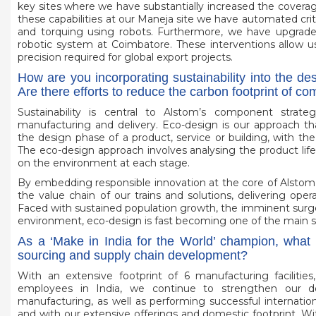
key sites where we have substantially increased the covera
these capabilities at our Maneja site we have automated cri
and torquing using robots. Furthermore, we have upgrade
robotic system at Coimbatore. These interventions allow us
precision required for global export projects.
How are you incorporating sustainability into the d
Are there efforts to reduce the carbon footprint of c
Sustainability is central to Alstom’s component strat
manufacturing and delivery. Eco-design is our approach th
the design phase of a product, service or building, with the
The eco-design approach involves analysing the product lifec
on the environment at each stage.
By embedding responsible innovation at the core of Alsto
the value chain of our trains and solutions, delivering opera
Faced with sustained population growth, the imminent surge 
environment, eco-design is fast becoming one of the main sol
As a ‘Make in India for the World’ champion, what 
sourcing and supply chain development?
With an extensive footprint of 6 manufacturing faciliti
employees in India, we continue to strengthen our d
manufacturing, as well as performing successful internatio
and with our extensive offerings and domestic footprint. W