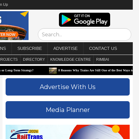
gn Up
ONS
SUBSCRIBE
ADVERTISE
CONTACT US
PROJECTS
DIRECTORY
KNOWLEDGE CENTRE
RIMBAI
trategy?
8 Reasons Why Trains Are Still One of the Best Ways to Travel
Advertise With Us
Media Planner