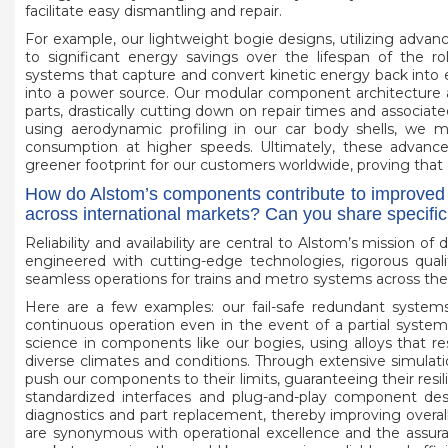
facilitate easy dismantling and repair.
For example, our lightweight bogie designs, utilizing advanc
to significant energy savings over the lifespan of the r
systems that capture and convert kinetic energy back into elec
into a power source. Our modular component architecture a
parts, drastically cutting down on repair times and associate
using aerodynamic profiling in our car body shells, we m
consumption at higher speeds. Ultimately, these advancem
greener footprint for our customers worldwide, proving that 
How do Alstom’s components contribute to improved rel
across international markets? Can you share specifi
Reliability and availability are central to Alstom’s mission o
engineered with cutting-edge technologies, rigorous qualit
seamless operations for trains and metro systems across the
Here are a few examples: our fail-safe redundant systems 
continuous operation even in the event of a partial syste
science in components like our bogies, using alloys that resi
diverse climates and conditions. Through extensive simulation
push our components to their limits, guaranteeing their resi
standardized interfaces and plug-and-play component desi
diagnostics and part replacement, thereby improving overal
are synonymous with operational excellence and the assuran