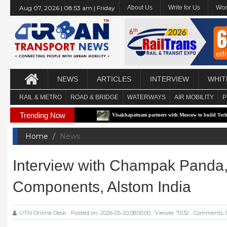
Aug 07, 2026 | 08:53 am | Friday
About Us
Write for Us
Wor
NEWS
ARTICLES
INTERVIEW
WHIT
RAIL & METRO
ROAD & BRIDGE
WATERWAYS
AIR MOBILITY
P
Trending Now
 Pilot Corridor
Visakhapatnam partners with Moscow to build Technology-Driven U
Home
News
Interview with Champak Panda,
Components, Alstom India
UTN Online Desk
Posted on: 2026-05-20 08:00:00
Viewer: 7,032
Comments: 