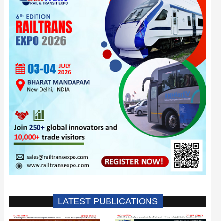
LATEST PUBLICATIONS