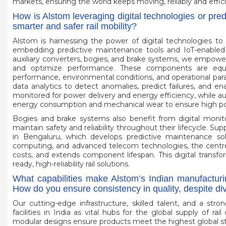
markets, ensuring the world keeps moving, reliably and effici
How is Alstom leveraging digital technologies or pre
smarter and safer rail mobility?
Alstom is harnessing the power of digital technologies to a
embedding predictive maintenance tools and IoT-enabled 
auxiliary converters, bogies, and brake systems, we empow
and optimize performance. These components are equip
performance, environmental conditions, and operational para
data analytics to detect anomalies, predict failures, and en
monitored for power delivery and energy efficiency, while aux
energy consumption and mechanical wear to ensure high power
Bogies and brake systems also benefit from digital monitor
maintain safety and reliability throughout their lifecycle. S
in Bengaluru, which develops predictive maintenance solu
computing, and advanced telecom technologies, the centre
costs, and extends component lifespan. This digital transf
ready, high-reliability rail solutions.
What capabilities make Alstom’s Indian manufacturi
How do you ensure consistency in quality, despite d
Our cutting-edge infrastructure, skilled talent, and a st
facilities in India as vital hubs for the global supply of r
modular designs ensure products meet the highest global stan