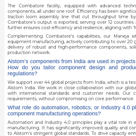
The Coimbatore facility, equipped with advanced techn
components, all under one roof. Efficiency has been signif
traction loom assembly line that cut throughput time 
Coimbatore’s output is exported, serving over 12 countries 
further ensures cost-efficiency and resilience, aligning with ‘
Complementing Coimbatore's capabilities, our Maneja si
equipment manufacturing, actively contributing to over 20 glob
delivery of robust and high-performance components, solidi
production network.
Alstom’s components from India are used in projects
How do you tailor component design and product
regulations?
We support over 44 global projects from India, which is a t
Alstom India. We work in close collaboration with our glob
with international standards and customer needs. Our 
requirements, without compromising on core performance.
What role do automation, robotics, or Industry 4.0 pl
component manufacturing operations?
Automation and Industry 4.0 principles play a vital role in 
manufacturing. It has significantly improved quality and 
to Alstom’s stringent global standards. To drive capacity 