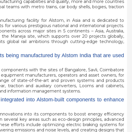
ufacturing capabilities and quality, more and more countries
l teams with metro trains, car body shells, bogies, traction
facturing facility for Alstom, in Asia and is dedicated to
for various prestigious national and international projects.
ents across major sites in 5 continents – Asia, Australia,
he Maneja site, which supports over 20 projects globally,
its global rail ambitions through cutting-edge technology,
s being manufactured by Alstom India that are used
r components with the sites of Bangalore, Savli, Coimbatore
al equipment manufacturers, operators and asset owners, for
 range of state-of-the-art and proven systems and products
ar, traction and auxiliary converters, Looms and cabinets,
trol and information management systems.
integrated into Alstom-built components to enhance
nnovations into its components to boost energy efficiency
n several key areas such as eco-design principles, advanced
ese efforts include optimizing electric braking systems for
owering emissions and noise levels, and creating designs that