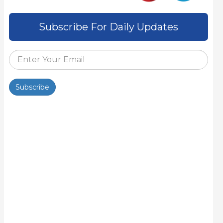
Subscribe For Daily Updates
Subscribe