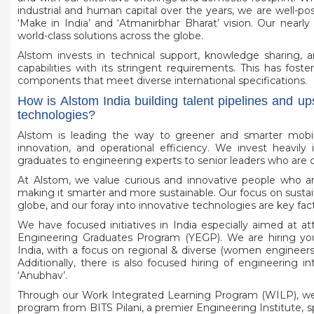
industrial and human capital over the years, we are well-po
‘Make in India’ and ‘Atmanirbhar Bharat’ vision. Our nearly
world-class solutions across the globe.
Alstom invests in technical support, knowledge sharing, 
capabilities with its stringent requirements. This has fos
components that meet diverse international specifications.
How is Alstom India building talent pipelines and up
technologies?
Alstom is leading the way to greener and smarter mobili
innovation, and operational efficiency. We invest heavily 
graduates to engineering experts to senior leaders who are c
At Alstom, we value curious and innovative people who ar
making it smarter and more sustainable. Our focus on sustain
globe, and our foray into innovative technologies are key facto
We have focused initiatives in India especially aimed at a
Engineering Graduates Program (YEGP). We are hiring you
India, with a focus on regional & diverse (women engineers
Additionally, there is also focused hiring of engineering i
‘Anubhav’.
Through our Work Integrated Learning Program (WILP), we
program from BITS Pilani, a premier Engineering Institute, spr