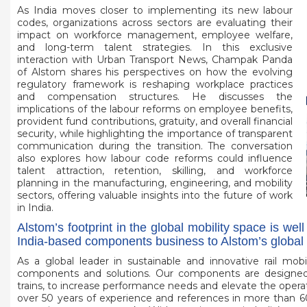
As India moves closer to implementing its new labour
codes, organizations across sectors are evaluating their
impact on workforce management, employee welfare,
and long-term talent strategies. In this exclusive
interaction with Urban Transport News, Champak Panda
of Alstom shares his perspectives on how the evolving
regulatory framework is reshaping workplace practices
and compensation structures. He discusses the
implications of the labour reforms on employee benefits,
provident fund contributions, gratuity, and overall financial
security, while highlighting the importance of transparent
communication during the transition. The conversation
also explores how labour code reforms could influence
talent attraction, retention, skilling, and workforce
planning in the manufacturing, engineering, and mobility
sectors, offering valuable insights into the future of work
in India.
Alstom’s footprint in the global mobility space is well
India-based components business to Alstom’s global 
As a global leader in sustainable and innovative rail mobi
components and solutions. Our components are designed f
trains, to increase performance needs and elevate the operat
over 50 years of experience and references in more than 6