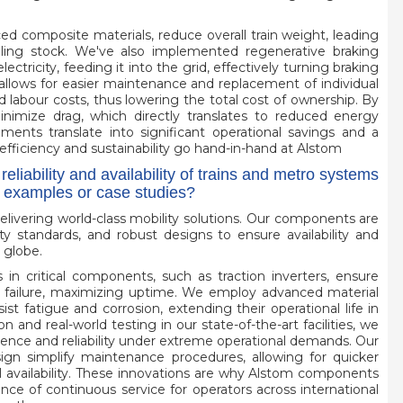
ed composite materials, reduce overall train weight, leading
olling stock. We've also implemented regenerative braking
tricity, feeding it into the grid, effectively turning braking
llows for easier maintenance and replacement of individual
d labour costs, thus lowering the total cost of ownership. By
inimize drag, which directly translates to reduced energy
ents translate into significant operational savings and a
efficiency and sustainability go hand-in-hand at Alstom
iability and availability of trains and metro systems
c examples or case studies?
f delivering world-class mobility solutions. Our components are
y standards, and robust designs to ensure availability and
 globe.
in critical components, such as traction inverters, ensure
m failure, maximizing uptime. We employ advanced material
st fatigue and corrosion, extending their operational life in
 and real-world testing in our state-of-the-art facilities, we
lience and reliability under extreme operational demands. Our
gn simplify maintenance procedures, allowing for quicker
l availability. These innovations are why Alstom components
ce of continuous service for operators across international