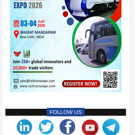
FOLLOW US