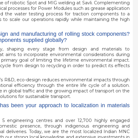
ge of robotic Spot and MIG welding at Savli. Complementing
tical processes for Power Modules such as grease application
d the water testing process for traction components to a
 to scale our operations rapidly while maintaining the high
esign and manufacturing of rolling stock components?
omponents supplied globally?
egy, shaping every stage from design and materials to
at aims to incorporate environmental considerations during
 primary goal of limiting the lifetime environmental impact.
ycle from design to recycling in order to predict its effects
m’s R&D, eco-design reduces environmental impacts through
tional efficiency through the entire life cycle of a solution.
in global traffic and the growing impact of transport on the
utions for sustainable transport.
has been your approach to localization in materials
es, 5 engineering centres and over 12,700 highly engaged
omestic presence, through indigenous engineering and
nal deliveries. Today, we are the most localized Indian MNC
ith our strong local knowledge and extensive investments in