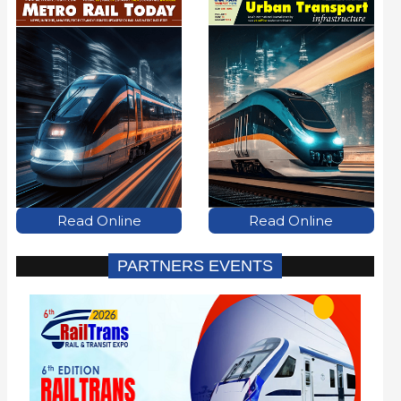
Read Online
Read Online
PARTNERS EVENTS