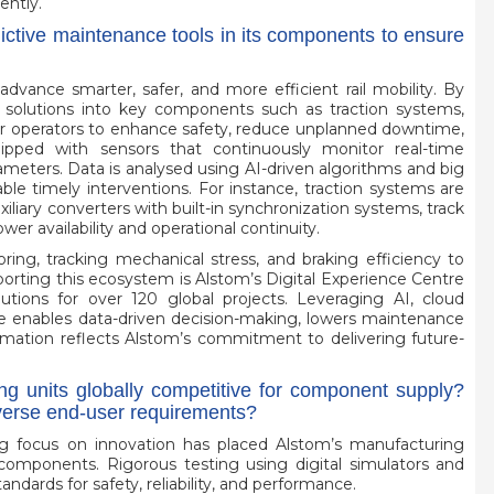
ently.
dictive maintenance tools in its components to ensure
dvance smarter, safer, and more efficient rail mobility. By
solutions into key components such as traction systems,
er operators to enhance safety, reduce unplanned downtime,
ped with sensors that continuously monitor real-time
meters. Data is analysed using AI-driven algorithms and big
able timely interventions. For instance, traction systems are
iliary converters with built-in synchronization systems, track
 availability and operational continuity.
ing, tracking mechanical stress, and braking efficiency to
upporting this ecosystem is Alstom’s Digital Experience Centre
tions for over 120 global projects. Leveraging AI, cloud
 enables data-driven decision-making, lowers maintenance
ormation reflects Alstom’s commitment to delivering future-
ng units globally competitive for component supply?
iverse end-user requirements?
rong focus on innovation has placed Alstom’s manufacturing
ail components. Rigorous testing using digital simulators and
dards for safety, reliability, and performance.