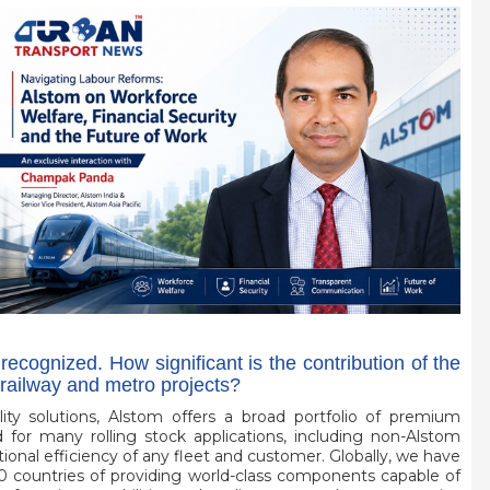
 recognized. How significant is the contribution of the
railway and metro projects?
lity solutions, Alstom offers a broad portfolio of premium
or many rolling stock applications, including non-Alstom
ional efficiency of any fleet and customer. Globally, we have
0 countries of providing world-class components capable of