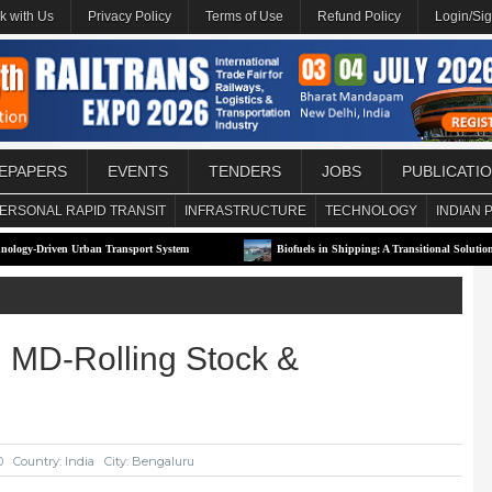
k with Us
Privacy Policy
Terms of Use
Refund Policy
Login/Si
EPAPERS
EVENTS
TENDERS
JOBS
PUBLICATI
ERSONAL RAPID TRANSIT
INFRASTRUCTURE
TECHNOLOGY
INDIAN 
rban Transport System
Biofuels in Shipping: A Transitional Solution or Long-Term S
 MD-Rolling Stock &
0
Country: India
City: Bengaluru