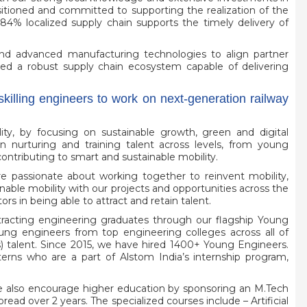
sitioned and committed to supporting the realization of the
 84% localized supply chain supports the timely delivery of
and advanced manufacturing technologies to align partner
tered a robust supply chain ecosystem capable of delivering
skilling engineers to work on next-generation railway
ty, by focusing on sustainable growth, green and digital
in nurturing and training talent across levels, from young
ontributing to smart and sustainable mobility.
e passionate about working together to reinvent mobility,
able mobility with our projects and opportunities across the
rs in being able to attract and retain talent.
ttracting engineering graduates through our flagship Young
ng engineers from top engineering colleges across all of
) talent. Since 2015, we have hired 1400+ Young Engineers.
nterns who are a part of Alstom India’s internship program,
 also encourage higher education by sponsoring an M.Tech
ead over 2 years. The specialized courses include – Artificial