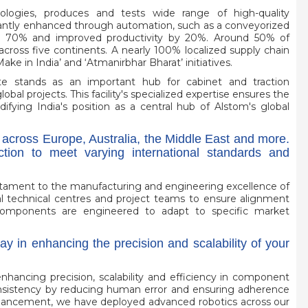
ologies, produces and tests wide range of high-quality
icantly enhanced through automation, such as a conveyorized
by 70% and improved productivity by 20%. Around 50% of
across five continents. A nearly 100% localized supply chain
Make in India’ and ‘Atmanirbhar Bharat’ initiatives.
te stands as an important hub for cabinet and traction
al projects. This facility's specialized expertise ensures the
fying India's position as a central hub of Alstom's global
 across Europe, Australia, the Middle East and more.
ion to meet varying international standards and
estament to the manufacturing and engineering excellence of
al technical centres and project teams to ensure alignment
components are engineered to adapt to specific market
ay in enhancing the precision and scalability of your
enhancing precision, scalability and efficiency in component
consistency by reducing human error and ensuring adherence
enhancement, we have deployed advanced robotics across our