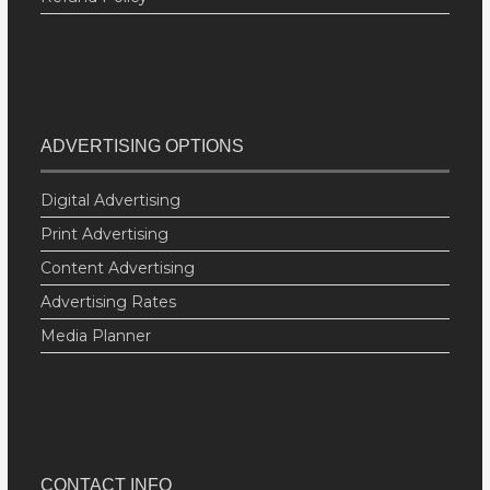
ADVERTISING OPTIONS
Digital Advertising
Print Advertising
Content Advertising
Advertising Rates
Media Planner
CONTACT INFO