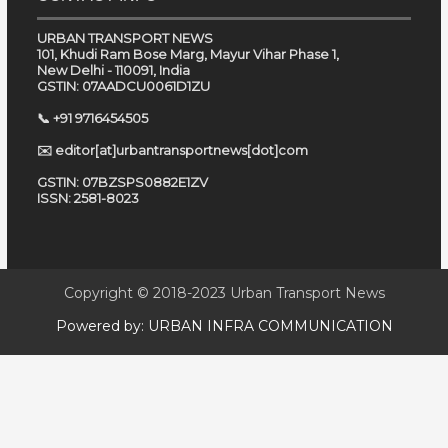
URBAN TRANSPORT NEWS
101, Khudi Ram Bose Marg, Mayur Vihar Phase 1,
New Delhi - 110091, India
GSTIN: 07AADCU0061D1ZU
📞 +91 9716454505
✉️ editor[at]urbantransportnews[dot]com
GSTIN: 07BZSPS0882E1ZV
ISSN: 2581-8023
Copyright © 2018-2023
Urban Transport News
Powered by:
URBAN INFRA COMMUNICATION