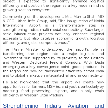
project is expected to significantly enhance logistics
efficiency and position the region as a key node in India’s
growing aviation ecosystem.
Commenting on the development, Mrs. Mamta Shah, MD
& CEO, Urban Infra Group, said, “The inauguration of Noida
International Airport is a transformative step in
strengthening India’s multi-modal connectivity. Such large-
scale infrastructure projects not only enhance regional
accessibility but also catalyse economic growth, logistics
efficiency, and global competitiveness.”
The Prime Minister underscored the airport’s role in
transforming the region into a major logistics and
investment hub, supported by its proximity to the Eastern
and Western Dedicated Freight Corridors. With Dadri
emerging as a key convergence point, goods produced in
the region can now be transported efficiently across India
and to global markets via integrated rail and air connectivity.
He also highlighted that the airport will create new
opportunities for farmers, MSMEs, and youth, particularly by
boosting food processing, exports, and supply chain
efficiency in Western Uttar Pradesh.
Strengthening India’s Aviation and