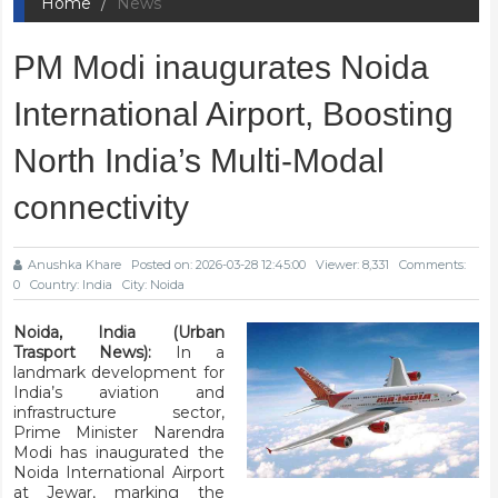
Home
News
PM Modi inaugurates Noida
International Airport, Boosting
North India’s Multi-Modal
connectivity
Anushka Khare
Posted on: 2026-03-28 12:45:00
Viewer: 8,331
Comments:
0
Country: India
City: Noida
Noida, India (Urban
Trasport News):
In a
landmark development for
India’s aviation and
infrastructure sector,
Prime Minister Narendra
Modi has inaugurated the
Noida International Airport
at Jewar, marking the