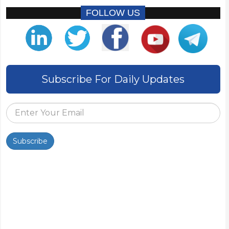
FOLLOW US
Subscribe For Daily Updates
Subscribe