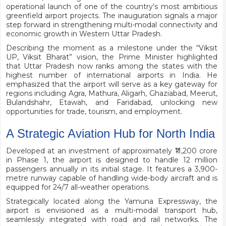
operational launch of one of the country’s most ambitious
greenfield airport projects. The inauguration signals a major
step forward in strengthening multi-modal connectivity and
economic growth in Western Uttar Pradesh.
Describing the moment as a milestone under the “Viksit
UP, Viksit Bharat” vision, the Prime Minister highlighted
that Uttar Pradesh now ranks among the states with the
highest number of international airports in India. He
emphasized that the airport will serve as a key gateway for
regions including Agra, Mathura, Aligarh, Ghaziabad, Meerut,
Bulandshahr, Etawah, and Faridabad, unlocking new
opportunities for trade, tourism, and employment.
A Strategic Aviation Hub for North India
Developed at an investment of approximately ₹11,200 crore
in Phase 1, the airport is designed to handle 12 million
passengers annually in its initial stage. It features a 3,900-
metre runway capable of handling wide-body aircraft and is
equipped for 24/7 all-weather operations.
Strategically located along the Yamuna Expressway, the
airport is envisioned as a multi-modal transport hub,
seamlessly integrated with road and rail networks. The