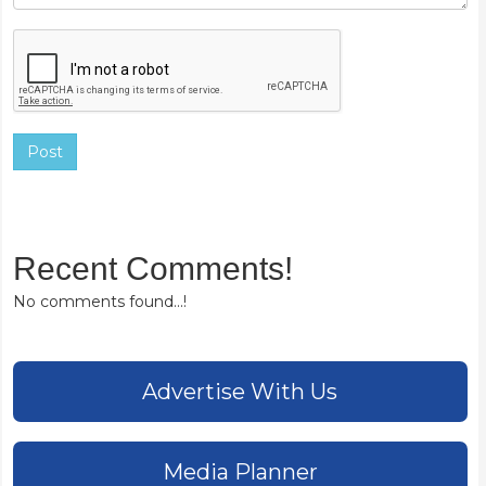
Post
Recent Comments!
No comments found...!
Advertise With Us
Media Planner