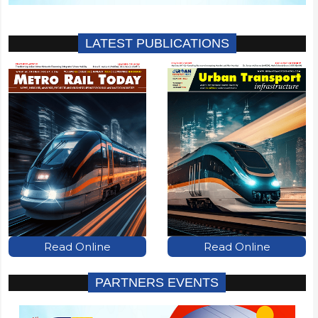
LATEST PUBLICATIONS
Read Online
Read Online
PARTNERS EVENTS