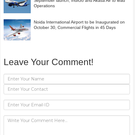
September launch; IndiGo and Akasa Air to lead
Operations
Noida International Airport to be Inaugurated on
October 30, Commercial Flights in 45 Days
Leave Your Comment!