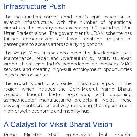
Infrastructure Push
The inauguration comes amid India’s rapid expansion of
aviation infrastructure, with the number of operational
airports in the country now exceeding 160, including 17 in
Uttar Pradesh alone. The government’s UDAN scheme has
further democratized air travel, enabling millions of
passengers to access affordable flying options.
The Prime Minister also announced the development of a
Maintenance, Repair, and Overhaul (MRO) facility at Jewar,
aimed at reducing India’s dependence on overseas MRO
services and creating high-skill employment opportunities
in the aviation sector.
The airport is part of a broader infrastructure push in the
region, which includes the Delhi-Meerut Namo Bharat
corridor, Meerut Metro expansion, and upcoming
semiconductor manufacturing projects in Noida. These
developments are collectively reshaping the region into a
high-growth economic and mobility hub.
A Catalyst for Viksit Bharat Vision
Prime Minister Modi emphasized that modern