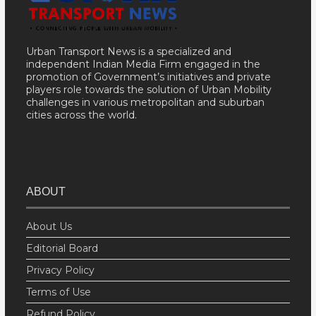
Urban Transport News is a specialized and
independent Indian Media Firm engaged in the
promotion of Government’s initiatives and private
players role towards the solution of Urban Mobility
challenges in various metropolitan and suburban
cities across the world.
ABOUT
About Us
Editorial Board
Privacy Policy
Terms of Use
Refund Policy