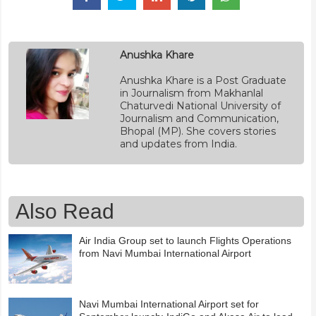
Anushka Khare
Anushka Khare is a Post Graduate
in Journalism from Makhanlal
Chaturvedi National University of
Journalism and Communication,
Bhopal (MP). She covers stories
and updates from India.
Also Read
Air India Group set to launch Flights Operations
from Navi Mumbai International Airport
Navi Mumbai International Airport set for