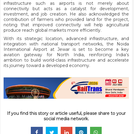
infrastructure such as airports is not merely about
connectivity but acts as a catalyst for development,
investment, and job creation. He also acknowledged the
contribution of farmers who provided land for the project,
noting that improved connectivity will help agricultural
produce reach global markets more efficiently.
With its strategic location, advanced infrastructure, and
integration with national transport networks, the Noida
International Airport at Jewar is set to become a key
aviation gateway for North India, reinforcing India’s
ambition to build world-class infrastructure and accelerate
its journey toward a developed economy.
If you find this story or article useful, please share to your
social media network.