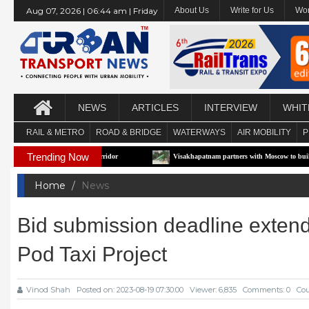
Aug 07, 2026 | 06:44 am | Friday
About Us
Write for Us
Wor
NEWS
ARTICLES
INTERVIEW
WHIT
RAIL & METRO
ROAD & BRIDGE
WATERWAYS
AIR MOBILITY
P
Trending Now
irst e-RTS Pilot Corridor
Visakhapatnam partners with Moscow to build Technolo
Home
News
Bid submission deadline extende
Pod Taxi Project
Vinod Shah
Posted on: 2023-08-19 07:30:00
Viewer: 6,835
Comments: 0
Cou