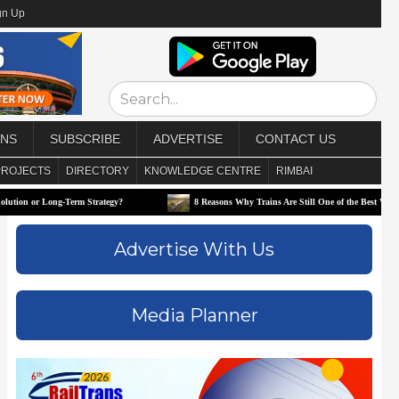
gn Up
ONS
SUBSCRIBE
ADVERTISE
CONTACT US
PROJECTS
DIRECTORY
KNOWLEDGE CENTRE
RIMBAI
Long-Term Strategy?
8 Reasons Why Trains Are Still One of the Best Ways to Travel
Advertise With Us
Media Planner