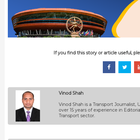
If you find this story or article useful, 
Vinod Shah
Vinod Shah is a Transport Journalist
over 15 years of experience in Edito
Transport sector.