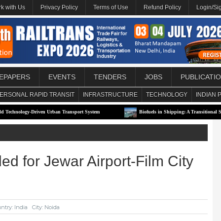
k with Us
Privacy Policy
Terms of Use
Refund Policy
Login/Si
EPAPERS
EVENTS
TENDERS
JOBS
PUBLICATI
ERSONAL RAPID TRANSIT
INFRASTRUCTURE
TECHNOLOGY
INDIAN 
gy-Driven Urban Transport System
Biofuels in Shipping: A Transitional Solution or 
d for Jewar Airport-Film City
ntry: India
City: Noida