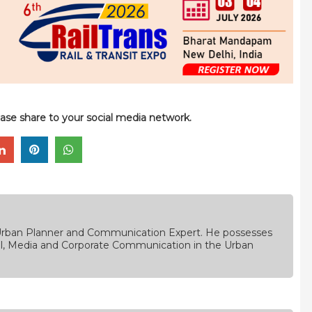
please share to your social media network.
, Urban Planner and Communication Expert. He possesses
rial, Media and Corporate Communication in the Urban