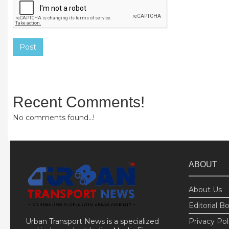
Post
Recent Comments!
No comments found...!
ABOUT
About Us
Editorial B
Urban Transport News is a specialized
Privacy Pol