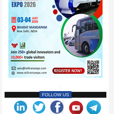
FOLLOW US