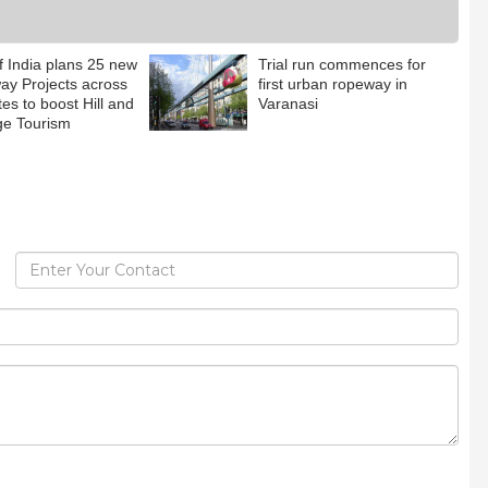
f India plans 25 new
Trial run commences for
y Projects across
first urban ropeway in
tes to boost Hill and
Varanasi
ge Tourism