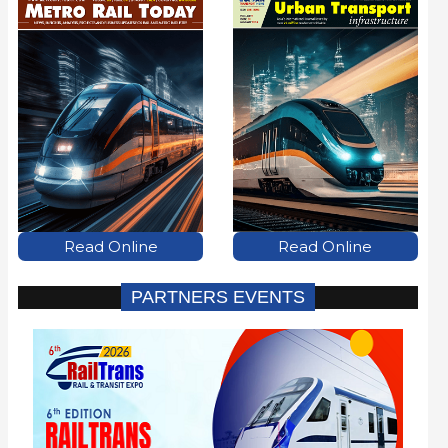
Read Online
Read Online
PARTNERS EVENTS