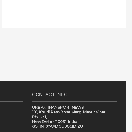
CONTACT INFO
URBAN TRANSPORT NEWS
101, Khudi Ram Bose Marg, Mayur Vihar
Phase 1,
New Delhi - 110091, India
GSTIN: 07AADCU0061D1ZU