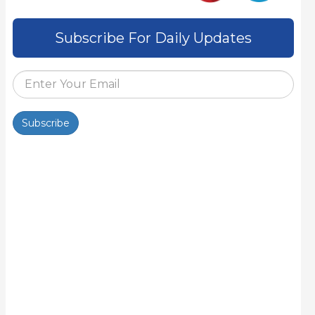
Subscribe For Daily Updates
Subscribe