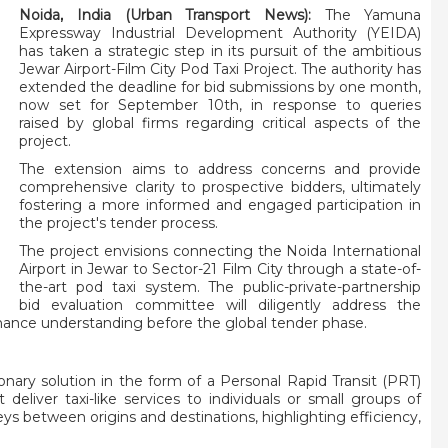
Noida, India (Urban Transport News):
The Yamuna
Expressway Industrial Development Authority (YEIDA)
has taken a strategic step in its pursuit of the ambitious
Jewar Airport-Film City Pod Taxi Project. The authority has
extended the deadline for bid submissions by one month,
now set for September 10th, in response to queries
raised by global firms regarding critical aspects of the
project.
The extension aims to address concerns and provide
comprehensive clarity to prospective bidders, ultimately
fostering a more informed and engaged participation in
the project's tender process.
The project envisions connecting the Noida International
Airport in Jewar to Sector-21 Film City through a state-of-
the-art pod taxi system. The public-private-partnership
bid evaluation committee will diligently address the
ance understanding before the global tender phase.
onary solution in the form of a Personal Rapid Transit (PRT)
eliver taxi-like services to individuals or small groups of
s between origins and destinations, highlighting efficiency,