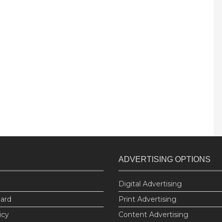
ADVERTISING OPTIONS
Digital Advertising
oard
Print Advertising
icy
Content Advertising