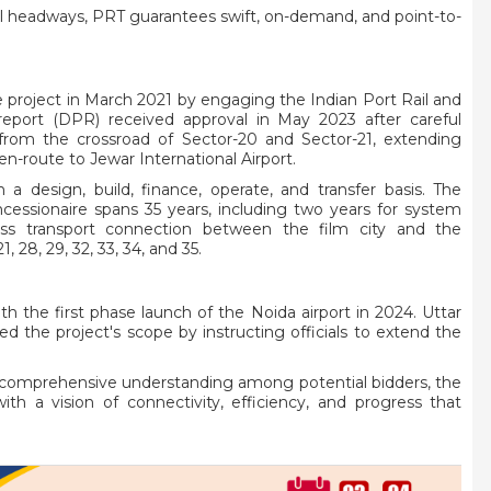
al headways, PRT guarantees swift, on-demand, and point-to-
ve project in March 2021 by engaging the Indian Port Rail and
report (DPR) received approval in May 2023 after careful
om the crossroad of Sector-20 and Sector-21, extending
-route to Jewar International Airport.
 a design, build, finance, operate, and transfer basis. The
ssionaire spans 35 years, including two years for system
ess transport connection between the film city and the
1, 28, 29, 32, 33, 34, and 35.
th the first phase launch of the Noida airport in 2024. Uttar
ed the project's scope by instructing officials to extend the
a comprehensive understanding among potential bidders, the
h a vision of connectivity, efficiency, and progress that