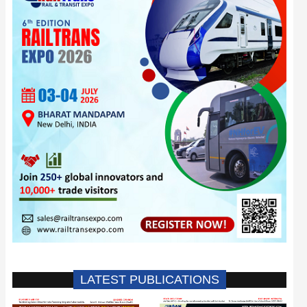
LATEST PUBLICATIONS