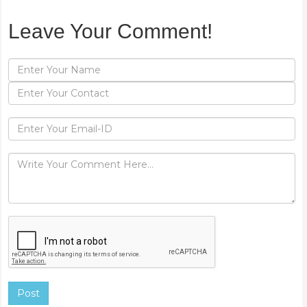
Leave Your Comment!
Post