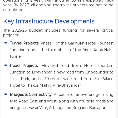
operational this year, with another 50 km expected next
year. By 2027, all ongoing metro rail projects are set to be
completed.
Key Infrastructure Developments
The 2025-26 budget includes funding for several critical
projects:
Tunnel Projects:
Phase 1 of the Gaimukh-Hotel Fountain
Junction tunnel, the third phase of the Airoli-Katak Naka
tunnel.
Road Projects:
Elevated road from Hotel Fountain
Junction to Bhayandar, a new road from Ghodbunder to
Jaisal Park, and a 30-meter-wide road from Sai Palace
Hotel to Thakur Mall in Mira-Bhayandar.
Bridges & Connectivity:
A road and rail overbridge linking
Mira Road East and West, along with multiple roads and
bridges in Vasai-Virar, Alibaug, and Kulgaon-Badlapur.