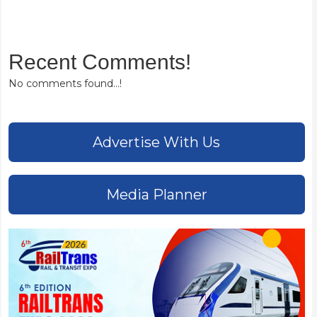
Recent Comments!
No comments found...!
Advertise With Us
Media Planner