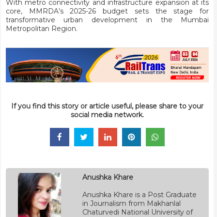
With metro connectivity and infrastructure expansion at its
core, MMRDA’s 2025-26 budget sets the stage for
transformative urban development in the Mumbai
Metropolitan Region.
If you find this story or article useful, please share to your
social media network.
Anushka Khare
Anushka Khare is a Post Graduate
in Journalism from Makhanlal
Chaturvedi National University of