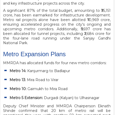
and key infrastructure projects across the city.
A significant 87% of the total budget, amounting to ₹35,151
crore, has been earmarked for infrastructure development.
Metro rail projects alone have been allotted ₹10,969 crore,
ensuring accelerated progress on the city's ongoing and
upcoming metro corridors. Additionally, ₹5,697 crore has
been allocated for tunnel projects, including ₹2,684 crore for
the four-lane road running under the Sanjay Gandhi
National Park.
Metro Expansion Plans
MMRDA has allocated funds for four new metro corridors:
Metro 14:
Kanjurmarg to Badlapur
Metro 13:
Mira Road to Virar
Metro 10:
Gaimukh to Mira Road
Metro 5 Extension:
Durgadi (Kalyan) to Ulhasnagar
Deputy Chief Minister and MMRDA Chairperson Eknath
Shinde confirmed that 20 km of metro rail will be