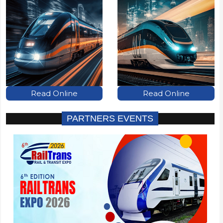
Read Online
Read Online
PARTNERS EVENTS