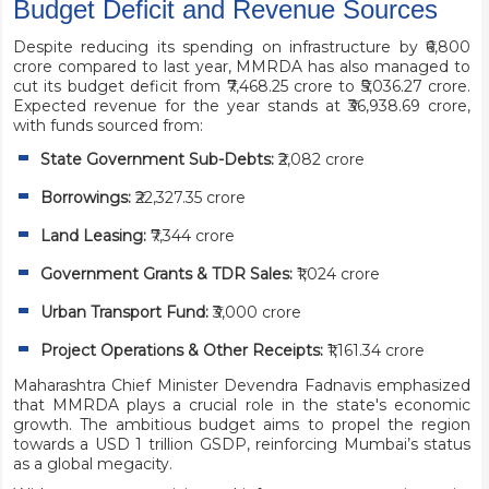
Budget Deficit and Revenue Sources
Despite reducing its spending on infrastructure by ₹6,800
crore compared to last year, MMRDA has also managed to
cut its budget deficit from ₹7,468.25 crore to ₹5,036.27 crore.
Expected revenue for the year stands at ₹36,938.69 crore,
with funds sourced from:
State Government Sub-Debts:
₹2,082 crore
Borrowings:
₹22,327.35 crore
Land Leasing:
₹7,344 crore
Government Grants & TDR Sales:
₹1,024 crore
Urban Transport Fund:
₹3,000 crore
Project Operations & Other Receipts:
₹1,161.34 crore
Maharashtra Chief Minister Devendra Fadnavis emphasized
that MMRDA plays a crucial role in the state's economic
growth. The ambitious budget aims to propel the region
towards a USD 1 trillion GSDP, reinforcing Mumbai’s status
as a global megacity.