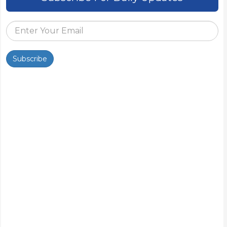
Subscribe