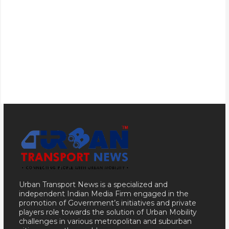
Urban Transport News is a specialized and
independent Indian Media Firm engaged in the
promotion of Government’s initiatives and private
players role towards the solution of Urban Mobility
challenges in various metropolitan and suburban