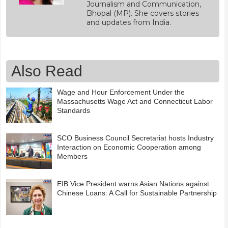
Journalism and Communication,
Bhopal (MP). She covers stories
and updates from India.
Also Read
Wage and Hour Enforcement Under the
Massachusetts Wage Act and Connecticut Labor
Standards
SCO Business Council Secretariat hosts Industry
Interaction on Economic Cooperation among
Members
EIB Vice President warns Asian Nations against
Chinese Loans: A Call for Sustainable Partnership