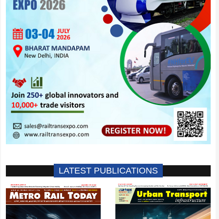
LATEST PUBLICATIONS