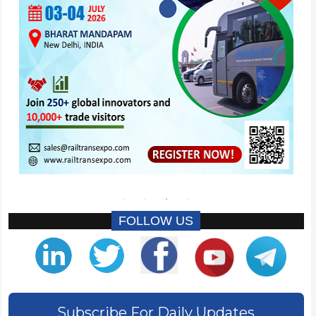
FOLLOW US
Subscribe For Daily Updates