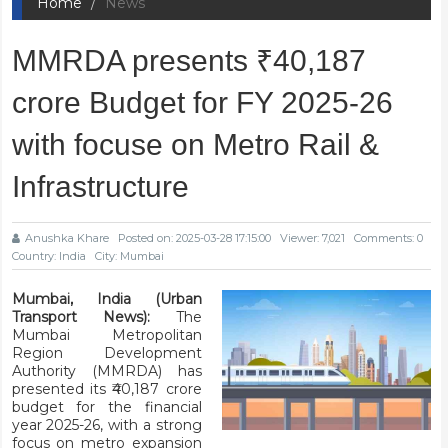
Home
News
MMRDA presents ₹40,187
crore Budget for FY 2025-26
with focuse on Metro Rail &
Infrastructure
Anushka Khare
Posted on: 2025-03-28 17:15:00
Viewer: 7,021
Comments: 0
Country: India
City: Mumbai
Mumbai, India (Urban
Transport News):
The
Mumbai Metropolitan
Region Development
Authority (MMRDA) has
presented its ₹40,187 crore
budget for the financial
year 2025-26, with a strong
focus on metro expansion