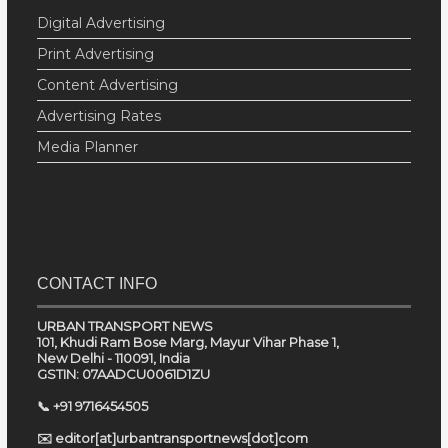
Digital Advertising
Print Advertising
Content Advertising
Advertising Rates
Media Planner
CONTACT INFO
URBAN TRANSPORT NEWS
101, Khudi Ram Bose Marg, Mayur Vihar Phase 1,
New Delhi - 110091, India
GSTIN: 07AADCU0061D1ZU
📞 +91 9716454505
✉️ editor[at]urbantransportnews[dot]com