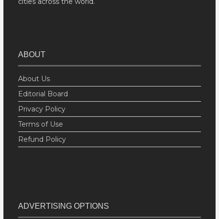
cities across the world.
ABOUT
About Us
Editorial Board
Privacy Policy
Terms of Use
Refund Policy
ADVERTISING OPTIONS