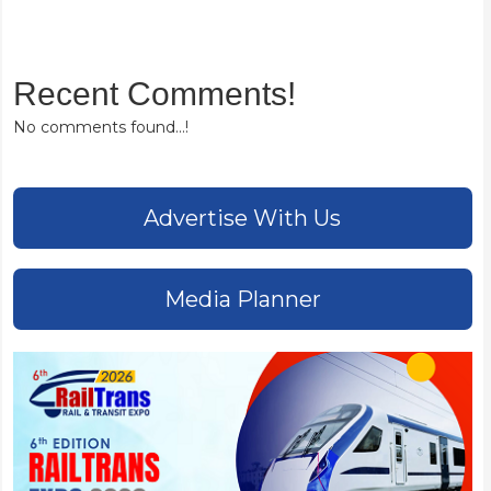
Recent Comments!
No comments found...!
Advertise With Us
Media Planner