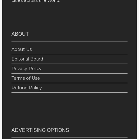
cities across the world.
ABOUT
About Us
Editorial Board
Privacy Policy
Terms of Use
Refund Policy
ADVERTISING OPTIONS