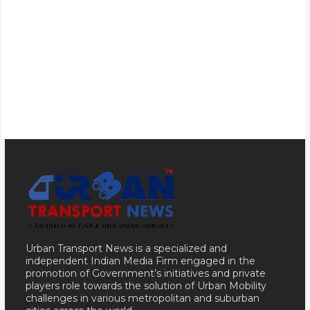
Urban Transport News is a specialized and
independent Indian Media Firm engaged in the
promotion of Government’s initiatives and private
players role towards the solution of Urban Mobility
challenges in various metropolitan and suburban