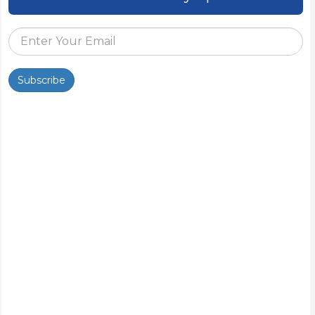
Subscribe