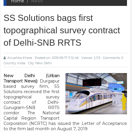
Home
News
SS Solutions bags first
topographical survey contract
of Delhi-SNB RRTS
Anushka Khare
Posted on: 2019-09-17 11:12:46
Viewer: 2,113
Comments: 0
Country: India
City: New Delhi
New Delhi (Urban
Transport News):
Durgapur
based survey firm, SS
Solutions received the first
topographical survey
contract of Delhi-
Gurugram-SNB RRTS
corridor. The National
Capital Region Transport
Corporation (NCRTC) has issued the Letter of Acceptance
to the firm last month on August 7, 2019.