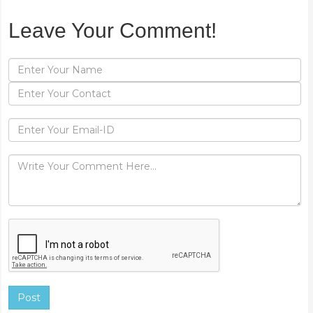
Leave Your Comment!
Post