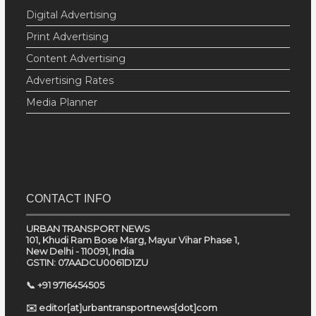
Digital Advertising
Print Advertising
Content Advertising
Advertising Rates
Media Planner
CONTACT INFO
URBAN TRANSPORT NEWS
101, Khudi Ram Bose Marg, Mayur Vihar Phase 1,
New Delhi - 110091, India
GSTIN: 07AADCU0061D1ZU
📞 +91 9716454505
✉️ editor[at]urbantransportnews[dot]com