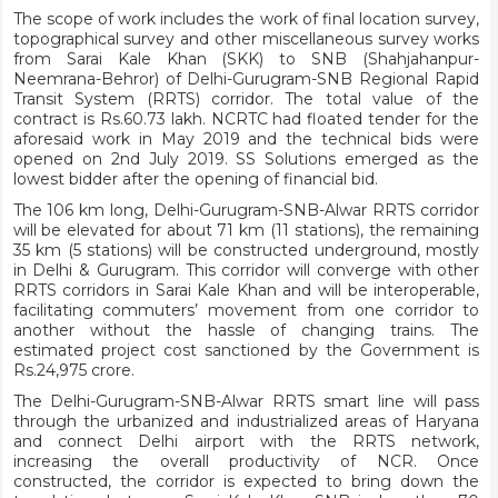
The scope of work includes the work of final location survey,
topographical survey and other miscellaneous survey works
from Sarai Kale Khan (SKK) to SNB (Shahjahanpur-
Neemrana-Behror) of Delhi-Gurugram-SNB Regional Rapid
Transit System (RRTS) corridor. The total value of the
contract is Rs.60.73 lakh. NCRTC had floated tender for the
aforesaid work in May 2019 and the technical bids were
opened on 2nd July 2019. SS Solutions emerged as the
lowest bidder after the opening of financial bid.
The 106 km long, Delhi-Gurugram-SNB-Alwar RRTS corridor
will be elevated for about 71 km (11 stations), the remaining
35 km (5 stations) will be constructed underground, mostly
in Delhi & Gurugram. This corridor will converge with other
RRTS corridors in Sarai Kale Khan and will be interoperable,
facilitating commuters’ movement from one corridor to
another without the hassle of changing trains. The
estimated project cost sanctioned by the Government is
Rs.24,975 crore.
The Delhi-Gurugram-SNB-Alwar RRTS smart line will pass
through the urbanized and industrialized areas of Haryana
and connect Delhi airport with the RRTS network,
increasing the overall productivity of NCR. Once
constructed, the corridor is expected to bring down the