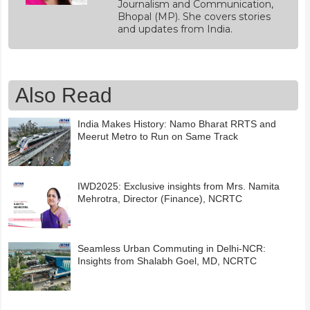
Journalism and Communication,
Bhopal (MP). She covers stories
and updates from India.
Also Read
India Makes History: Namo Bharat RRTS and
Meerut Metro to Run on Same Track
IWD2025: Exclusive insights from Mrs. Namita
Mehrotra, Director (Finance), NCRTC
Seamless Urban Commuting in Delhi-NCR:
Insights from Shalabh Goel, MD, NCRTC