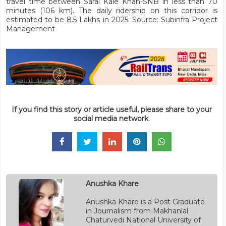
travel time between Sarai Kale Khan-SNB in less than 70
minutes (106 km). The daily ridership on this corridor is
estimated to be 8.5 Lakhs in 2025. Source: Subinfra Project
Management
If you find this story or article useful, please share to your
social media network.
Anushka Khare
Anushka Khare is a Post Graduate
in Journalism from Makhanlal
Chaturvedi National University of