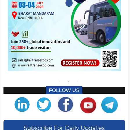
FOLLOW US
Subscribe For Daily Updates