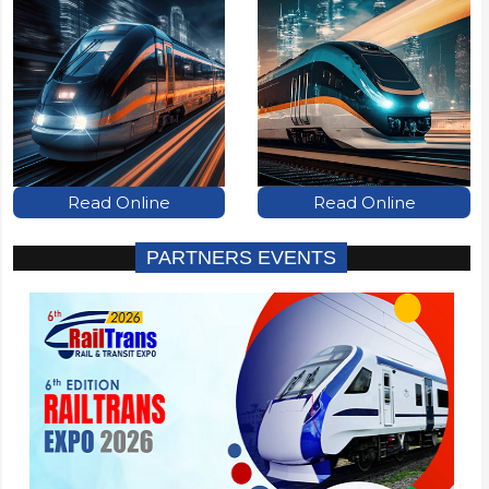
Read Online
Read Online
PARTNERS EVENTS