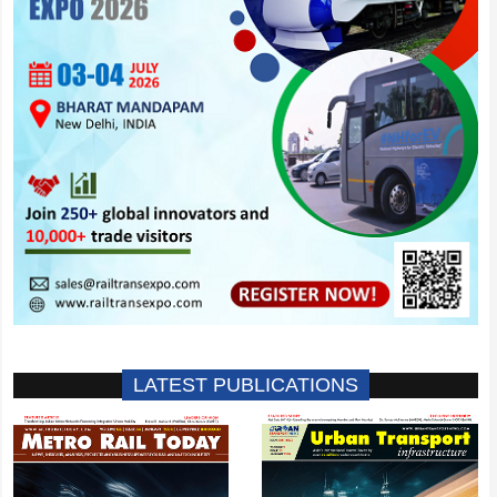
LATEST PUBLICATIONS