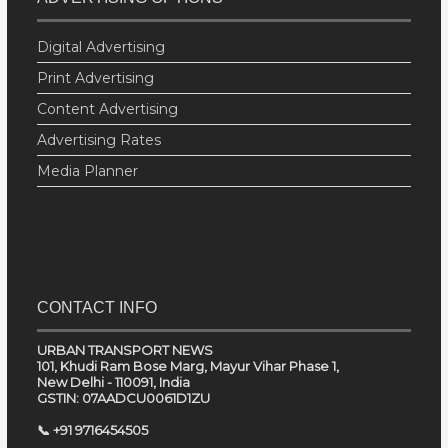
Digital Advertising
Print Advertising
Content Advertising
Advertising Rates
Media Planner
CONTACT INFO
URBAN TRANSPORT NEWS
101, Khudi Ram Bose Marg, Mayur Vihar Phase 1,
New Delhi - 110091, India
GSTIN: 07AADCU0061D1ZU
📞 +91 9716454505