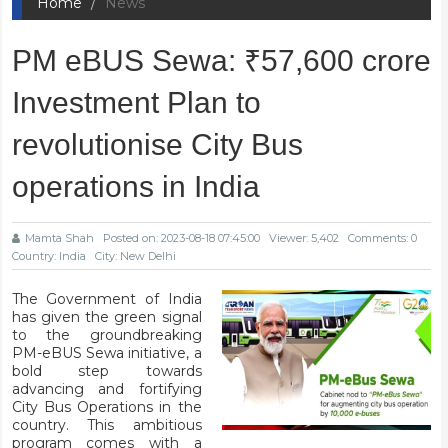
Home
News
PM eBUS Sewa: ₹57,600 crore
Investment Plan to
revolutionise City Bus
operations in India
Mamta Shah
Posted on: 2023-08-18 07:45:00
Viewer: 5,402
Comments: 0
Country: India
City: New Delhi
The Government of India
has given the green signal
to the groundbreaking
PM-eBUS Sewa
initiative, a
bold step towards
advancing and fortifying
City Bus Operations in the
country. This ambitious
program comes with a