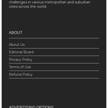
challenges in various metropolitan and suburban
cities across the world.
ABOUT
About Us
Editorial Board
Privacy Policy
Terms of Use
Refund Policy
ADVERTISING OPTIONS