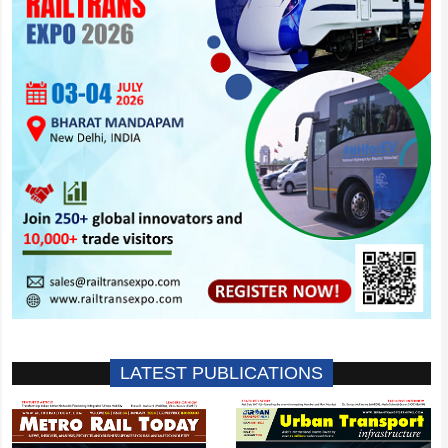
LATEST PUBLICATIONS