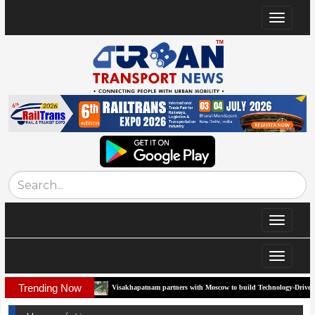
Toggle
navigat
Toggle
navigat
Toggle
navigat
Trending Now
rridor
Visakhapatnam partners with Moscow to build Technology-Driven Urban Tra