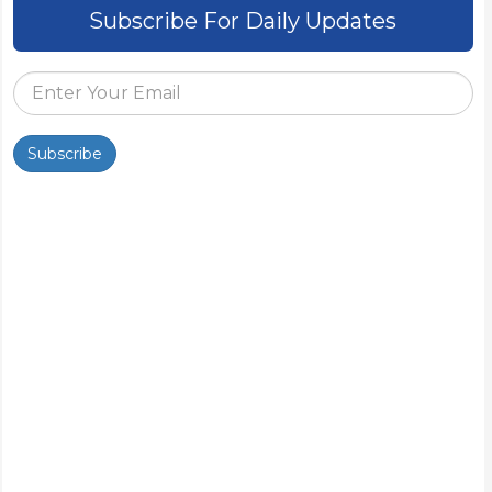
Subscribe For Daily Updates
Subscribe