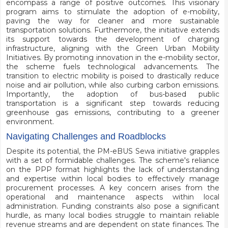
encompass a range of positive outcomes. This visionary
program aims to stimulate the adoption of e-mobility,
paving the way for cleaner and more sustainable
transportation solutions. Furthermore, the initiative extends
its support towards the development of charging
infrastructure, aligning with the Green Urban Mobility
Initiatives. By promoting innovation in the e-mobility sector,
the scheme fuels technological advancements. The
transition to electric mobility is poised to drastically reduce
noise and air pollution, while also curbing carbon emissions.
Importantly, the adoption of bus-based public
transportation is a significant step towards reducing
greenhouse gas emissions, contributing to a greener
environment.
Navigating Challenges and Roadblocks
Despite its potential, the PM-eBUS Sewa initiative grapples
with a set of formidable challenges. The scheme's reliance
on the PPP format highlights the lack of understanding
and expertise within local bodies to effectively manage
procurement processes. A key concern arises from the
operational and maintenance aspects within local
administration. Funding constraints also pose a significant
hurdle, as many local bodies struggle to maintain reliable
revenue streams and are dependent on state finances. The