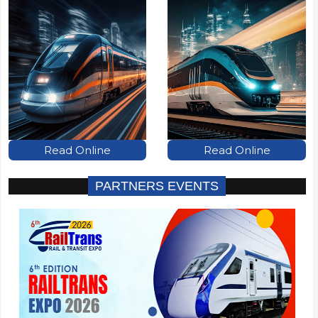
Read Online
Read Online
PARTNERS EVENTS