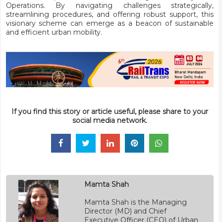
Operations. By navigating challenges strategically,
streamlining procedures, and offering robust support, this
visionary scheme can emerge as a beacon of sustainable
and efficient urban mobility.
If you find this story or article useful, please share to your
social media network.
Mamta Shah
Mamta Shah is the Managing
Director (MD) and Chief
Executive Officer (CEO) of Urban