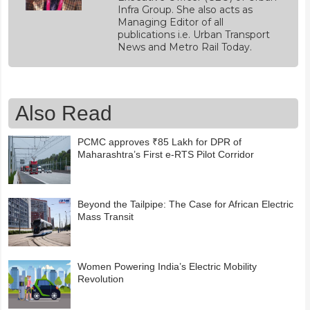
Infra Group. She also acts as
Managing Editor of all
publications i.e. Urban Transport
News and Metro Rail Today.
Also Read
PCMC approves ₹85 Lakh for DPR of
Maharashtra’s First e-RTS Pilot Corridor
Beyond the Tailpipe: The Case for African Electric
Mass Transit
Women Powering India’s Electric Mobility
Revolution