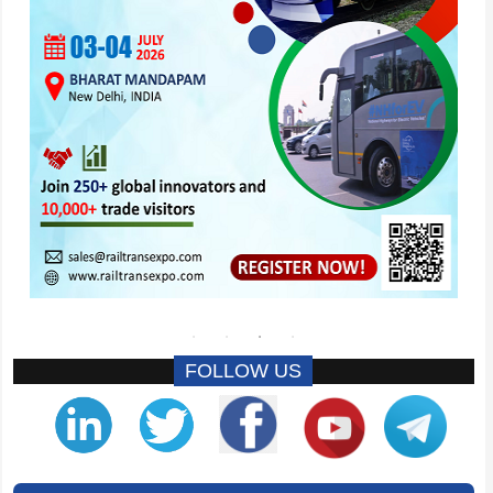
FOLLOW US