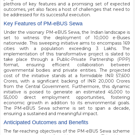
plethora of key features and a promising set of expected
outcomes, yet also faces a host of challenges that need to
be addressed for its successful execution.
Key Features of PM-eBUS Sewa
Under the visionary PM-eBUS Sewa, the Indian landscape is
set to witness the deployment of 10,000 e-Buses
nationwide. This sweeping initiative aims to encompass 169
cities with a population exceeding 3 Lakhs. The
implementation of this transformative project is slated to
take place through a Public-Private Partnership (PPP)
format, ensuring efficient collaboration between
governmental bodies and private entities. The projected
cost of the initiative stands at a formidable INR 57,600
Crores, with a significant backing of INR 20,000 Crores
from the Central Government. Furthermore, this dynamic
initiative is poised to generate an estimated 45,000 to
55,000 direct employment opportunities, fostering
economic growth in addition to its environmental goals.
The PM-eBUS Sewa scheme is set to span a decade,
ensuring a sustained and meaningful impact.
Anticipated Outcomes and Benefits
The far-reaching objectives of the PM-eBUS Sewa scheme