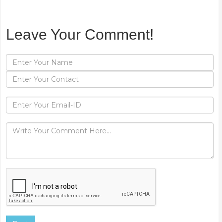
Leave Your Comment!