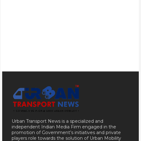
Urban Transport News is a specialized and
independent Indian Media Firm engaged in the
promotion of Government’s initiatives and private
players role towards the solution of Urban Mobility