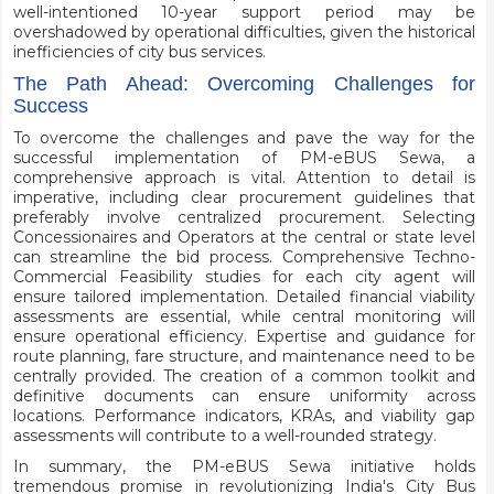
well-intentioned 10-year support period may be
overshadowed by operational difficulties, given the historical
inefficiencies of city bus services.
The Path Ahead: Overcoming Challenges for
Success
To overcome the challenges and pave the way for the
successful implementation of PM-eBUS Sewa, a
comprehensive approach is vital. Attention to detail is
imperative, including clear procurement guidelines that
preferably involve centralized procurement. Selecting
Concessionaires and Operators at the central or state level
can streamline the bid process. Comprehensive Techno-
Commercial Feasibility studies for each city agent will
ensure tailored implementation. Detailed financial viability
assessments are essential, while central monitoring will
ensure operational efficiency. Expertise and guidance for
route planning, fare structure, and maintenance need to be
centrally provided. The creation of a common toolkit and
definitive documents can ensure uniformity across
locations. Performance indicators, KRAs, and viability gap
assessments will contribute to a well-rounded strategy.
In summary, the PM-eBUS Sewa initiative holds
tremendous promise in revolutionizing India's City Bus