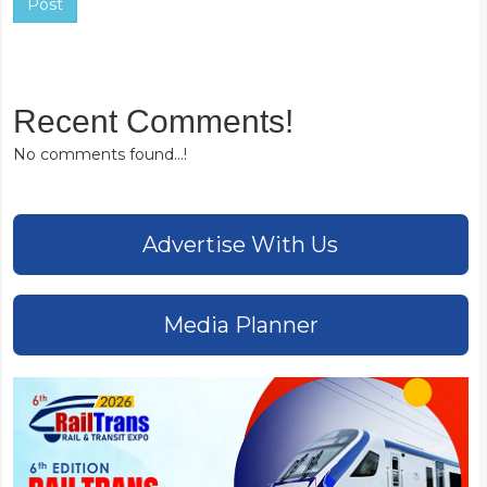
Post
Recent Comments!
No comments found...!
Advertise With Us
Media Planner