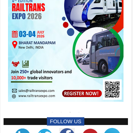
FOLLOW US