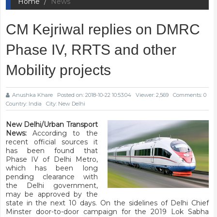
Home
News
CM Kejriwal replies on DMRC
Phase IV, RRTS and other
Mobility projects
Anushka Khare
Posted on: 2018-10-22 10:53:04
Viewer: 2,569
Comments: 0
Country: India
City: New Delhi
New Delhi/Urban Transport
News:
According to the
recent official sources it
has been found that
Phase IV of Delhi Metro,
which has been long
pending clearance with
the Delhi government,
may be approved by the
state in the next 10 days. On the sidelines of Delhi Chief
Minster door-to-door campaign for the 2019 Lok Sabha