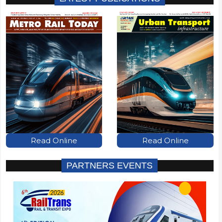
Read Online
Read Online
PARTNERS EVENTS