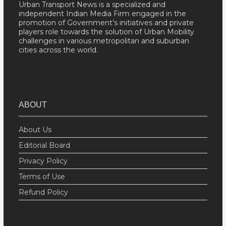
Urban Transport News is a specialized and
independent Indian Media Firm engaged in the
promotion of Government’s initiatives and private
players role towards the solution of Urban Mobility
challenges in various metropolitan and suburban
cities across the world.
ABOUT
About Us
Editorial Board
Privacy Policy
Terms of Use
Refund Policy