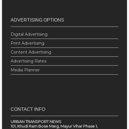
ADVERTISING OPTIONS
Digital Advertising
Print Advertising
Content Advertising
Advertising Rates
Media Planner
CONTACT INFO
URBAN TRANSPORT NEWS
101, Khudi Ram Bose Marg, Mayur Vihar Phase 1,