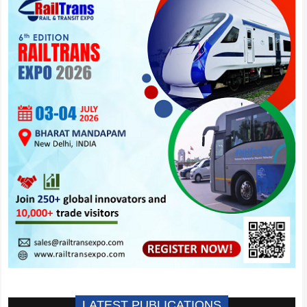
LATEST PUBLICATIONS