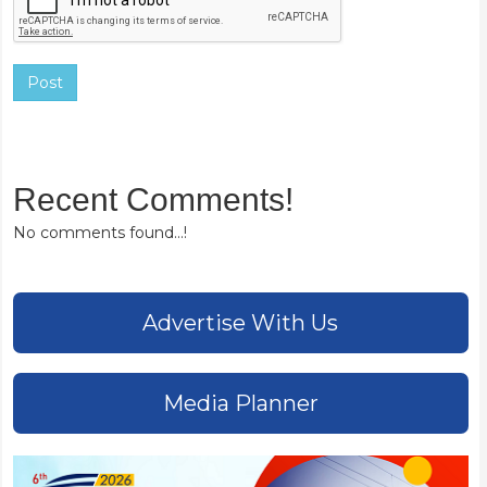
Post
Recent Comments!
No comments found...!
Advertise With Us
Media Planner