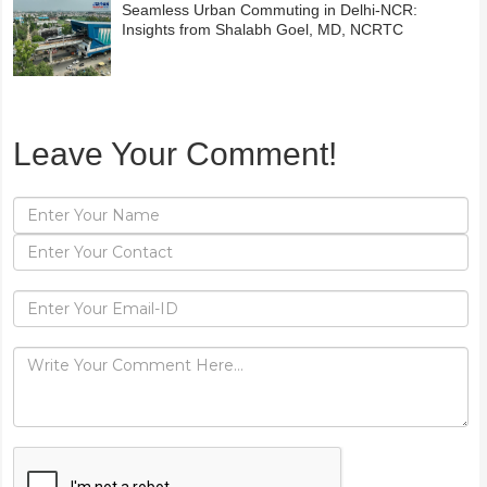
Seamless Urban Commuting in Delhi-NCR:
Insights from Shalabh Goel, MD, NCRTC
Leave Your Comment!