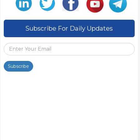
Subscribe For Daily Updates
Subscribe