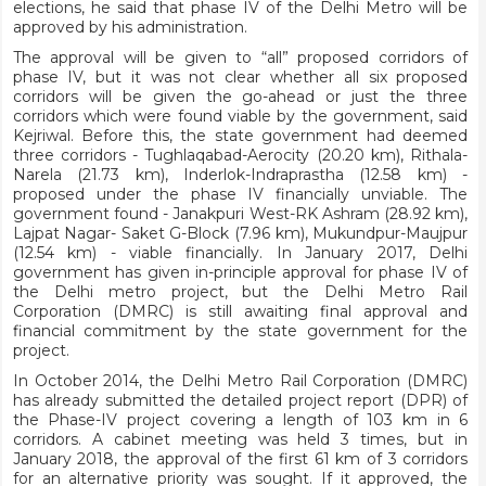
elections, he said that phase IV of the Delhi Metro will be
approved by his administration.
The approval will be given to “all” proposed corridors of
phase IV, but it was not clear whether all six proposed
corridors will be given the go-ahead or just the three
corridors which were found viable by the government, said
Kejriwal. Before this, the state government had deemed
three corridors - Tughlaqabad-Aerocity (20.20 km), Rithala-
Narela (21.73 km), Inderlok-Indraprastha (12.58 km) -
proposed under the phase IV financially unviable. The
government found - Janakpuri West-RK Ashram (28.92 km),
Lajpat Nagar- Saket G-Block (7.96 km), Mukundpur-Maujpur
(12.54 km) - viable financially. In January 2017, Delhi
government has given in-principle approval for phase IV of
the Delhi metro project, but the Delhi Metro Rail
Corporation (DMRC) is still awaiting final approval and
financial commitment by the state government for the
project.
In October 2014, the Delhi Metro Rail Corporation (DMRC)
has already submitted the detailed project report (DPR) of
the Phase-IV project covering a length of 103 km in 6
corridors. A cabinet meeting was held 3 times, but in
January 2018, the approval of the first 61 km of 3 corridors
for an alternative priority was sought. If it approved, the