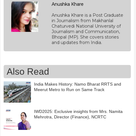
Anushka Khare
Anushka Khare is a Post Graduate
in Journalism from Makhanlal
Chaturvedi National University of
Journalism and Communication,
Bhopal (MP). She covers stories
and updates from India.
Also Read
India Makes History: Namo Bharat RRTS and
Meerut Metro to Run on Same Track
IWD2025: Exclusive insights from Mrs. Namita
Mehrotra, Director (Finance), NCRTC