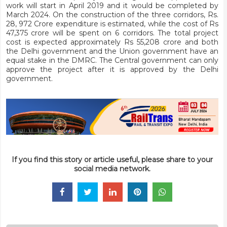
work will start in April 2019 and it would be completed by
March 2024. On the construction of the three corridors, Rs.
28, 972 Crore expenditure is estimated, while the cost of Rs
47,375 crore will be spent on 6 corridors. The total project
cost is expected approximately Rs 55,208 crore and both
the Delhi government and the Union government have an
equal stake in the DMRC. The Central government can only
approve the project after it is approved by the Delhi
government.
If you find this story or article useful, please share to your
social media network.