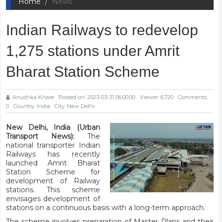
Home
News
Indian Railways to redevelop
1,275 stations under Amrit
Bharat Station Scheme
Anushka Khare
Posted on: 2023-03-31 06:00:00
Viewer: 6,720
Comments:
0
Country: India
City: New Delhi
New Delhi, India (Urban
Transport News):
The
national transporter Indian
Railways has recently
launched Amrit Bharat
Station Scheme for
development of Railway
stations. This scheme
envisages development of
stations on a continuous basis with a long-term approach.
The scheme involves preparation of Master Plans and their