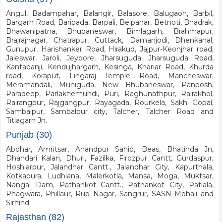
Angul, Badampahar, Balangir, Balasore, Balugaon, Barbil,
Bargarh Road, Baripada, Barpali, Belpahar, Betnoti, Bhadrak,
Bhawanipatna, Bhubaneswar, Bimlagarh, Brahmapur,
Brajrajnagar, Chatrapur, Cuttack, Damanjodi, Dhenkanal,
Gunupur, Harishanker Road, Hirakud, Jajpur-Keonjhar road,
Jaleswar, Jaroli, Jeypore, Jharsuguda, Jharsuguda Road,
Kantabanji, Kendujhargarh, Kesinga, Khariar Road, Khurda
road, Koraput, Lingaraj Temple Road, Mancheswar,
Meramandali, Muniguda, New Bhubaneswar, Panposh,
Paradeep, Parlakhemundi, Puri, Raghunathpur, Rairakhol,
Rairangpur, Rajgangpur, Rayagada, Rourkela, Sakhi Gopal,
Sambalpur, Sambalpur city, Talcher, Talcher Road and
Titlagarh Jn.
Punjab (30)
Abohar, Amritsar, Anandpur Sahib, Beas, Bhatinda Jn,
Dhandari Kalan, Dhuri, Fazilka, Firozpur Cantt, Gurdaspur,
Hoshiarpur, Jalandhar Cantt., Jalandhar City, Kapurthala,
Kotkapura, Ludhiana, Malerkotla, Mansa, Moga, Muktsar,
Nangal Dam, Pathankot Cantt., Pathankot City, Patiala,
Phagwara, Phillaur, Rup Nagar, Sangrur, SASN Mohali and
Sirhind.
Rajasthan (82)