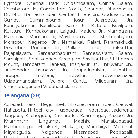
Egmore, Chennai Park, Chidambaram, Chinna Salem,
Coimbatore Jn, Coimbatore North, Coonoor, Dharmapuri,
Dr. M.G. Ramachandran Central, Erode Jn., Guduvancheri,
Guindy, Gummidipundi, Hosur, Jolarpettai Jn,
Kanniyakumari, Karaikkudi, Karur Jn., Katpadi, Kovilpatti,
Kulitturai, Kumbakonam, Lalgudi, Madurai Jn, Mambalam,
Manaparai, Mannargudi, Mayiladuturai Jn., Mettupalayam,
Morappur, Nagercoil Jn., Namakkal, Palani, Paramakkudi,
Perambur, Podanur Jn., Pollachi, Polur, Pudukkottai,
Rajapalayam, Ramanathapuram, Rameswaram, Salem,
Samalpatti, Sholavandan, Srirangam, Srivilliputtur, St.Thomas
Mount, Tambaram, Tenkasi, Thanjavur Jn, Thiruvarur Jn.,
Tiruchendur, Tirunelveli Jn, Tirupadripulyur, Tirupattur,
Tiruppur, Tiruttani, Tiruvallur, Tiruvannamalai,
Udagamandalam, Vellore Cantt., Villupuram Jn.,
Virudhunagar and Vriddhachalam Jn.
Telangana (39)
Adilabad, Basar, Begumpet, Bhadrachalam Road, Gadwal,
Hafizpeta, Hi-tech city, Huppuguda, Hyderabad, Jadcherla,
Jangaon, Kacheguda, Kamareddi, Karimnagar, Kazipet Jn,
Khammam, Lingampalli, Madhira, Mahabubabad,
Mahbubnagar, Malakpet, Malkajgiri, Manchiryal, Medchal,
Miryalaguda, Nalgonda, Nizamabad, Peddapalli,
Ramagundam, Secunderabad, Shadnagar, Sri Bala