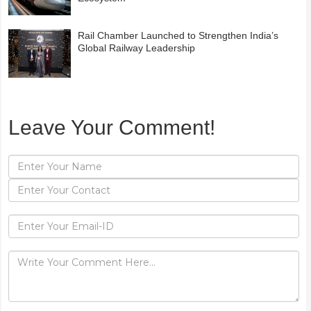
Rail Chamber Launched to Strengthen India’s
Global Railway Leadership
Leave Your Comment!