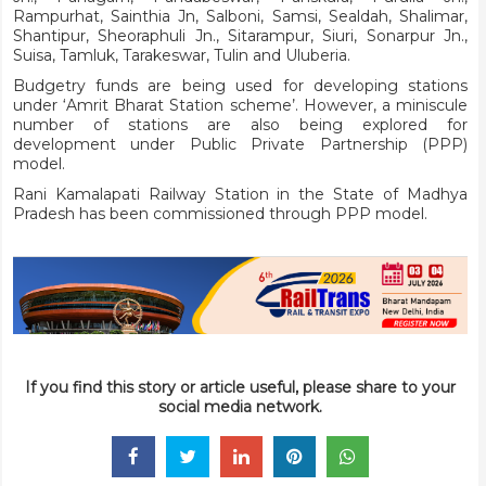
Rampurhat, Sainthia Jn, Salboni, Samsi, Sealdah, Shalimar,
Shantipur, Sheoraphuli Jn., Sitarampur, Siuri, Sonarpur Jn.,
Suisa, Tamluk, Tarakeswar, Tulin and Uluberia.
Budgetry funds are being used for developing stations
under ‘Amrit Bharat Station scheme’. However, a miniscule
number of stations are also being explored for
development under Public Private Partnership (PPP)
model.
Rani Kamalapati Railway Station in the State of Madhya
Pradesh has been commissioned through PPP model.
If you find this story or article useful, please share to your
social media network.