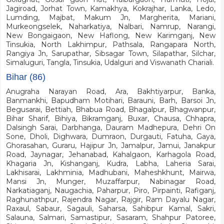
Jagiroad, Jorhat Town, Kamakhya, Kokrajhar, Lanka, Ledo,
Lumding, Majbat, Makum Jn, Margherita, Mariani,
Murkeongselek, Naharkatiya, Nalbari, Namrup, Narangi,
New Bongaigaon, New Haflong, New Karimganj, New
Tinsukia, North Lakhimpur, Pathsala, Rangapara North,
Rangiya Jn, Sarupathar, Sibsagar Town, Silapathar, Silchar,
Simaluguri, Tangla, Tinsukia, Udalguri and Viswanath Chariali.
Bihar (86)
Anugraha Narayan Road, Ara, Bakhtiyarpur, Banka,
Banmankhi, Bapudham Motihari, Barauni, Barh, Barsoi Jn,
Begusarai, Bettiah, Bhabua Road, Bhagalpur, Bhagwanpur,
Bihar Sharif, Bihiya, Bikramganj, Buxar, Chausa, Chhapra,
Dalsingh Sarai, Darbhanga, Dauram Madhepura, Dehri On
Sone, Dholi, Dighwara, Dumraon, Durgauti, Fatuha, Gaya,
Ghorasahan, Guraru, Hajipur Jn, Jamalpur, Jamui, Janakpur
Road, Jaynagar, Jehanabad, Kahalgaon, Karhagola Road,
Khagaria Jn, Kishanganj, Kudra, Labha, Laheria Sarai,
Lakhisarai, Lakhminia, Madhubani, Maheshkhunt, Mairwa,
Mansi Jn, Munger, Muzaffarpur, Nabinagar Road,
Narkatiaganj, Naugachia, Paharpur, Piro, Pirpainti, Rafiganj,
Raghunathpur, Rajendra Nagar, Rajgir, Ram Dayalu Nagar,
Raxaul, Sabaur, Sagauli, Saharsa, Sahibpur Kamal, Sakri,
Salauna, Salmari, Samastipur, Sasaram, Shahpur Patoree,