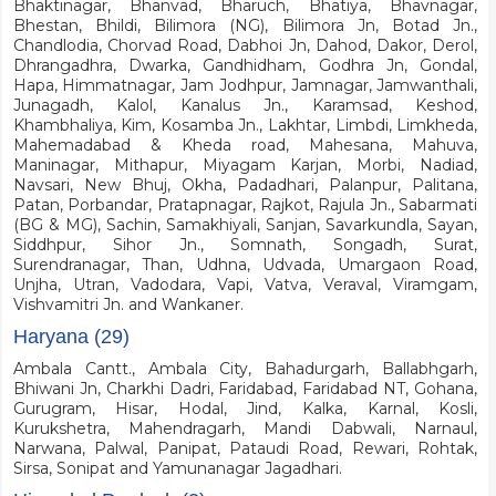
Bhaktinagar, Bhanvad, Bharuch, Bhatiya, Bhavnagar,
Bhestan, Bhildi, Bilimora (NG), Bilimora Jn, Botad Jn.,
Chandlodia, Chorvad Road, Dabhoi Jn, Dahod, Dakor, Derol,
Dhrangadhra, Dwarka, Gandhidham, Godhra Jn, Gondal,
Hapa, Himmatnagar, Jam Jodhpur, Jamnagar, Jamwanthali,
Junagadh, Kalol, Kanalus Jn., Karamsad, Keshod,
Khambhaliya, Kim, Kosamba Jn., Lakhtar, Limbdi, Limkheda,
Mahemadabad & Kheda road, Mahesana, Mahuva,
Maninagar, Mithapur, Miyagam Karjan, Morbi, Nadiad,
Navsari, New Bhuj, Okha, Padadhari, Palanpur, Palitana,
Patan, Porbandar, Pratapnagar, Rajkot, Rajula Jn., Sabarmati
(BG & MG), Sachin, Samakhiyali, Sanjan, Savarkundla, Sayan,
Siddhpur, Sihor Jn., Somnath, Songadh, Surat,
Surendranagar, Than, Udhna, Udvada, Umargaon Road,
Unjha, Utran, Vadodara, Vapi, Vatva, Veraval, Viramgam,
Vishvamitri Jn. and Wankaner.
Haryana (29)
Ambala Cantt., Ambala City, Bahadurgarh, Ballabhgarh,
Bhiwani Jn, Charkhi Dadri, Faridabad, Faridabad NT, Gohana,
Gurugram, Hisar, Hodal, Jind, Kalka, Karnal, Kosli,
Kurukshetra, Mahendragarh, Mandi Dabwali, Narnaul,
Narwana, Palwal, Panipat, Pataudi Road, Rewari, Rohtak,
Sirsa, Sonipat and Yamunanagar Jagadhari.