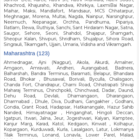
Khachrod, Khajuraho, Khandwa, Khirkiya, LaxmiBai Nagar,
Maihar, Maksi, Mandlafort, Mandsaur, MCS Chhatarpur,
Meghnagar, Morena, Multai, Nagda, Nainpur, Narsinghpur,
Neemuch, Nepanagar, Orchha, Pandhurna, Pipariya,
Ratlam, Rewa, Ruthiyai, Sanchi, Sant Hirdaram Nagar, Satna,
Saugor, Sehore, Seoni, Shahdol, Shajapur, Shamgarh,
Sheopur Kalan, Shivpuri, Shridham, Shujalpur, Sihora Road,
Singrauli, Tikamgarh, Ujjain, Umaria, Vidisha and Vikramgarh.
Maharashtra (123)
Ahmednagar, Ajni (Nagpur), Akola, Akurdi, Amalner,
Amgaon, Amravati, Andheri, Aurangabad, Badnera,
Balharshah, Bandra Terminus, Baramati, Belapur, Bhandara
Road, Bhokar , Bhusawal, Borivali, Byculla, Chalisgaon,
Chanda Fort, Chandrapur, Charni Road, Chhatrapati Shivaji
Maharaj Terminus, Chinchpokli, Chinchwad, Dadar, Daund,
Dehu Road, Devlali, Dhamangaon, Dharangaon,
Dharmabad , Dhule, Diva, Dudhani, Gangakher , Godhani,
Gondia, Grant Road, Hadapsar, Hatkanangale, Hazur Sahib
Nanded, Himayatnagar , Hinganghat, Hingoli Deccan,
Igatpuri, Itwari, Jalna, Jeur, Jogeshwari, Kalyan, Kamptee,
Kanjur Marg, Karad, Katol, Kedgaon, Kinwat , Kolhapur,
Kopargaon, Kurduwadi, Kurla, Lasalgaon, Latur, Lokmanya
Tilak Terminus, Lonand, Lonavla, Lower Parel, Malad,