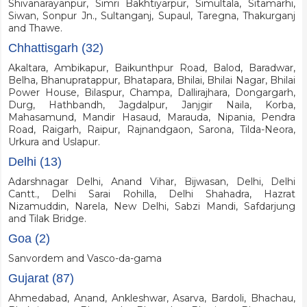
Shivanarayanpur, Simri Bakhtiyarpur, Simultala, Sitamarhi,
Siwan, Sonpur Jn., Sultanganj, Supaul, Taregna, Thakurganj
and Thawe.
Chhattisgarh (32)
Akaltara, Ambikapur, Baikunthpur Road, Balod, Baradwar,
Belha, Bhanupratappur, Bhatapara, Bhilai, Bhilai Nagar, Bhilai
Power House, Bilaspur, Champa, Dallirajhara, Dongargarh,
Durg, Hathbandh, Jagdalpur, Janjgir Naila, Korba,
Mahasamund, Mandir Hasaud, Marauda, Nipania, Pendra
Road, Raigarh, Raipur, Rajnandgaon, Sarona, Tilda-Neora,
Urkura and Uslapur.
Delhi (13)
Adarshnagar Delhi, Anand Vihar, Bijwasan, Delhi, Delhi
Cantt., Delhi Sarai Rohilla, Delhi Shahadra, Hazrat
Nizamuddin, Narela, New Delhi, Sabzi Mandi, Safdarjung
and Tilak Bridge.
Goa (2)
Sanvordem and Vasco-da-gama
Gujarat (87)
Ahmedabad, Anand, Ankleshwar, Asarva, Bardoli, Bhachau,