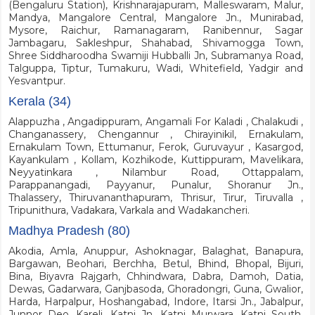
(Bengaluru Station), Krishnarajapuram, Malleswaram, Malur,
Mandya, Mangalore Central, Mangalore Jn., Munirabad,
Mysore, Raichur, Ramanagaram, Ranibennur, Sagar
Jambagaru, Sakleshpur, Shahabad, Shivamogga Town,
Shree Siddharoodha Swamiji Hubballi Jn, Subramanya Road,
Talguppa, Tiptur, Tumakuru, Wadi, Whitefield, Yadgir and
Yesvantpur.
Kerala (34)
Alappuzha , Angadippuram, Angamali For Kaladi , Chalakudi ,
Changanassery, Chengannur , Chirayinikil, Ernakulam,
Ernakulam Town, Ettumanur, Ferok, Guruvayur , Kasargod,
Kayankulam , Kollam, Kozhikode, Kuttippuram, Mavelikara,
Neyyatinkara , Nilambur Road, Ottappalam,
Parappanangadi, Payyanur, Punalur, Shoranur Jn.,
Thalassery, Thiruvananthapuram, Thrisur, Tirur, Tiruvalla ,
Tripunithura, Vadakara, Varkala and Wadakancheri.
Madhya Pradesh (80)
Akodia, Amla, Anuppur, Ashoknagar, Balaghat, Banapura,
Bargawan, Beohari, Berchha, Betul, Bhind, Bhopal, Bijuri,
Bina, Biyavra Rajgarh, Chhindwara, Dabra, Damoh, Datia,
Dewas, Gadarwara, Ganjbasoda, Ghoradongri, Guna, Gwalior,
Harda, Harpalpur, Hoshangabad, Indore, Itarsi Jn., Jabalpur,
Junnor Deo, Kareli, Katni Jn, Katni Murwara, Katni South,