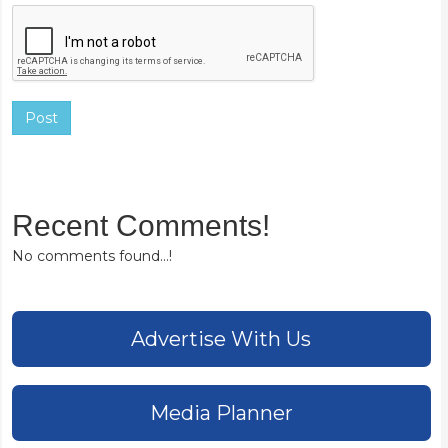
Post
Recent Comments!
No comments found...!
Advertise With Us
Media Planner