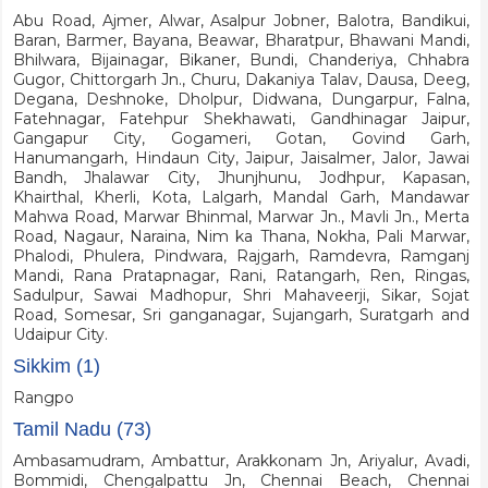
Abu Road, Ajmer, Alwar, Asalpur Jobner, Balotra, Bandikui,
Baran, Barmer, Bayana, Beawar, Bharatpur, Bhawani Mandi,
Bhilwara, Bijainagar, Bikaner, Bundi, Chanderiya, Chhabra
Gugor, Chittorgarh Jn., Churu, Dakaniya Talav, Dausa, Deeg,
Degana, Deshnoke, Dholpur, Didwana, Dungarpur, Falna,
Fatehnagar, Fatehpur Shekhawati, Gandhinagar Jaipur,
Gangapur City, Gogameri, Gotan, Govind Garh,
Hanumangarh, Hindaun City, Jaipur, Jaisalmer, Jalor, Jawai
Bandh, Jhalawar City, Jhunjhunu, Jodhpur, Kapasan,
Khairthal, Kherli, Kota, Lalgarh, Mandal Garh, Mandawar
Mahwa Road, Marwar Bhinmal, Marwar Jn., Mavli Jn., Merta
Road, Nagaur, Naraina, Nim ka Thana, Nokha, Pali Marwar,
Phalodi, Phulera, Pindwara, Rajgarh, Ramdevra, Ramganj
Mandi, Rana Pratapnagar, Rani, Ratangarh, Ren, Ringas,
Sadulpur, Sawai Madhopur, Shri Mahaveerji, Sikar, Sojat
Road, Somesar, Sri ganganagar, Sujangarh, Suratgarh and
Udaipur City.
Sikkim (1)
Rangpo
Tamil Nadu (73)
Ambasamudram, Ambattur, Arakkonam Jn, Ariyalur, Avadi,
Bommidi, Chengalpattu Jn, Chennai Beach, Chennai