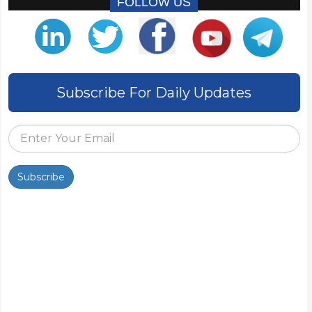
FOLLOW US
Subscribe For Daily Updates
Subscribe