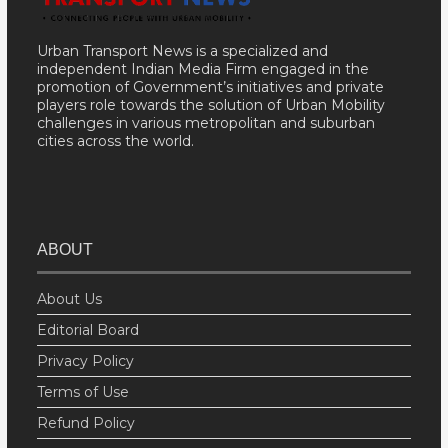
Urban Transport News is a specialized and
independent Indian Media Firm engaged in the
promotion of Government’s initiatives and private
players role towards the solution of Urban Mobility
challenges in various metropolitan and suburban
cities across the world.
ABOUT
About Us
Editorial Board
Privacy Policy
Terms of Use
Refund Policy