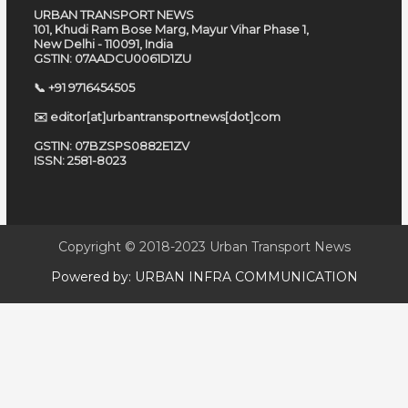
URBAN TRANSPORT NEWS
101, Khudi Ram Bose Marg, Mayur Vihar Phase 1,
New Delhi - 110091, India
GSTIN: 07AADCU0061D1ZU
📞 +91 9716454505
✉️ editor[at]urbantransportnews[dot]com
GSTIN: 07BZSPS0882E1ZV
ISSN: 2581-8023
Copyright © 2018-2023
Urban Transport News
Powered by:
URBAN INFRA COMMUNICATION