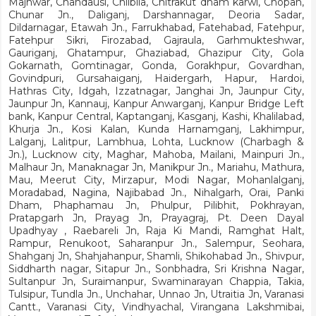
Majhwar, Chandausi, Chilbila, Chitrakut dham karwi, Chopan,
Chunar Jn., Daliganj, Darshannagar, Deoria Sadar,
Dildarnagar, Etawah Jn., Farrukhabad, Fatehabad, Fatehpur,
Fatehpur Sikri, Firozabad, Gajraula, Garhmukteshwar,
Gauriganj, Ghatampur, Ghaziabad, Ghazipur City, Gola
Gokarnath, Gomtinagar, Gonda, Gorakhpur, Govardhan,
Govindpuri, Gursahaiganj, Haidergarh, Hapur, Hardoi,
Hathras City, Idgah, Izzatnagar, Janghai Jn, Jaunpur City,
Jaunpur Jn, Kannauj, Kanpur Anwarganj, Kanpur Bridge Left
bank, Kanpur Central, Kaptanganj, Kasganj, Kashi, Khalilabad,
Khurja Jn., Kosi Kalan, Kunda Harnamganj, Lakhimpur,
Lalganj, Lalitpur, Lambhua, Lohta, Lucknow (Charbagh &
Jn.), Lucknow city, Maghar, Mahoba, Mailani, Mainpuri Jn.,
Malhaur Jn, Manaknagar Jn, Manikpur Jn., Mariahu, Mathura,
Mau, Meerut City, Mirzapur, Modi Nagar, Mohanlalganj,
Moradabad, Nagina, Najibabad Jn., Nihalgarh, Orai, Panki
Dham, Phaphamau Jn, Phulpur, Pilibhit, Pokhrayan,
Pratapgarh Jn, Prayag Jn, Prayagraj, Pt. Deen Dayal
Upadhyay , Raebareli Jn, Raja Ki Mandi, Ramghat Halt,
Rampur, Renukoot, Saharanpur Jn., Salempur, Seohara,
Shahganj Jn, Shahjahanpur, Shamli, Shikohabad Jn., Shivpur,
Siddharth nagar, Sitapur Jn., Sonbhadra, Sri Krishna Nagar,
Sultanpur Jn, Suraimanpur, Swaminarayan Chappia, Takia,
Tulsipur, Tundla Jn., Unchahar, Unnao Jn, Utraitia Jn, Varanasi
Cantt., Varanasi City, Vindhyachal, Virangana Lakshmibai,