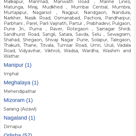
Malkapur, Manmad, Manwath Road , Marine Lines,
Matunga, Miraj, Mudkhed , Mumbai Central, Mumbra,
Murtajapur, Nagarsol , Nagpur, Nandgaon, Nandura,
Narkher, Nasik Road, Osmanabad, Pachora, Pandharpur,
Parbhani , Parel, Parli Vaijnath, Partur , Prabhadevi, Pulgaon,
Pune Jn., Purna , Raver, Rotegaon , Sainagar Shirdi,
Sandhurst Road, Sangli, Satara, Savda, Selu , Sewagram,
Shahad, Shegaon, Shivaji Nagar Pune, Solapur, Talegaon,
Thakurli, Thane, Titvala, Tumsar Road, Umri, Uruli, Vadala
Road, Vidyavihar, Vikhroli, Wadsa, Wardha, Washim and
Wathar.
Manipur (1)
Imphal
Meghalaya (1)
Mehendipathar
Mizoram (1)
Sairang (Aizawl)
Nagaland (1)
Dimapur
Odisha (57)