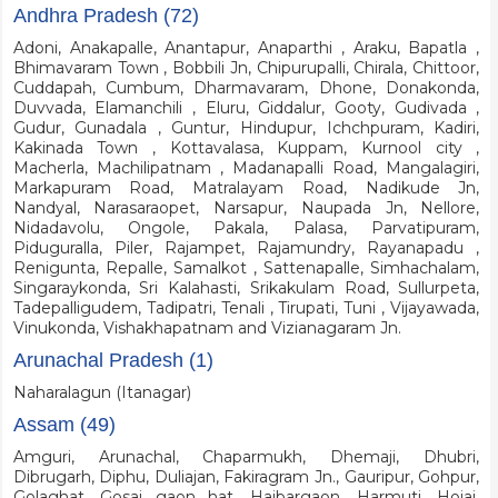
Andhra Pradesh (72)
Adoni, Anakapalle, Anantapur, Anaparthi , Araku, Bapatla ,
Bhimavaram Town , Bobbili Jn, Chipurupalli, Chirala, Chittoor,
Cuddapah, Cumbum, Dharmavaram, Dhone, Donakonda,
Duvvada, Elamanchili , Eluru, Giddalur, Gooty, Gudivada ,
Gudur, Gunadala , Guntur, Hindupur, Ichchpuram, Kadiri,
Kakinada Town , Kottavalasa, Kuppam, Kurnool city ,
Macherla, Machilipatnam , Madanapalli Road, Mangalagiri,
Markapuram Road, Matralayam Road, Nadikude Jn,
Nandyal, Narasaraopet, Narsapur, Naupada Jn, Nellore,
Nidadavolu, Ongole, Pakala, Palasa, Parvatipuram,
Piduguralla, Piler, Rajampet, Rajamundry, Rayanapadu ,
Renigunta, Repalle, Samalkot , Sattenapalle, Simhachalam,
Singaraykonda, Sri Kalahasti, Srikakulam Road, Sullurpeta,
Tadepalligudem, Tadipatri, Tenali , Tirupati, Tuni , Vijayawada,
Vinukonda, Vishakhapatnam and Vizianagaram Jn.
Arunachal Pradesh (1)
Naharalagun (Itanagar)
Assam (49)
Amguri, Arunachal, Chaparmukh, Dhemaji, Dhubri,
Dibrugarh, Diphu, Duliajan, Fakiragram Jn., Gauripur, Gohpur,
Golaghat, Gosai gaon hat, Haibargaon, Harmuti, Hojai,