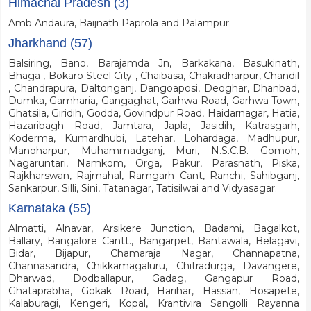
Himachal Pradesh (3)
Amb Andaura, Baijnath Paprola and Palampur.
Jharkhand (57)
Balsiring, Bano, Barajamda Jn, Barkakana, Basukinath,
Bhaga , Bokaro Steel City , Chaibasa, Chakradharpur, Chandil
, Chandrapura, Daltonganj, Dangoaposi, Deoghar, Dhanbad,
Dumka, Gamharia, Gangaghat, Garhwa Road, Garhwa Town,
Ghatsila, Giridih, Godda, Govindpur Road, Haidarnagar, Hatia,
Hazaribagh Road, Jamtara, Japla, Jasidih, Katrasgarh,
Koderma, Kumardhubi, Latehar, Lohardaga, Madhupur,
Manoharpur, Muhammadganj, Muri, N.S.C.B. Gomoh,
Nagaruntari, Namkom, Orga, Pakur, Parasnath, Piska,
Rajkharswan, Rajmahal, Ramgarh Cant, Ranchi, Sahibganj,
Sankarpur, Silli, Sini, Tatanagar, Tatisilwai and Vidyasagar.
Karnataka (55)
Almatti, Alnavar, Arsikere Junction, Badami, Bagalkot,
Ballary, Bangalore Cantt., Bangarpet, Bantawala, Belagavi,
Bidar, Bijapur, Chamaraja Nagar, Channapatna,
Channasandra, Chikkamagaluru, Chitradurga, Davangere,
Dharwad, Dodballapur, Gadag, Gangapur Road,
Ghataprabha, Gokak Road, Harihar, Hassan, Hosapete,
Kalaburagi, Kengeri, Kopal, Krantivira Sangolli Rayanna