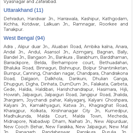
Vyasnagar and Zafarabad.
Uttarakhand (11)
Dehradun, Haridwar Jn., Harrawala, Kashipur, Kathgodam,
Kichha, Kotdwar, Lalkuan Jn., Ramnagar, Roorkee and
Tanakpur.
West Bengal (94)
Adra , Alipur duar Jn., Aluabari Road, Ambika kalna, Anara,
Andal Jn., Andul, Asansol Jn., Azimganj, Bagnan, Bally,
Bandel Jn., Bangaon Jn., Bankura , Barabhum, Barddhaman,
Barrackpore, Belda, Berhampore court, Bethuadahari,
Bhaluka Road, Binnaguri, Bishnupur, Bolpur Shantiniketan,
Burnpur, Canning, Chandan nagar, Chandpara, Chandrakona
Road, Dalgaon, Dalkhola, Dankuni, Dhulian Ganga,
Dhupguri, Digha, Dinhata, DumDum Jn., Falakata, Garbeta,
Gede, Haldia, Haldibari, Harishchandrapur, Hasimara, Hijli,
Howrah, Jalpaiguri, Jalpaiguri Road, Jangipur Road, Jhalida,
Jhargram, Joychandi pahar, Kaliyaganj, Kalyani Ghoshpara,
Kalyani Jn, Kamakhyaguri, Katwa Jn., Khagraghat Road,
Kharagpur, Kolkata, Krishnanagar City Jn, Kumedpur,
Madhukunda, Malda Court, Malda Town, Mecheda,
Midnapore, Nabadwip Dham, Naihati Jn., New Alipurduar,
New Cooch Behar, New Farakka, New Jalpaiguri, New Mal
Jn., Panagarh, Pandabeswar, Panskura, Purulia Jn.,