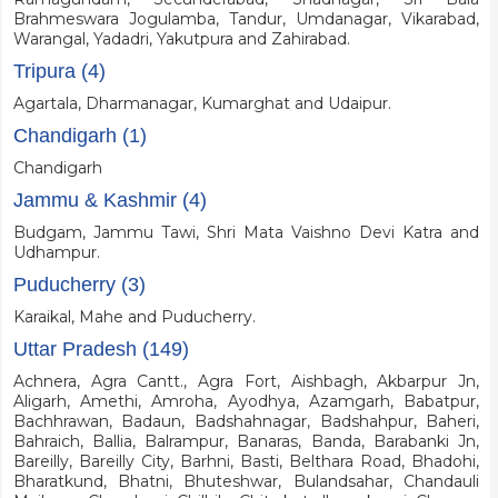
Brahmeswara Jogulamba, Tandur, Umdanagar, Vikarabad,
Warangal, Yadadri, Yakutpura and Zahirabad.
Tripura (4)
Agartala, Dharmanagar, Kumarghat and Udaipur.
Chandigarh (1)
Chandigarh
Jammu & Kashmir (4)
Budgam, Jammu Tawi, Shri Mata Vaishno Devi Katra and
Udhampur.
Puducherry (3)
Karaikal, Mahe and Puducherry.
Uttar Pradesh (149)
Achnera, Agra Cantt., Agra Fort, Aishbagh, Akbarpur Jn,
Aligarh, Amethi, Amroha, Ayodhya, Azamgarh, Babatpur,
Bachhrawan, Badaun, Badshahnagar, Badshahpur, Baheri,
Bahraich, Ballia, Balrampur, Banaras, Banda, Barabanki Jn,
Bareilly, Bareilly City, Barhni, Basti, Belthara Road, Bhadohi,
Bharatkund, Bhatni, Bhuteshwar, Bulandsahar, Chandauli