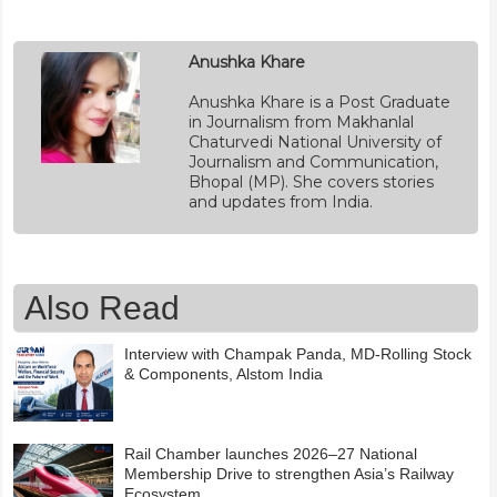
Anushka Khare
Anushka Khare is a Post Graduate
in Journalism from Makhanlal
Chaturvedi National University of
Journalism and Communication,
Bhopal (MP). She covers stories
and updates from India.
Also Read
Interview with Champak Panda, MD-Rolling Stock
& Components, Alstom India
Rail Chamber launches 2026–27 National
Membership Drive to strengthen Asia’s Railway
Ecosystem