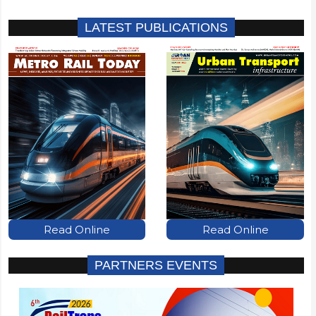
LATEST PUBLICATIONS
Read Online
Read Online
PARTNERS EVENTS