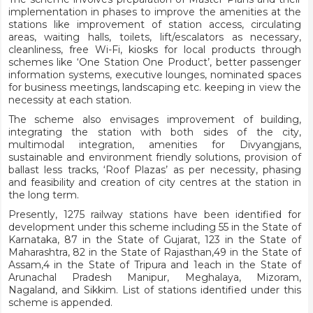
implementation in phases to improve the amenities at the
stations like improvement of station access, circulating
areas, waiting halls, toilets, lift/escalators as necessary,
cleanliness, free Wi-Fi, kiosks for local products through
schemes like ‘One Station One Product’, better passenger
information systems, executive lounges, nominated spaces
for business meetings, landscaping etc. keeping in view the
necessity at each station.
The scheme also envisages improvement of building,
integrating the station with both sides of the city,
multimodal integration, amenities for Divyangjans,
sustainable and environment friendly solutions, provision of
ballast less tracks, ‘Roof Plazas’ as per necessity, phasing
and feasibility and creation of city centres at the station in
the long term.
Presently, 1275 railway stations have been identified for
development under this scheme including 55 in the State of
Karnataka, 87 in the State of Gujarat, 123 in the State of
Maharashtra, 82 in the State of Rajasthan,49 in the State of
Assam,4 in the State of Tripura and 1each in the State of
Arunachal Pradesh Manipur, Meghalaya, Mizoram,
Nagaland, and Sikkim. List of stations identified under this
scheme is appended.