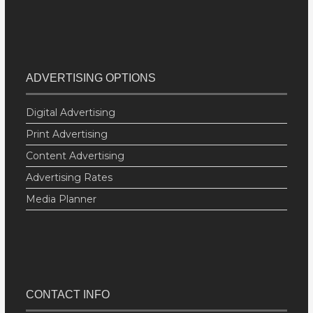
ADVERTISING OPTIONS
Digital Advertising
Print Advertising
Content Advertising
Advertising Rates
Media Planner
CONTACT INFO