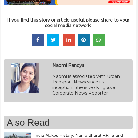
If you find this story or article useful, please share to your
social media network.
Naomi Pandya
Naomi is associated with Urban
Transport News since its
inception. She is working as a
Corporate News Reporter.
Also Read
India Makes History: Namo Bharat RRTS and