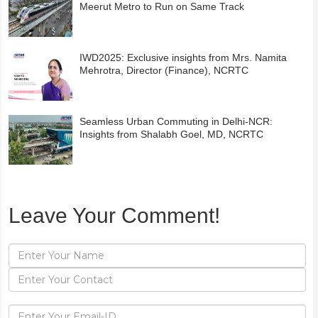
Meerut Metro to Run on Same Track
IWD2025: Exclusive insights from Mrs. Namita
Mehrotra, Director (Finance), NCRTC
Seamless Urban Commuting in Delhi-NCR:
Insights from Shalabh Goel, MD, NCRTC
Leave Your Comment!