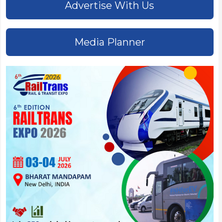
Advertise With Us
Media Planner