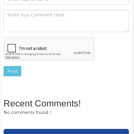
Post
Recent Comments!
No comments found...!