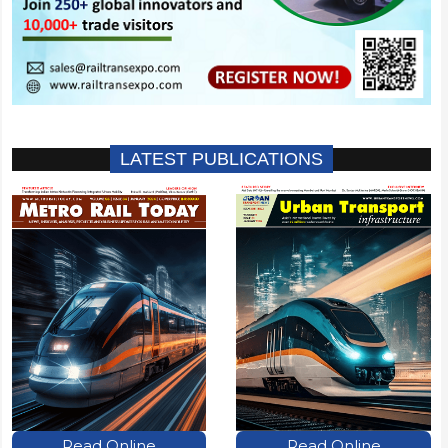
LATEST PUBLICATIONS
Read Online
Read Online