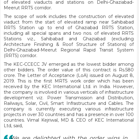
of elevated viaducts and stations on Delhi-Ghaziabad-
Meerut RRTS corridor.
The scope of work includes the construction of elevated
viaduct from the start of elevated ramp near Sahibabad
RRTS Station up to end of Ghaziabad RRTS Station,
including all special spans and two nos. of elevated RRTS
Stations viz., Sahibabad and Ghaziabad (excluding
Architecture Finishing & Roof Structure of Stations) of
Delhi-Ghaziabad-Meerut Regional Rapid Transit System
(RRTS) corridor.
The KEC-CCECC JV emerged as the lowest bidder among
other bidders. The order value of this contract is Rs.580
crore. The Letter of Acceptance (LoA) issued on August 8,
2019. This is the first MRTS work order which has been
received by the KEC International Ltd. in India. However,
the company is involved in various verticals of infrastructure
development viz. Power Transmission and Distribution,
Railways, Solar, Civil, Smart Infrastructure and Cables. The
company is currently executing various infrastructure
projects in over 30 countries and has a presence in over 100
countries. Vimal Kejriwal, MD & CEO of KEC International
Ltd, said,
We are delighted with the order wins in