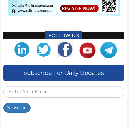
FOLLOW US
Subscribe For Daily Updates
Subscribe