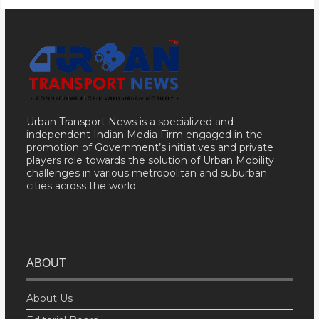
Urban Transport News is a specialized and
independent Indian Media Firm engaged in the
promotion of Government’s initiatives and private
players role towards the solution of Urban Mobility
challenges in various metropolitan and suburban
cities across the world.
ABOUT
About Us