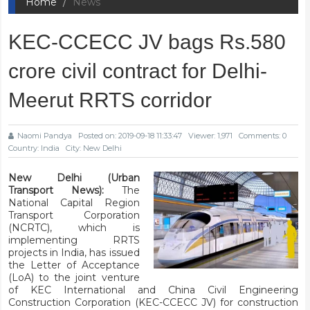
Home
News
KEC-CCECC JV bags Rs.580
crore civil contract for Delhi-
Meerut RRTS corridor
Naomi Pandya
Posted on: 2019-09-18 11:33:47
Viewer: 1,971
Comments: 0
Country: India
City: New Delhi
New Delhi (Urban
Transport News):
The
National Capital Region
Transport Corporation
(NCRTC), which is
implementing RRTS
projects in India, has issued
the Letter of Acceptance
(LoA) to the joint venture
of KEC International and China Civil Engineering
Construction Corporation (KEC-CCECC JV) for construction