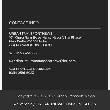
CONTACT INFO
URBAN TRANSPORT NEWS
101, Khudi Ram Bose Marg, Mayur Vihar Phase 1,
New Delhi - 110091, India
GSTIN: 07AADCU0061D1ZU
📞 +91 9716454505
✉️ editor[at]urbantransportnews[dot]com
GSTIN: 07BZSPS0882E1ZV
ISSN: 2581-8023
Copyright © 2018-2023
Urban Transport News
Powered by:
URBAN INFRA COMMUNICATION