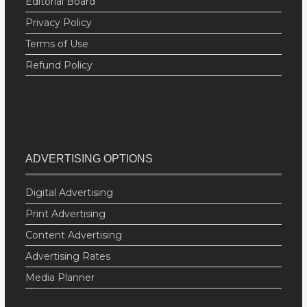
Editorial Board
Privacy Policy
Terms of Use
Refund Policy
ADVERTISING OPTIONS
Digital Advertising
Print Advertising
Content Advertising
Advertising Rates
Media Planner