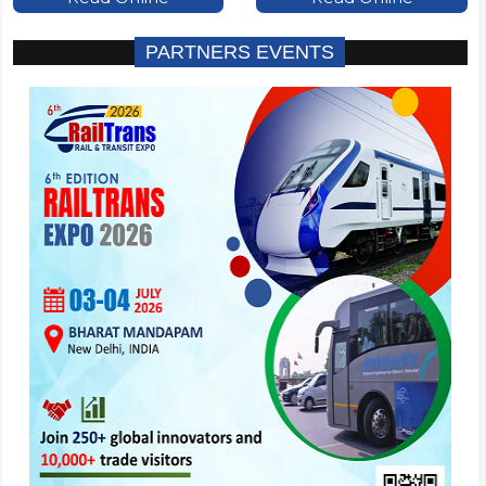
PARTNERS EVENTS