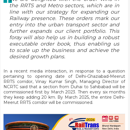
the RRTS and Metro sectors, which are in
line with our strategy for expanding our
Railway presence. These orders mark our
entry into the urban transport sector and
further expands our client portfolio. This
foray will also help us in building a robust
executable order book, thus enabling us
to scale up the business and achieve the
desired growth plans.
In a recent media interaction, in response to a question
pertaining to opening date of Delhi-Ghaziabad-Meerut
RRTS corridor, Vinay Kumar Singh, Managing Director of
NCRTC said that a section from Duhai to Sahibabad will be
commissioned first by March 2023. Then every six months
they keep adding 20 km. By March 2025, the entire Delhi-
Meerut RRTS corridor will be commissioned.