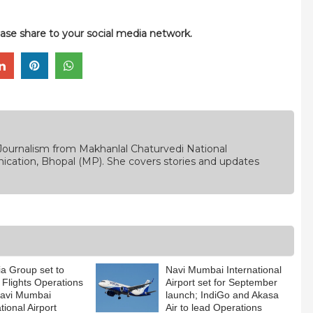
please share to your social media network.
Journalism from Makhanlal Chaturvedi National
ication, Bhopal (MP). She covers stories and updates
dia Group set to
Navi Mumbai International
 Flights Operations
Airport set for September
Navi Mumbai
launch; IndiGo and Akasa
tional Airport
Air to lead Operations