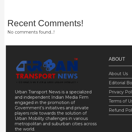
Recent Comments!
No comments found...!
ABOUT
About Us
Editorial B
Urban Transport News is a specialized
Privacy Pol
and independent Indian Media Firm
Terms of U
engaged in the promotion of
Government’s initiatives and private
Refund Pol
players role towards the solution of
Urban Mobility challenges in various
metropolitan and suburban cities across
the world.