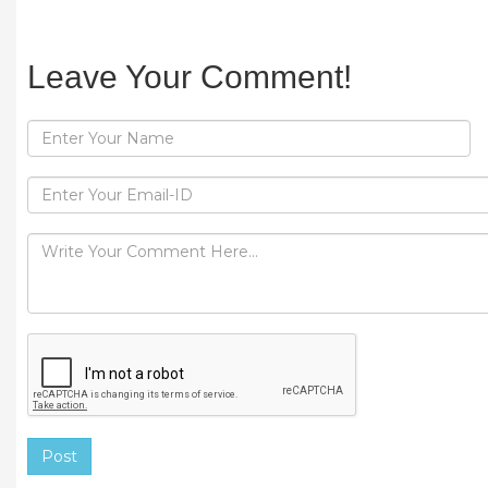
Leave Your Comment!
Post