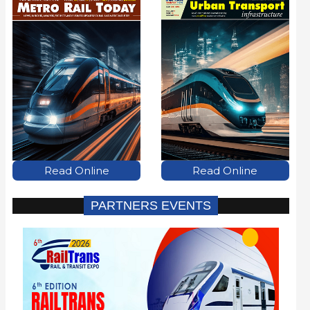
Read Online
Read Online
PARTNERS EVENTS