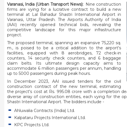
Varanasi, India (Urban Transport News):
Nine construction
firms are vying for a lucrative contract to build a new
terminal at Lal Bahadur Shastri International Airport in
Varanasi, Uttar Pradesh. The Airports Authority of India
(AAI) recently opened technical bids, revealing the
competitive landscape for this major infrastructure
project.
The proposed terminal, spanning an expansive 75,220 sq.
m., is poised to be a critical addition to the airport's
facilities, equipped with 8 aerobridges, 72 check-in
counters, 14 security check counters, and 6 baggage
claim belts. Its ultimate design capacity aims to
accommodate 6 million passengers per annum, handling
up to 5000 passengers during peak hours.
In December 2023, AAI issued tenders for the civil
construction contract of the new terminal, estimating
the project's cost at Rs. 995.08 crore with a completion d
diverse array of construction entities, each vying for the 
Shastri International Airport. The bidders include -
Ahluwalia Contracts (India) Ltd.
Kalpataru Projects International Ltd.
KPC Projects Ltd.