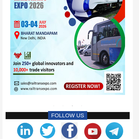
FOLLOW US