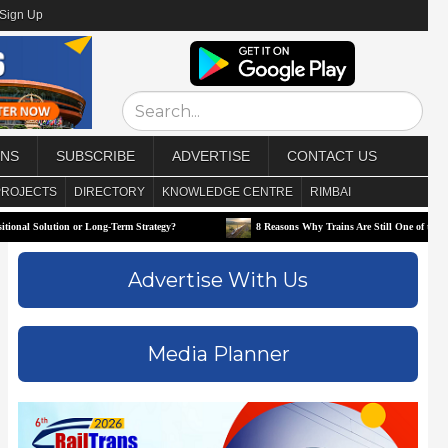
/Sign Up
ONS
SUBSCRIBE
ADVERTISE
CONTACT US
PROJECTS
DIRECTORY
KNOWLEDGE CENTRE
RIMBAI
tion or Long-Term Strategy?
8 Reasons Why Trains Are Still One of the Best Ways to T
Advertise With Us
Media Planner