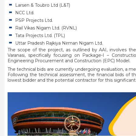
Larsen & Toubro Ltd (L&T)
NCC Ltd.
PSP Projects Ltd.
Rail Vikas Nigam Ltd. (RVNL)
Tata Projects Ltd. (TPL)
Uttar Pradesh Rajkiya Nirman Nigam Ltd.
The scope of the project, as outlined by AAI, involves the
Varanasi, specifically focusing on Package-I – Construc
Engineering Procurement and Construction (EPC) Model.
The technical bids are currently undergoing evaluation, a m
Following the technical assessment, the financial bids of th
lowest bidder and the potential contractor for this significant 