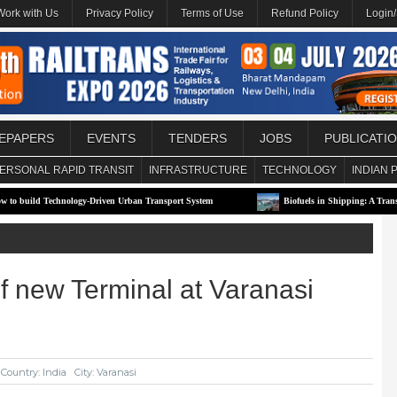
Work with Us
Privacy Policy
Terms of Use
Refund Policy
Login
EPAPERS
EVENTS
TENDERS
JOBS
PUBLICATI
ERSONAL RAPID TRANSIT
INFRASTRUCTURE
TECHNOLOGY
INDIAN 
echnology-Driven Urban Transport System
Biofuels in Shipping: A Transitional Solu
of new Terminal at Varanasi
Country: India
City: Varanasi