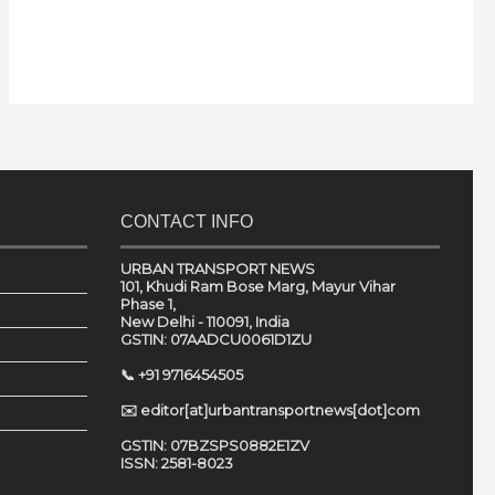
CONTACT INFO
URBAN TRANSPORT NEWS
101, Khudi Ram Bose Marg, Mayur Vihar
Phase 1,
New Delhi - 110091, India
GSTIN: 07AADCU0061D1ZU
📞 +91 9716454505
✉️ editor[at]urbantransportnews[dot]com
GSTIN: 07BZSPS0882E1ZV
ISSN: 2581-8023