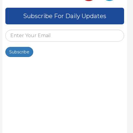
Subscribe For Daily Updates
Subscribe