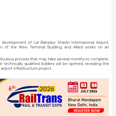
 development of Lal Bahadur Shastri International Airport,
tion of the New Terminal Building and Allied works on an
eticulous process that may take several months to complete.
e technically qualified bidders will be opened, revealing the
airport infrastructure project.