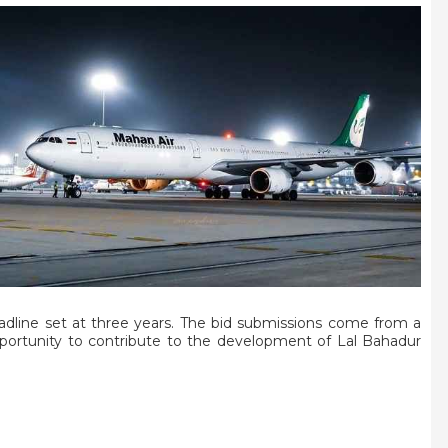
eadline set at three years. The bid submissions come from a
opportunity to contribute to the development of Lal Bahadur