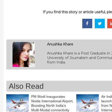
If you find this story or article useful, 
Anushka Khare
Anushka Khare is a Post Graduate in 
University of Journalism and Commun
from India.
Also Read
PM Modi inaugurates
Air In
Noida International Airport,
launch
Boosting North India’s
from 
Multi-Modal connectivity
Interna