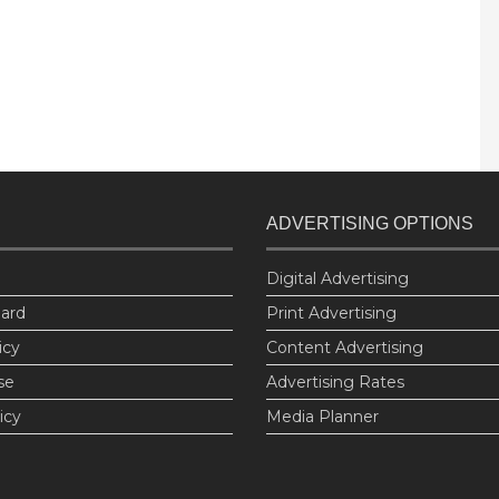
ADVERTISING OPTIONS
Digital Advertising
oard
Print Advertising
icy
Content Advertising
se
Advertising Rates
icy
Media Planner