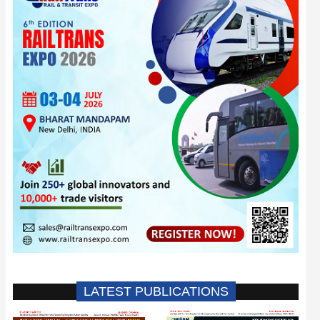
LATEST PUBLICATIONS