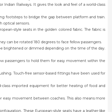
or Indian Railways. It gives the look and feel of a world-class
ding footsteps to bridge the gap between platform and train.
h optical sensors.
pean-style seats in the golden colored fabric. The fabric is
.
 they can be rotated 180 degrees to face fellow passengers.
an be brightened or dimmed depending on the time of the day.
allow passengers to hold them for easy movement within the
t flushing. Touch-free sensor-based fittings have been used for
ld-class imported equipment for better heating of food and
ys for easy movement between coaches. This also means more
onfiguration. These European-style seats have a leather-like