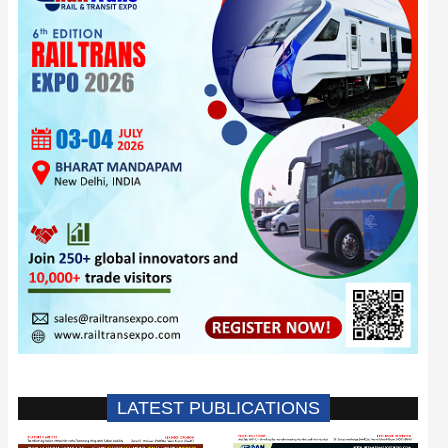
LATEST PUBLICATIONS