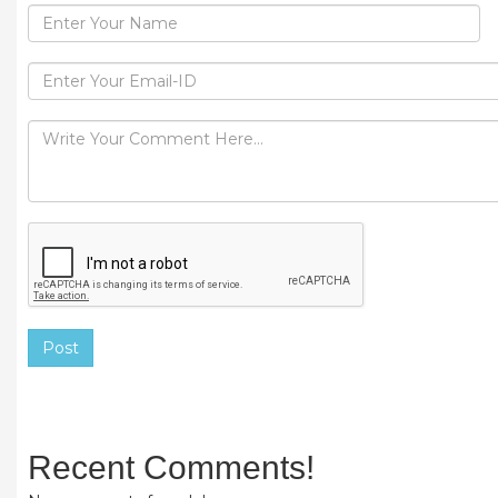
Post
Recent Comments!