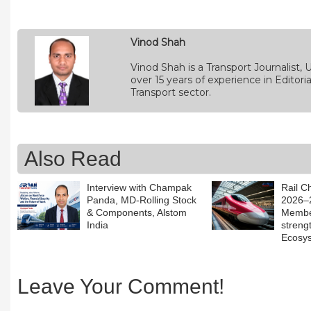
Vinod Shah
Vinod Shah is a Transport Journalist
over 15 years of experience in Edito
Transport sector.
Also Read
Interview with Champak
Rail C
Panda, MD-Rolling Stock
2026–2
& Components, Alstom
Member
India
streng
Ecosy
Leave Your Comment!