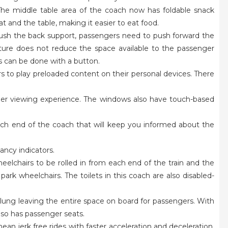
 The middle table area of the coach now has foldable snack
t and the table, making it easier to eat food.
 push the back support, passengers need to push forward the
ature does not reduce the space available to the passenger
his can be done with a button.
ers to play preloaded content on their personal devices. There
ger viewing experience. The windows also have touch-based
ach end of the coach that will keep you informed about the
ancy indicators.
 wheelchairs to be rolled in from each end of the train and the
park wheelchairs. The toilets in this coach are also disabled-
ung leaving the entire space on board for passengers. With
also has passenger seats.
an jerk free rides with faster acceleration and deceleration.