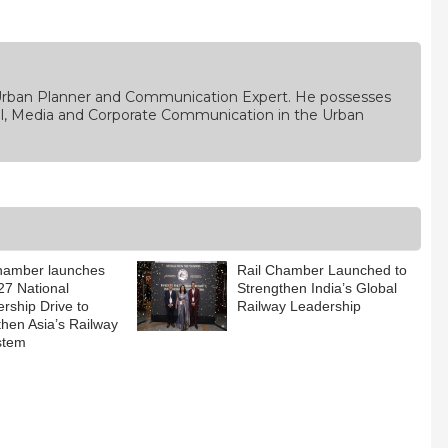
, Urban Planner and Communication Expert. He possesses
rial, Media and Corporate Communication in the Urban
hamber launches
Rail Chamber Launched to
7 National
Strengthen India’s Global
ship Drive to
Railway Leadership
then Asia’s Railway
stem