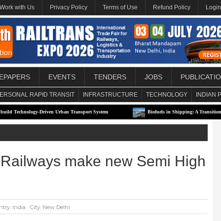
Work with Us
Privacy Policy
Terms of Use
Refund Policy
Login
EPAPERS
EVENTS
TENDERS
JOBS
PUBLICATI
ERSONAL RAPID TRANSIT
INFRASTRUCTURE
TECHNOLOGY
INDIAN 
ogy-Driven Urban Transport System
Biofuels in Shipping: A Transitional Solution or
an Railways make new Semi High
try: India
City: New Delhi