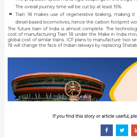
The overall journey time will be cut by at least 15%.
Train 18 makes use of regenerative braking, making it 
diesel-based locomotives, hence the carbon footprint wou
The future train of India is almost complete. The technolog
cost of manufacturing Train 18 under the Make in India mov
global cost of similar trains. ICF plans to manufacture two sets
18 will change the face of Indian railways by replacing Shatab
If you find this story or article useful, 