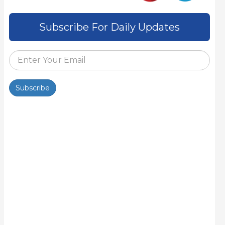
Subscribe For Daily Updates
Subscribe