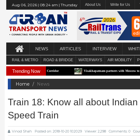
Aug 06, 2026 | 08:24 am | Thursday
About Us
Write for Us
NEWS
ARTICLES
INTERVIEW
WHIT
RAIL & METRO
ROAD & BRIDGE
WATERWAYS
AIR MOBILITY
P
Trending Now
First e-RTS Pilot Corridor
Visakhapatnam partners with Moscow to build Technol
Home
News
Train 18: Know all about Indi
Speed Train
Vinod Shah
Posted on: 2018-10-20 10:20:29
Viewer: 2,298
Comments: 0
Coun