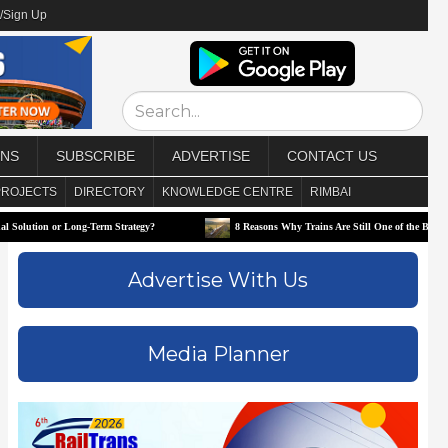
/Sign Up
ONS
SUBSCRIBE
ADVERTISE
CONTACT US
PROJECTS
DIRECTORY
KNOWLEDGE CENTRE
RIMBAI
 Long-Term Strategy?
8 Reasons Why Trains Are Still One of the Best Ways to Travel
Advertise With Us
Media Planner