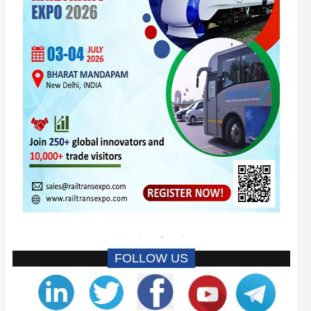
FOLLOW US