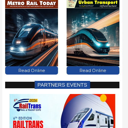
Read Online
Read Online
PARTNERS EVENTS