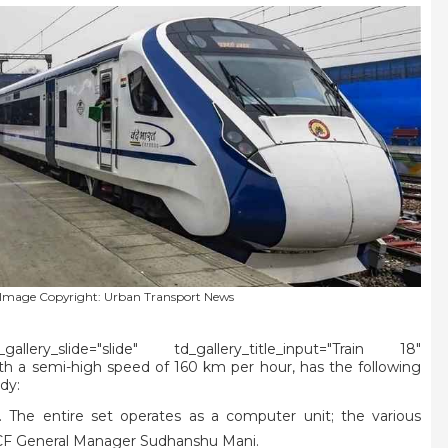
Image Copyright: Urban Transport News
lery_slide="slide" td_gallery_title_input="Train 18"
ith a semi-high speed of 160 km per hour, has the following
dy:
. The entire set operates as a computer unit; the various
s ICF General Manager Sudhanshu Mani.