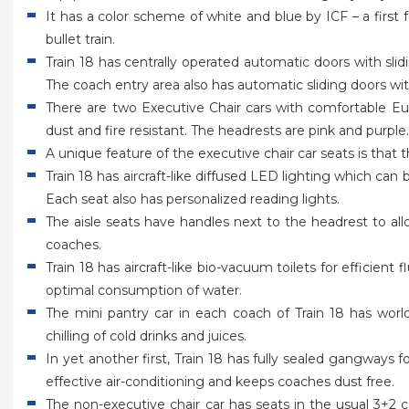
It has a color scheme of white and blue by ICF – a first f
bullet train.
Train 18 has centrally operated automatic doors with sli
The coach entry area also has automatic sliding doors wit
There are two Executive Chair cars with comfortable Euro
dust and fire resistant. The headrests are pink and purple
A unique feature of the executive chair car seats is that
Train 18 has aircraft-like diffused LED lighting which c
Each seat also has personalized reading lights.
The aisle seats have handles next to the headrest to 
coaches.
Train 18 has aircraft-like bio-vacuum toilets for efficien
optimal consumption of water.
The mini pantry car in each coach of Train 18 has wor
chilling of cold drinks and juices.
In yet another first, Train 18 has fully sealed gangwa
effective air-conditioning and keeps coaches dust free.
The non-executive chair car has seats in the usual 3+2 c