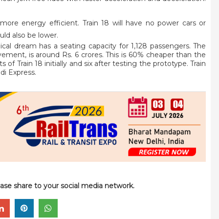
more energy efficient. Train 18 will have no power cars or
ld also be lower.
ical dream has a seating capacity for 1,128 passengers. The
ement, is around Rs. 6 crores. This is 60% cheaper than the
 of Train 18 initially and six after testing the prototype. Train
di Express.
please share to your social media network.