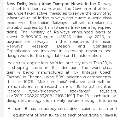
New Delhi, India (Urban Transport News):
Indian Railway
is all set to usher in a new era. The Government of India
has undertaken active measures to revive the crumbling
infrastructure of Indian railways and curate a world-class
experience. The Indian Railways is all set to replace its
Shatabdi Express by Train 18 series (new semi high-speed
trains). The Ministry of Railways announced plans to
invest Rs.905,000 crore (US$126 billion) by 2020, to
upgrade the railways. In the meantime, the Indian
Railways’ Research Design and Standards
Organisation are involved in executing research and
design work for the upgradation and transformation.
India’s first engine-less
train
for inter-city travel,
Train 18
, is
a stepping stone in this direction. The world-class
train
is
being manufactured at ICF (Integral Coach
Factory) in Chennai, using 80% indigenous components.
It is
a
100% ‘Make in India’ initiative and will be
manufactured in a record time of 18 to 20 months.
[gallery type="slideshow" size="large" td_select_gal
ids="2081,2082,2083,2084,2168,2169"] The 18 coach train, w
design, technology and amenity feature making it future rea
Train 18 has an aerodynamic driver cabin at each end
equipment of Train 18 “talk to each other digitally” say