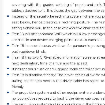
covering with the graded coloring of purple and pink.
tables attached to it. This closes the gap between the sea
Instead of the aircraft-like reclining system where you
seat below, hence creating a reclining posture. The fe
sitting behind you. In the case of executive chair cars, t
Train 18 will offer onboard WiFi which will allow passeng
are mobile and device charging points next to each seat.
Train 18 has continuous windows for panoramic passen
push-up/down blinds.
Train 18 has two GPS-enabled information screens at e
next destination, time of arrival and the speed.
It has spacious cushioned luggage racks and toilet occup
Train 18 is disabled-friendly! The driver cabins allow for
trailing coach area next to the driver cabin has space to 
friendly.
The propulsion system and other equipment are under-sl
no locomotives required to haul it, the driver cab coach 
The propulsion system and rigid couplings in the bogie me