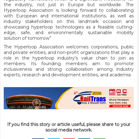
the industry, not just in Europe but worldwide. The
Hyperloop Association is looking forward to collaborating
with European and international institutions, as well as
industry stakeholders on this landmark occasion and
showcasing hyperloop technologies as a feasible cutting-
edge, safe, and environmentally sustainable mobility
solution of tomorrow”
The Hyperloop Association welcomes corporations, public
and private entities, and non-profit organizations that play a
role in the hyperloop industry's value chain to join as
members. Its founding members aim to promote
inclusiveness and strong collaboration among industry
experts, research and development entities, and academia.
If you find this story or article useful, please share to your
social media network.