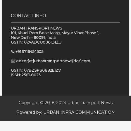
CONTACT INFO
URBAN TRANSPORT NEWS
101, Khudi Ram Bose Marg, Mayur Vihar Phase 1,
New Delhi - 110091, India
GSTIN: 07AADCU0061D1ZU
📞 +91 9716454505
✉️ editor[at]urbantransportnews[dot]com
GSTIN: 07BZSPS0882E1ZV
ISSN: 2581-8023
Copyright © 2018-2023
Urban Transport News
Powered by:
URBAN INFRA COMMUNICATION