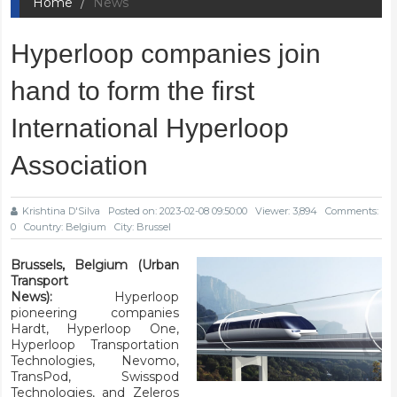
Home
News
Hyperloop companies join
hand to form the first
International Hyperloop
Association
Krishtina D'Silva
Posted on: 2023-02-08 09:50:00
Viewer: 3,894
Comments:
0
Country: Belgium
City: Brussel
Brussels, Belgium (Urban
Transport
News):
Hyperloop
pioneering companies
Hardt, Hyperloop One,
Hyperloop Transportation
Technologies,
Nevomo,
TransPod, Swisspod
Technologies, and Zeleros