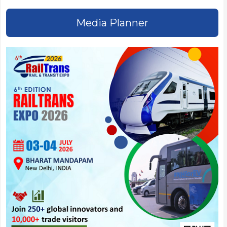
Media Planner