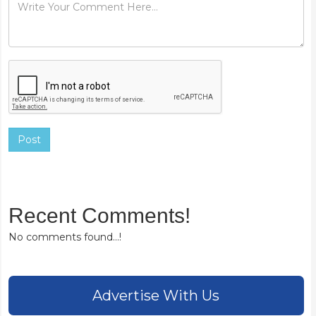
Post
Recent Comments!
No comments found...!
Advertise With Us