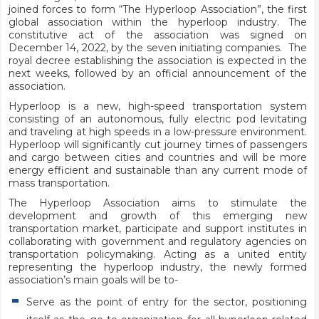
joined forces to form “The Hyperloop Association”, the first
global association within the hyperloop industry. The
constitutive act of the association was signed on
December 14, 2022, by the seven initiating companies. The
royal decree establishing the association is expected in the
next weeks, followed by an official announcement of the
association.
Hyperloop is a new, high-speed transportation system
consisting of an autonomous, fully electric pod levitating
and traveling at high speeds in a low-pressure environment.
Hyperloop will significantly cut journey times of passengers
and cargo between cities and countries and will be more
energy efficient and sustainable than any current mode of
mass transportation.
The Hyperloop Association aims to stimulate the
development and growth of this emerging new
transportation market, participate and support institutes in
collaborating with government and regulatory agencies on
transportation policymaking. Acting as a united entity
representing the hyperloop industry, the newly formed
association’s main goals will be to-
Serve as the point of entry for the sector, positioning