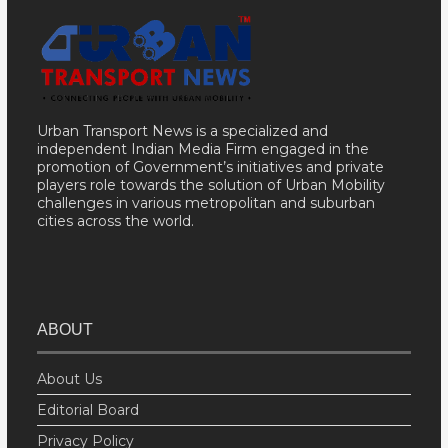
Urban Transport News is a specialized and
independent Indian Media Firm engaged in the
promotion of Government’s initiatives and private
players role towards the solution of Urban Mobility
challenges in various metropolitan and suburban
cities across the world.
ABOUT
About Us
Editorial Board
Privacy Policy