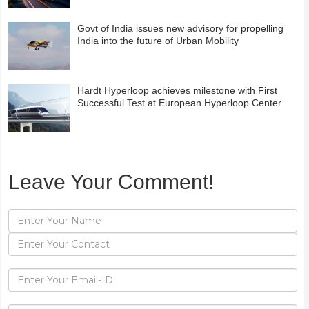
Govt of India issues new advisory for propelling
India into the future of Urban Mobility
Hardt Hyperloop achieves milestone with First
Successful Test at European Hyperloop Center
Leave Your Comment!