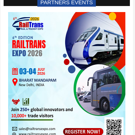
PARTNERS EVENTS