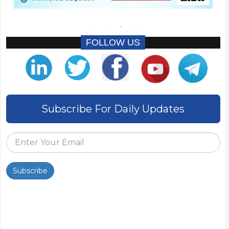
FOLLOW US
Subscribe For Daily Updates
Subscribe