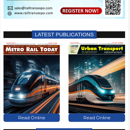
LATEST PUBLICATIONS
Read Online
Read Online