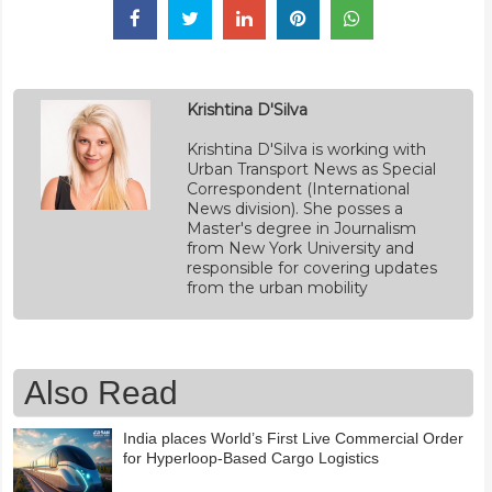
Krishtina D'Silva
Krishtina D'Silva is working with
Urban Transport News as Special
Correspondent (International
News division). She posses a
Master's degree in Journalism
from New York University and
responsible for covering updates
from the urban mobility
Also Read
India places World’s First Live Commercial Order
for Hyperloop-Based Cargo Logistics