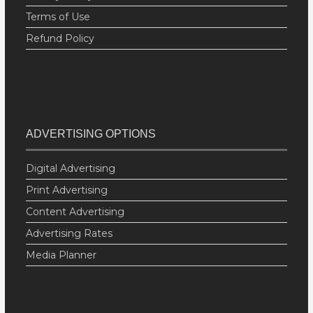
Terms of Use
Refund Policy
ADVERTISING OPTIONS
Digital Advertising
Print Advertising
Content Advertising
Advertising Rates
Media Planner