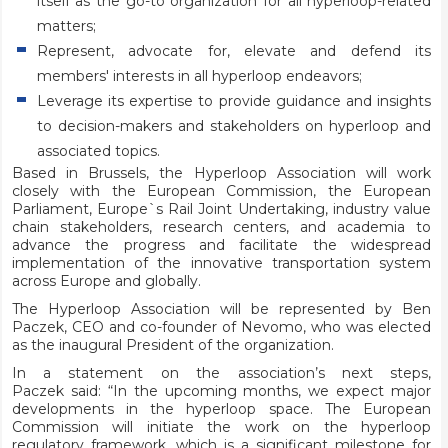
itself as the go-to organization for all hyperloop-related
matters;
Represent, advocate for, elevate and defend its
members' interests in all hyperloop endeavors;
Leverage its expertise to provide guidance and insights
to decision-makers and stakeholders on hyperloop and
associated topics.
Based in Brussels, the Hyperloop Association will work
closely with the European Commission, the European
Parliament, Europe`s Rail Joint Undertaking, industry value
chain stakeholders, research centers, and academia to
advance the progress and facilitate the widespread
implementation of the innovative transportation system
across Europe and globally.
The Hyperloop Association will be represented by Ben
Paczek, CEO and co-founder of Nevomo, who was elected
as the inaugural President of the organization.
In a statement on the association’s next steps,
Paczek
said: “In the upcoming months, we expect major
developments in the hyperloop space. The European
Commission will initiate the work on the hyperloop
regulatory framework, which is a significant milestone for