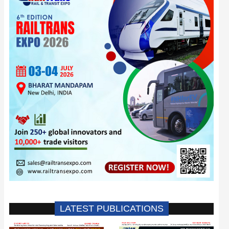
LATEST PUBLICATIONS