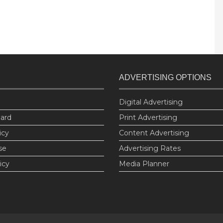
ADVERTISING OPTIONS
Digital Advertising
oard
Print Advertising
icy
Content Advertising
se
Advertising Rates
icy
Media Planner