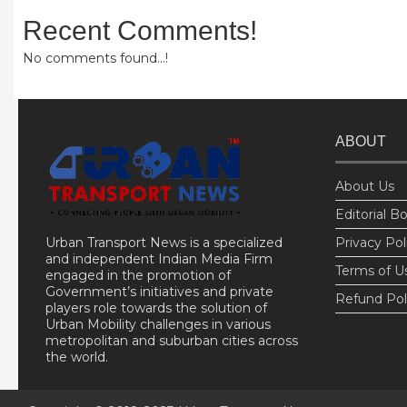
Recent Comments!
No comments found...!
ABOUT
About Us
Editorial B
Urban Transport News is a specialized
Privacy Pol
and independent Indian Media Firm
Terms of U
engaged in the promotion of
Government’s initiatives and private
Refund Pol
players role towards the solution of
Urban Mobility challenges in various
metropolitan and suburban cities across
the world.