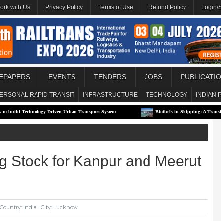
ork with Us
Privacy Policy
Terms of Use
Refund Policy
Login/
EPAPERS
EVENTS
TENDERS
JOBS
PUBLICATI
ERSONAL RAPID TRANSIT
INFRASTRUCTURE
TECHNOLOGY
INDIAN 
echnology-Driven Urban Transport System
Biofuels in Shipping: A Transitional Solu
ng Stock for Kanpur and Meerut
Country: India
City: Lucknow