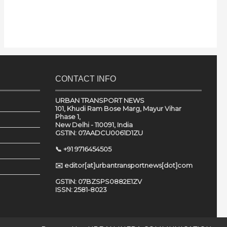
CONTACT INFO
URBAN TRANSPORT NEWS
101, Khudi Ram Bose Marg, Mayur Vihar
Phase 1,
New Delhi - 110091, India
GSTIN: 07AADCU0061D1ZU
📞 +91 9716454505
✉️ editor[at]urbantransportnews[dot]com
GSTIN: 07BZSPS0882E1ZV
ISSN: 2581-8023