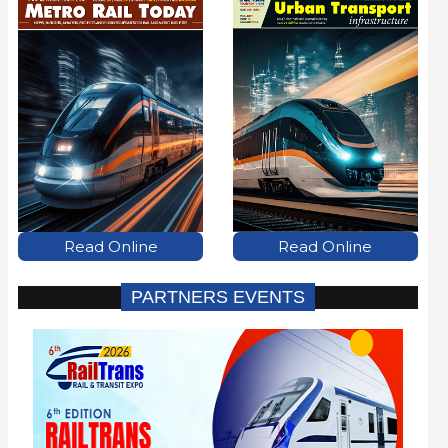
Read Online
Read Online
PARTNERS EVENTS