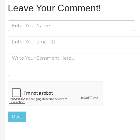
Leave Your Comment!
Post