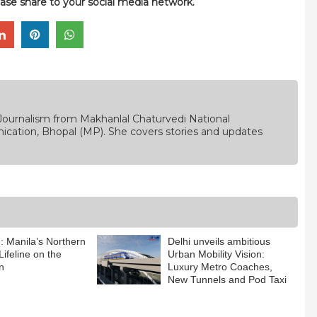
please share to your social media network.
Journalism from Makhanlal Chaturvedi National
ication, Bhopal (MP). She covers stories and updates
 Manila’s Northern
Delhi unveils ambitious
Lifeline on the
Urban Mobility Vision:
n
Luxury Metro Coaches,
New Tunnels and Pod Taxi