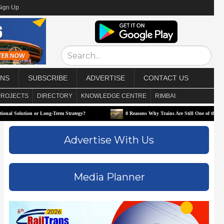
Sign Up
ONS
SUBSCRIBE
ADVERTISE
CONTACT US
PROJECTS
DIRECTORY
KNOWLEDGE CENTRE
RIMBAI
tion or Long-Term Strategy?
8 Reasons Why Trains Are Still One of the Best Ways to 
Advertise With Us
Media Planner