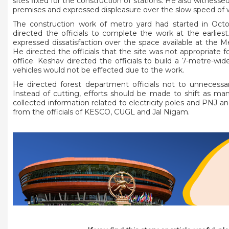
sites fixed for the construction of stations. He also witnes
premises and expressed displeasure over the slow speed of 
The construction work of metro yard had started in Oct
directed the officials to complete the work at the earlies
expressed dissatisfaction over the space available at the 
He directed the officials that the site was not appropriate 
office. Keshav directed the officials to build a 7-metre-w
vehicles would not be effected due to the work.
He directed forest department officials not to unnecessa
Instead of cutting, efforts should be made to shift as man
collected information related to electricity poles and PNJ a
from the officials of KESCO, CUGL and Jal Nigam.