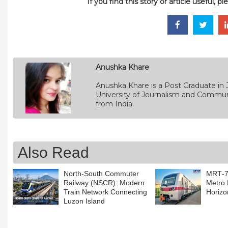
If you find this story or article useful, 
Anushka Khare
Anushka Khare is a Post Graduate in 
University of Journalism and Commun
from India.
Also Read
North-South Commuter
MRT‑7:
Railway (NSCR): Modern
Metro 
Train Network Connecting
Horizo
Luzon Island