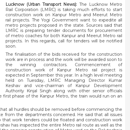
Lucknow (Urban Transport News):
The Lucknow Metro
Rail Corporation (LMRC) is taking much efforts to start
construction work on Kanpur Metro and Meerut Metro
rail projects. The Yogi Government want to expedite all
metro projects proposed in the state. Sources said that
LMRC is preparing tender documents for procurement
of metro coaches for both Kanpur and Meerut Metro rail
projects. In this regards, call for tenders will be notified
soon.
The finalisation of the bids received for the construction
work are in process and the work will be awarded soon to
the winning contractors. Commencement of
construction work of Kanpur Metro rail project is
expected in September this year. In a high level meeting
held on Tuesday, LMRC Managing Director Kumar
Keshav and vice-chairman of Kanpur Development
Authority Kinjal Singh along with other senior officials
e first phase of the Kanpur Metro, the train would run on an
 that all hurdles should be removed before commencing the
te from the departments concerned. He said that all issues
o that work tenders could be floated and construction work
 has inspected the entire Metro rail route as well as the