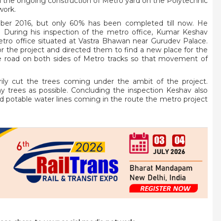
sed the ongoing construction of Metro yard on the Polytechnic
work.
ober 2016, but only 60% has been completed till now. He
t. During his inspection of the metro office, Kumar Keshav
Metro office situated at Vastra Bhawan near Gurudev Palace.
for the project and directed them to find a new place for the
ide road on both sides of Metro tracks so that movement of
rily cut the trees coming under the ambit of the project.
y trees as possible. Concluding the inspection Keshav also
nd potable water lines coming in the route the metro project