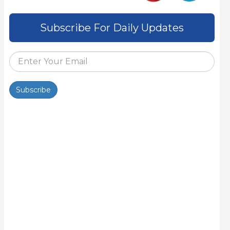
Subscribe For Daily Updates
Subscribe