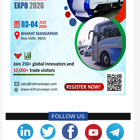
FOLLOW US