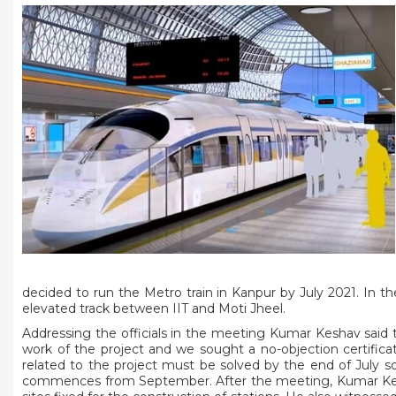
decided to run the Metro train in Kanpur by July 2021. In th
elevated track between IIT and Moti Jheel.
Addressing the officials in the meeting Kumar Keshav said
work of the project and we sought a no-objection certifica
related to the project must be solved by the end of July s
commences from September. After the meeting, Kumar Keshav