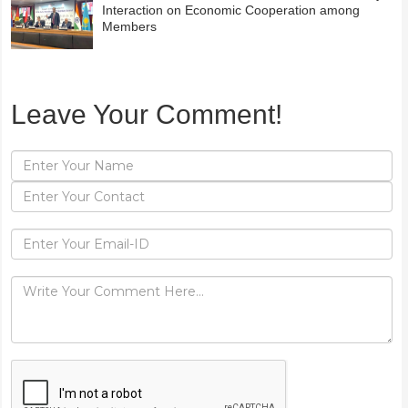
Interaction on Economic Cooperation among
Members
Leave Your Comment!