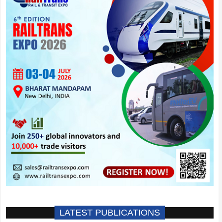
LATEST PUBLICATIONS