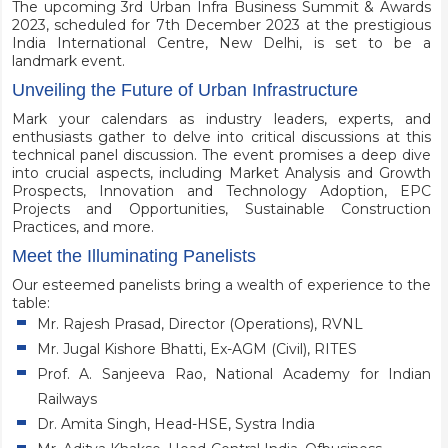
The upcoming 3rd Urban Infra Business Summit & Awards
2023, scheduled for 7th December 2023 at the prestigious
India International Centre, New Delhi, is set to be a
landmark event.
Unveiling the Future of Urban Infrastructure
Mark your calendars as industry leaders, experts, and
enthusiasts gather to delve into critical discussions at this
technical panel discussion. The event promises a deep dive
into crucial aspects, including Market Analysis and Growth
Prospects, Innovation and Technology Adoption, EPC
Projects and Opportunities, Sustainable Construction
Practices, and more.
Meet the Illuminating Panelists
Our esteemed panelists bring a wealth of experience to the
table:
Mr. Rajesh Prasad, Director (Operations), RVNL
Mr. Jugal Kishore Bhatti, Ex-AGM (Civil), RITES
Prof. A. Sanjeeva Rao, National Academy for Indian
Railways
Dr. Amita Singh, Head-HSE, Systra India