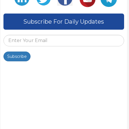
Subscribe For Daily Updates
Subscribe