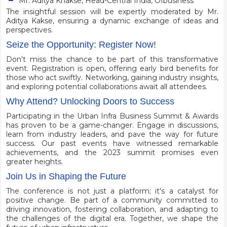
Mr. Aditya Khakse, Head-Central India, Ofbusiness
The insightful session will be expertly moderated by Mr.
Aditya Kakse, ensuring a dynamic exchange of ideas and
perspectives.
Seize the Opportunity: Register Now!
Don't miss the chance to be part of this transformative
event. Registration is open, offering early bird benefits for
those who act swiftly. Networking, gaining industry insights,
and exploring potential collaborations await all attendees.
Why Attend? Unlocking Doors to Success
Participating in the Urban Infra Business Summit & Awards
has proven to be a game-changer. Engage in discussions,
learn from industry leaders, and pave the way for future
success. Our past events have witnessed remarkable
achievements, and the 2023 summit promises even
greater heights.
Join Us in Shaping the Future
The conference is not just a platform; it's a catalyst for
positive change. Be part of a community committed to
driving innovation, fostering collaboration, and adapting to
the challenges of the digital era. Together, we shape the