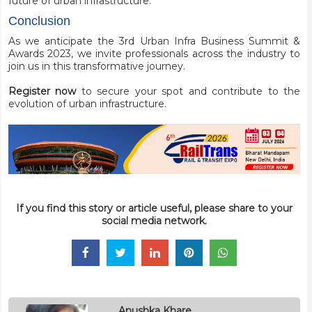
future of urban infrastructure.
Conclusion
As we anticipate the 3rd Urban Infra Business Summit &
Awards 2023, we invite professionals across the industry to
join us in this transformative journey.
Register now
to secure your spot and contribute to the
evolution of urban infrastructure.
If you find this story or article useful, please share to your
social media network.
Anushka Khare