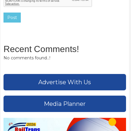
Post
Recent Comments!
No comments found...!
Advertise With Us
Media Planner