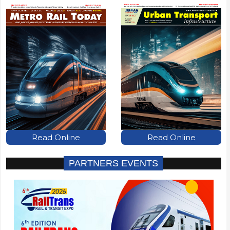
Read Online
Read Online
PARTNERS EVENTS