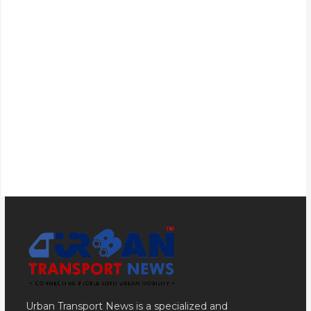
Urban Transport News is a specialized and