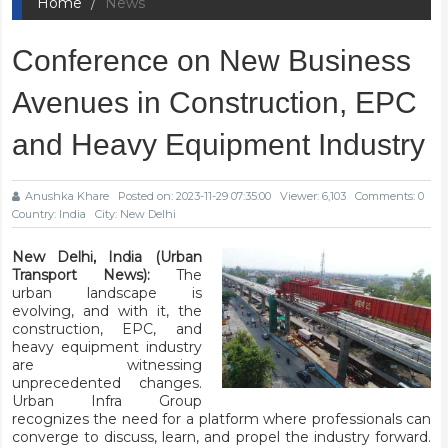
Home
News
Conference on New Business
Avenues in Construction, EPC
and Heavy Equipment Industry
Anushka Khare
Posted on: 2023-11-29 07:35:00
Viewer: 6,103
Comments: 0
Country: India
City: New Delhi
New Delhi, India (Urban
Transport News):
The
urban landscape is
evolving, and with it, the
construction, EPC, and
heavy equipment industry
are witnessing
unprecedented changes.
Urban Infra Group
recognizes the need for a platform where professionals can
converge to discuss, learn, and propel the industry forward.