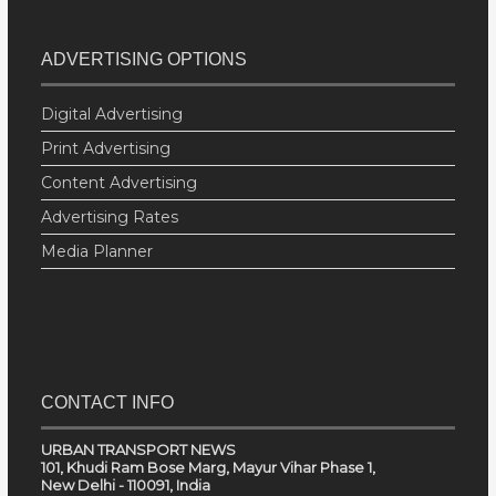
ADVERTISING OPTIONS
Digital Advertising
Print Advertising
Content Advertising
Advertising Rates
Media Planner
CONTACT INFO
URBAN TRANSPORT NEWS
101, Khudi Ram Bose Marg, Mayur Vihar Phase 1,
New Delhi - 110091, India