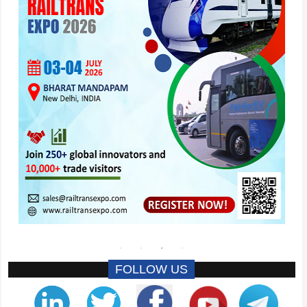
FOLLOW US