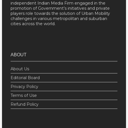
independent Indian Media Firm engaged in the
promotion of Government’s initiatives and private
players role towards the solution of Urban Mobility
challenges in various metropolitan and suburban
cities across the world.
ABOUT
About Us
Editorial Board
Privacy Policy
Terms of Use
Refund Policy