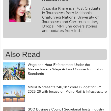
Anushka Khare is a Post Graduate
in Journalism from Makhanlal
Chaturvedi National University of
Journalism and Communication,
Bhopal (MP). She covers stories
and updates from India.
Also Read
Wage and Hour Enforcement Under the
Massachusetts Wage Act and Connecticut Labor
Standards
MMRDA presents ₹40,187 crore Budget for FY
2025-26 with focuse on Metro Rail & Infrastructure
SCO Business Council Secretariat hosts Industry